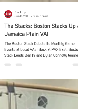
Stack Up
Jun 8, 2018
2 min read
The Stacks: Boston Stacks Up at
Jamaica Plain VA!
The Boston Stack Debuts Its Monthly Game
Events at Local VAs! Back at PAX East, Boston
Stack Leads Ben Irr and Dylan Connolly learned...