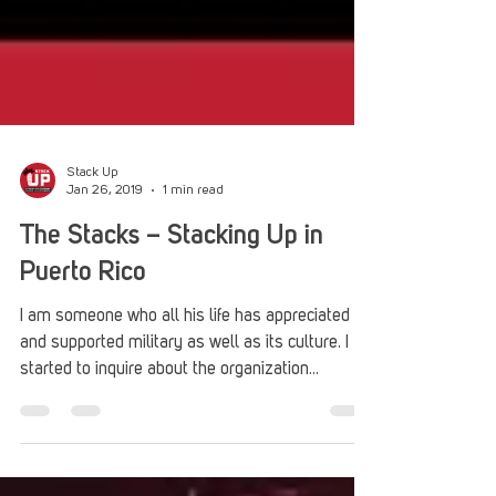
Stack Up
Jan 26, 2019
1 min read
The Stacks – Stacking Up in
Puerto Rico
I am someone who all his life has appreciated
and supported military as well as its culture. I
started to inquire about the organization...