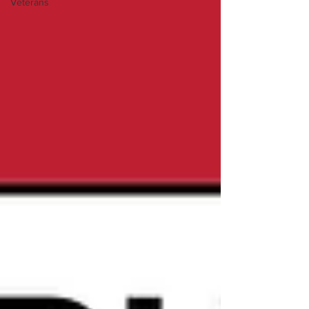
Veterans