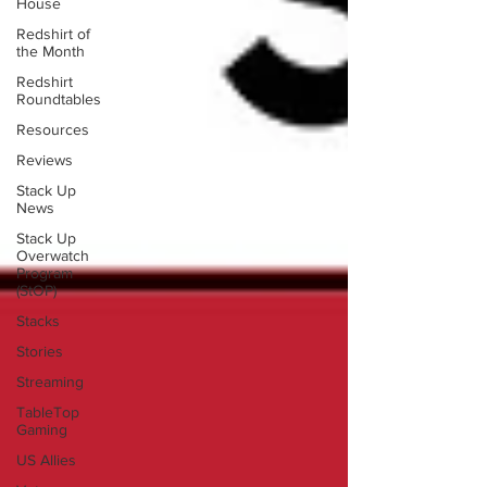
House
Redshirt of
the Month
Redshirt
Roundtables
Resources
Reviews
Stack Up
News
Stack Up
Overwatch
Program
(StOP)
Stacks
Stories
Streaming
TableTop
Gaming
US Allies