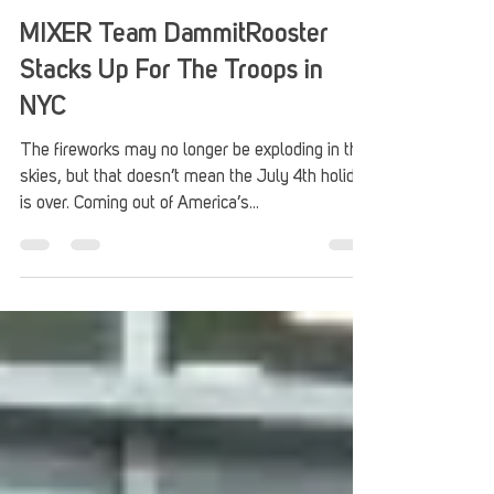
Stack Up
Jul 9, 2018
4 min read
MIXER Team DammitRooster
Stacks Up For The Troops in
NYC
The fireworks may no longer be exploding in the
skies, but that doesn’t mean the July 4th holiday
is over. Coming out of America’s...