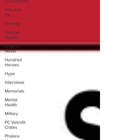
Conventions
Film and
TV
Gaming
Gaming
Guides
Graphic
Novel
Hundred
Heroes
Hype
Interviews
Memorials
Mental
Health
Military
PC Vetrofit
Crates
Phalanx