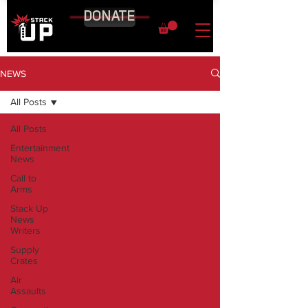
DONATE
NEWS
All Posts
All Posts
Entertainment
News
Call to
Arms
Stack Up
News
Writers
Supply
Crates
Air
Assaults