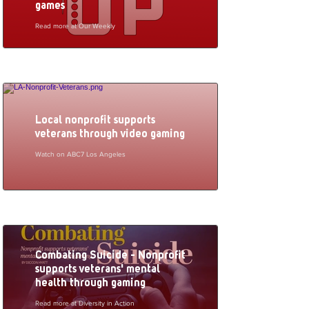
games
Read more at Our Weekly
Local nonprofit supports
veterans through video gaming
Watch on ABC7 Los Angeles
Combating Suicide - Nonprofit
supports veterans' mental
health through gaming
Read more at Diversity in Action