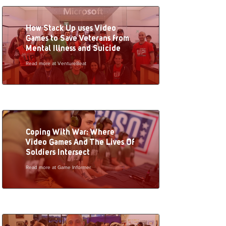
How Stack Up uses Video
Games to Save Veterans from
Mental Illness and Suicide
Read more at VentureBeat
Coping With War: Where
Video Games And The Lives Of
Soldiers Intersect
Read more at Game Informer