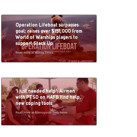
Operation Lifeboat surpasses
goal; raises over $151,000 from
World of Warships players to
support Stack Up
Read more at Military Times
'I just needed help': Airmen
with PTSD on HAFB find help,
new coping tools
Read more at Alamogordo Daily News