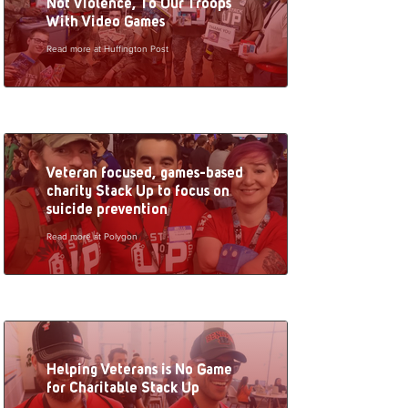
Not Violence, To Our Troops
With Video Games
Read more at Huffington Post
Veteran focused, games-based
charity Stack Up to focus on
suicide prevention
Read more at Polygon
Helping Veterans is No Game
for Charitable Stack Up