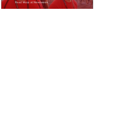
Read More at Newsweek
Help us help veterans
today!
Donate
Fundraise
Volunteer
JOIN OUR MAILING LIST
First Name