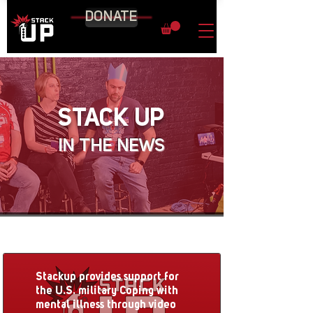
DONATE
STACK UP
IN THE NEWS
Stackup provides support for
the U.S. military Coping with
mental illness through video