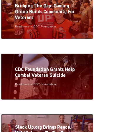
Bridging The Gap: Gaming
Group Builds Community For
Veterans
Read more at CDC Foundation
CDC Foundation Grants Help
Combat Veteran Suicide
Read more at CDC Foundation
Stack Up.org Brings Peace,