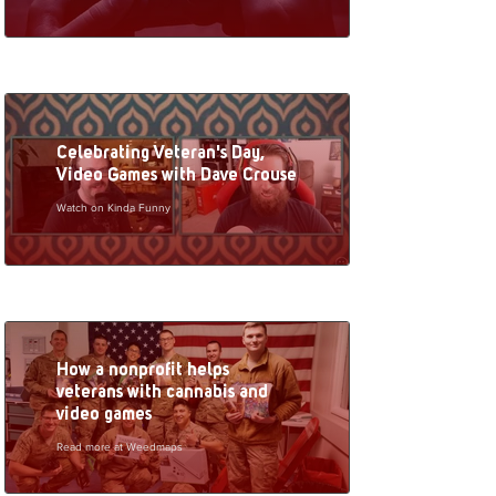
Celebrating Veteran's Day,
Video Games with Dave Crouse
Watch on Kinda Funny
How a nonprofit helps
veterans with cannabis and
video games
Read more at Weedmaps