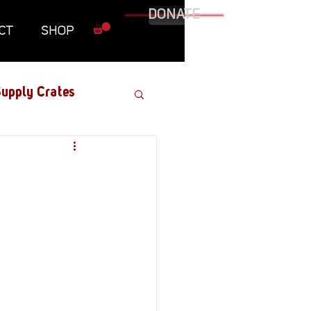
DONATE
CT
SHOP
upply Crates
Graphic Novel
Military
Roundtables