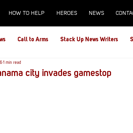
HOW TO HELP
HEROES
NEWS
CONTA
ws
Call to Arms
Stack Up News Writers
S
ns
16
1 min read
Film and TV
Gaming
Gaming Guides
panama city invades gamestop
Interviews
Memorials
Mental Health
lanx House
Redshirt of the Month
Redshirt 