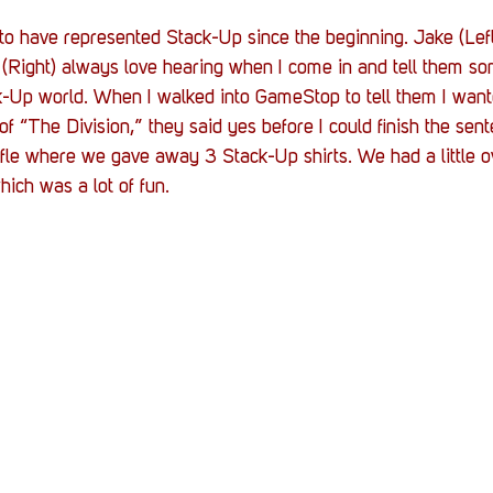
to have represented Stack-Up since the beginning. Jake (Lef
 (Right) always love hearing when I come in and tell them s
-Up world. When I walked into GameStop to tell them I wante
of “The Division,” they said yes before I could finish the sen
ffle where we gave away 3 Stack-Up shirts. We had a little o
which was a lot of fun.