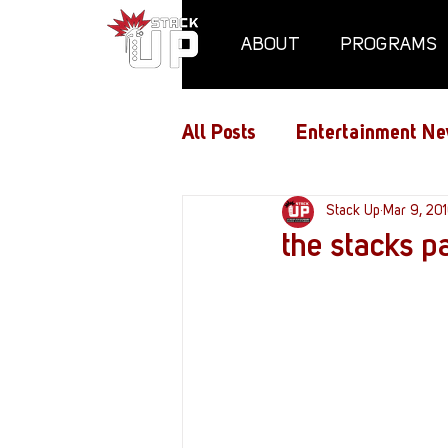
ABOUT
PROGRAMS
All Posts
Entertainment Ne
Air Assaults
Stack Up
Conventio
Mar 9, 20
the stacks 
Hundred Heroes
Hype
PC Vetrofit Crates
Pha