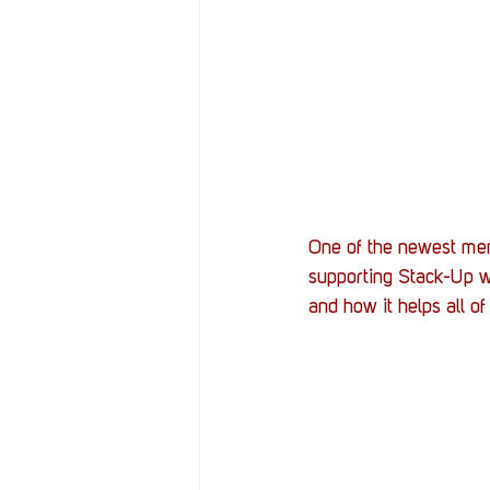
One of the newest mem
supporting Stack-Up w
and how it helps all o