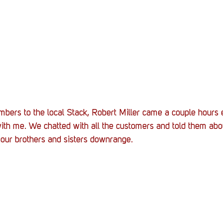
bers to the local Stack, Robert Miller came a couple hours e
ith me. We chatted with all the customers and told them abo
f our brothers and sisters downrange.