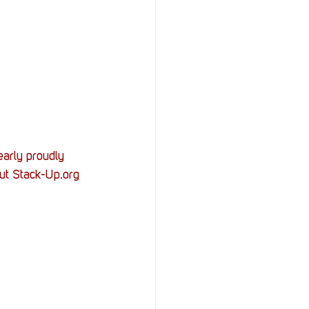
arly proudly 
ut Stack-Up.org 