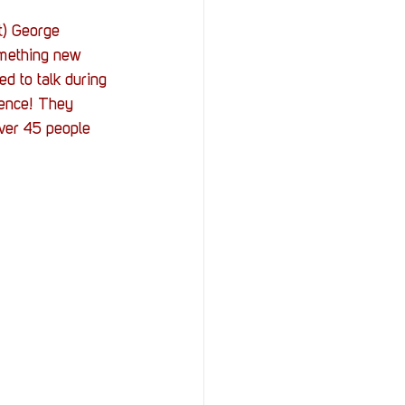
t) George 
omething new 
d to talk during 
tence! They 
ver 45 people 