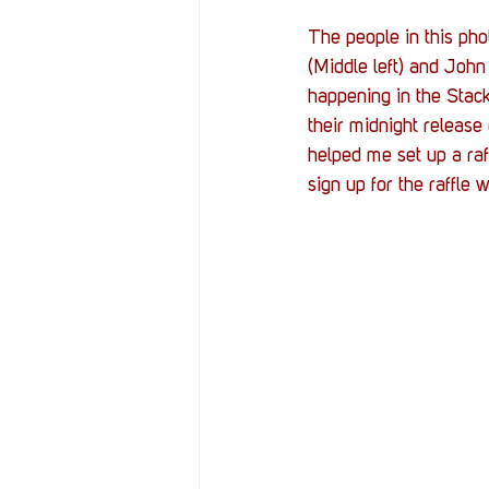
The people in this pho
(Middle left) and John
happening in the Stack
their midnight release 
helped me set up a ra
sign up for the raffle 