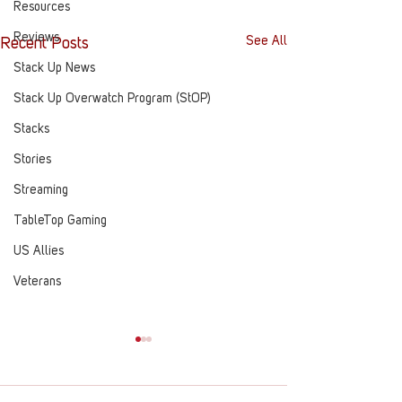
Resources
Reviews
See All
Recent Posts
Stack Up News
Stack Up Overwatch Program (StOP)
Stacks
Stories
Streaming
TableTop Gaming
US Allies
Veterans