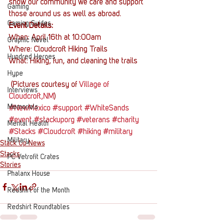
show our community we care and support 
Gaming
those around us as well as abroad.
Gaming Guides
Event Details:
When: April 16th at 10:00am
Graphic Novel
Where: Cloudcroft Hiking Trails
Hundred Heroes
What: Hiking, fun, and cleaning the trails
Hype
 (Pictures courtesy of 
Village of 
Interviews
Cloudcroft,NM
)
Memorials
#NewMexico
#support
#WhiteSands
#event
#stackuporg
#veterans
#charity
Mental Health
#Stacks
#Cloudcroft
#hiking
#military
Military
Stack Up News
Stacks
PC Vetrofit Crates
Stories
Phalanx House
Redshirt of the Month
Redshirt Roundtables