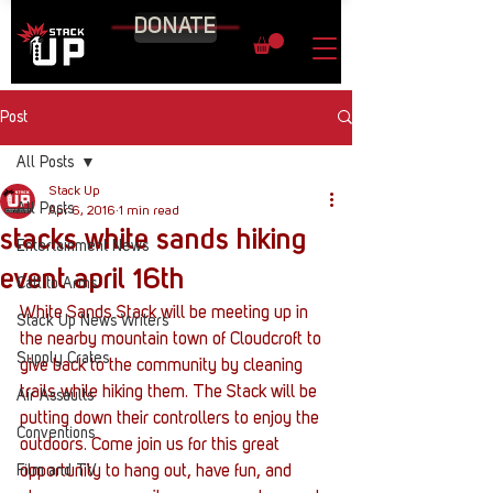
DONATE
Post
All Posts
Stack Up
All Posts
Apr 6, 2016
1 min read
stacks white sands hiking
Entertainment News
event april 16th
Call to Arms
White Sands Stack will be meeting up in 
Stack Up News Writers
the nearby mountain town of Cloudcroft to 
Supply Crates
give back to the community by cleaning 
trails while hiking them. The Stack will be 
Air Assaults
putting down their controllers to enjoy the 
Conventions
outdoors. Come join us for this great 
Film and TV
opportunity to hang out, have fun, and 