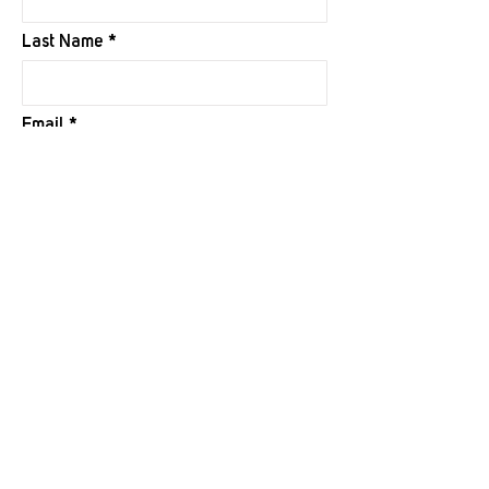
Last Name
Email
I want to subscribe to your mailing
list.
Submit