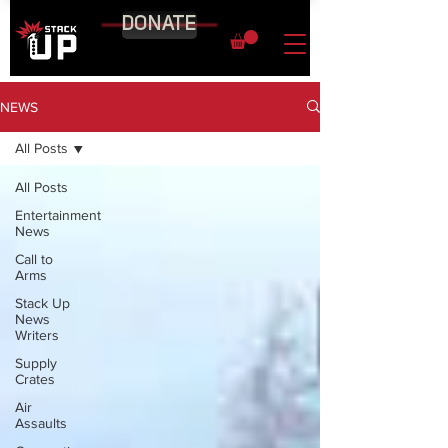
DONATE
NEWS
All Posts
All Posts
Entertainment
News
Call to
Arms
Stack Up
News
Writers
Supply
Crates
Air
Assaults