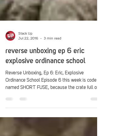
Stack Up
Jul 22, 2016
3 min read
reverse unboxing ep 6 eric
explosive ordinance school
Reverse Unboxing, Ep 6: Eric, Explosive
Ordinance School Episode 6 this week is code
named SHORT FUSE, because the crate full of
awesome...