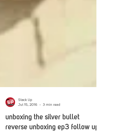
Stack Up
Jul 15, 2016
3 min read