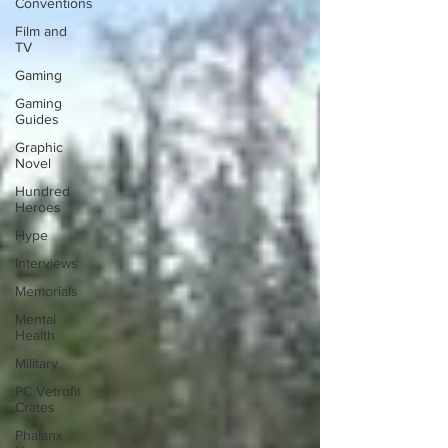
Conventions
Film and
TV
Gaming
Gaming
Guides
Graphic
Novel
Hundred
Heroes
Hype
Interviews
Memorials
Mental
Health
Military
PC Vetrofit
Crates
Phalanx