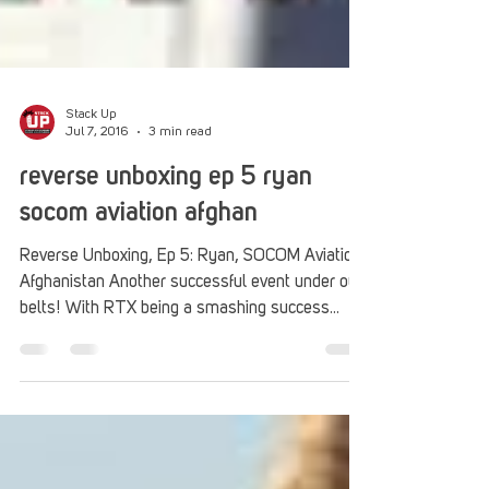
Stack Up
Jul 7, 2016
3 min read
reverse unboxing ep 5 ryan
socom aviation afghan
Reverse Unboxing, Ep 5: Ryan, SOCOM Aviation,
Afghanistan Another successful event under our
belts! With RTX being a smashing success
and...