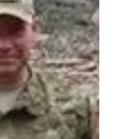
Veterans