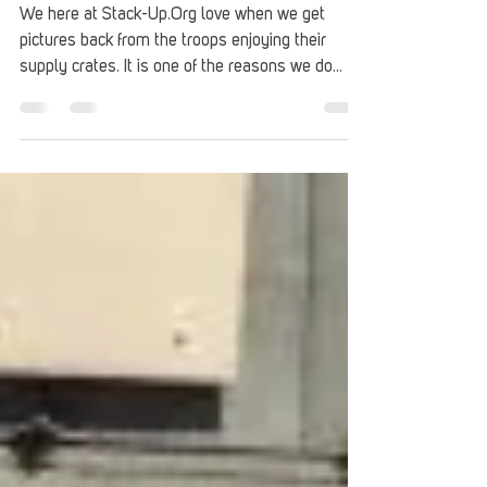
unboxing the silver bullet
reverse unboxing ep3 follow up
We here at Stack-Up.Org love when we get
pictures back from the troops enjoying their
supply crates. It is one of the reasons we do
what...