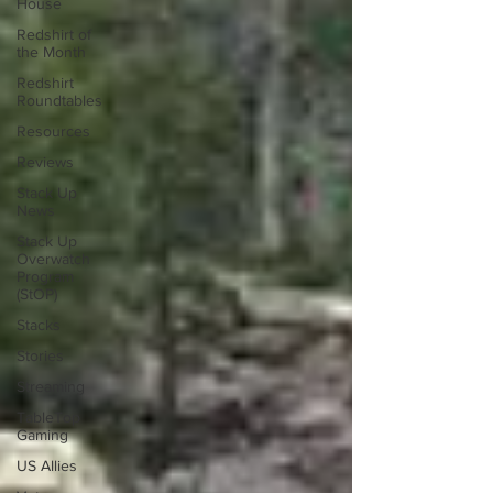
House
Redshirt of
the Month
Redshirt
Roundtables
Resources
Reviews
Stack Up
News
Stack Up
Overwatch
Program
(StOP)
Stacks
Stories
Streaming
TableTop
Gaming
US Allies