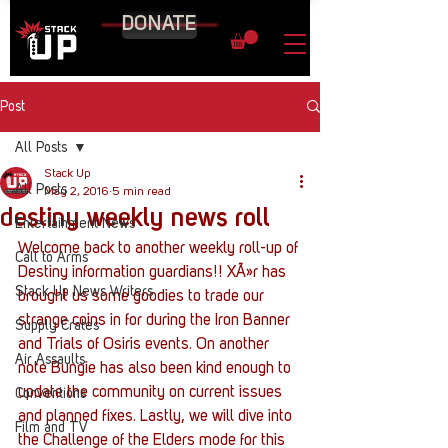
DONATE
Post
All Posts
Stack Up
All Posts
May 2, 2016
5 min read
destiny weekly news roll
Entertainment News
Welcome back to another weekly roll-up of 
Call to Arms
Destiny information guardians!! XÃ»r has 
Stack Up News Writers
brought us some goodies to trade our 
strange coins in for during the Iron Banner 
Supply Crates
and Trials of Osiris events. On another 
Air Assaults
note Bungie has also been kind enough to 
update the community on current issues 
Conventions
and planned fixes. Lastly, we will dive into 
Film and TV
the Challenge of the Elders mode for this 