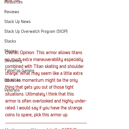
stat roll.
Resources
Reviews
Stack Up News
Stack Up Overwatch Program (StOP)
Stacks
Stories
Overall Opinion: This armor allows titans 
so much extra maneuverability especially 
Streaming
combined with Titan skating and shoulder 
TableTop Gaming
charge. What may seem like a little extra 
boost to momentum might be the only 
US Allies
thing that gets you out of those tight 
Veterans
situations. Ultimately I think that this 
armor is often overlooked and highly under-
rated. I would say if you have the strange 
coins to spare, pick this armor up.