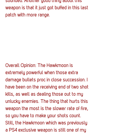
sounded. Another good thing about this 
weapon is that it just got buffed in this last 
patch with more range.
Overall Opinion: The Hawkmoon is 
extremely powerful when those extra 
damage bullets proc in close succession. I 
have been on the receiving end of two shot 
kills, as well as dealing those out to my 
unlucky enemies. The thing that hurts this 
weapon the most is the slower rate of fire, 
so you have to make your shots count. 
Still, the Hawkmoon which was previously 
a PS4 exclusive weapon is still one of my 