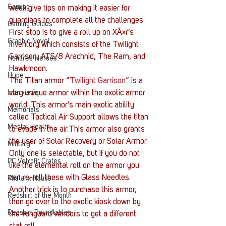
Gaming
week give tips on making it easier for 
guardians to complete all the challenges.
Gaming Guides
First stop is to give a roll up on XÃ»r’s 
Graphic Novel
inventory which consists of the Twilight 
Garrison, ATS/8 Arachnid, The Ram, and 
Hundred Heroes
Hawkmoon.
Hype
The Titan armor “
Twilight Garrison
” is a 
Interviews
very unique armor within the exotic armor 
world. This armor’s main exotic ability 
Memorials
called Tactical Air Support allows the titan 
Mental Health
to evade in the air.This armor also grants 
the user of Solar Recovery or Solar Armor. 
Military
Only one is selectable, but if you do not 
PC Vetrofit Crates
like the elemental roll on the armor you 
can re-roll these with Glass Needles. 
Phalanx House
Another trick is to purchase this armor, 
Redshirt of the Month
then go over to the exotic kiosk down by 
Redshirt Roundtables
the vanguard vendors to get a different 