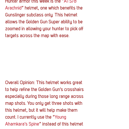
Hunter armor this week is the “
ATS/8 
Arachnid
” helmet, one which benefits the 
Gunslinger subclass only. This helmet 
allows the Golden Gun Super ability to be 
zoomed in allowing your hunter to pick off 
targets across the map with ease.
Overall Opinion: This helmet works great 
to help refine the Golden Gun’s crosshairs 
especially during those long range across 
map shots. You only get three shots with 
this helmet, but it will help make them 
count. I currently use the “
Young 
Ahamkara’s Spine
” instead of this helmet 