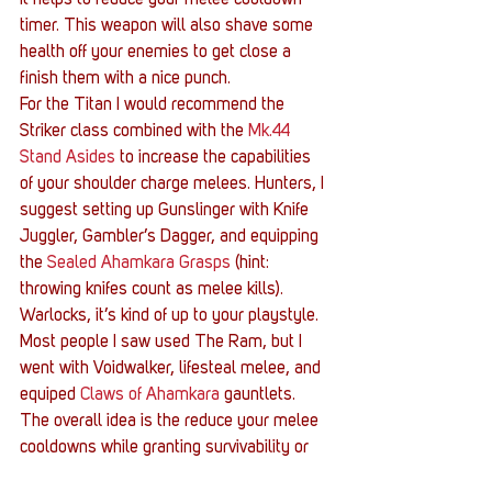
it helps to reduce your melee cooldown 
timer. This weapon will also shave some 
health off your enemies to get close a 
finish them with a nice punch.
For the Titan I would recommend the 
Striker class combined with the 
Mk.44 
Stand Asides
 to increase the capabilities 
of your shoulder charge melees. Hunters, I 
suggest setting up Gunslinger with Knife 
Juggler, Gambler’s Dagger, and equipping 
the 
Sealed Ahamkara Grasps
 (hint: 
throwing knifes count as melee kills). 
Warlocks, it’s kind of up to your playstyle. 
Most people I saw used The Ram, but I 
went with Voidwalker, lifesteal melee, and 
equiped 
Claws of Ahamkara
 gauntlets. 
The overall idea is the reduce your melee 
cooldowns while granting survivability or 
shield regeneration. Hope these help your 