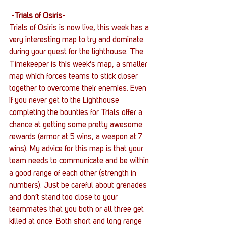
-Trials of Osiris-
Trials of Osiris is now live, this week has a 
very interesting map to try and dominate 
during your quest for the lighthouse. The 
Timekeeper is this week’s map, a smaller 
map which forces teams to stick closer 
together to overcome their enemies. Even 
if you never get to the Lighthouse 
completing the bounties for Trials offer a 
chance at getting some pretty awesome 
rewards (armor at 5 wins, a weapon at 7 
wins). My advice for this map is that your 
team needs to communicate and be within 
a good range of each other (strength in 
numbers). Just be careful about grenades 
and don’t stand too close to your 
teammates that you both or all three get 
killed at once. Both short and long range 