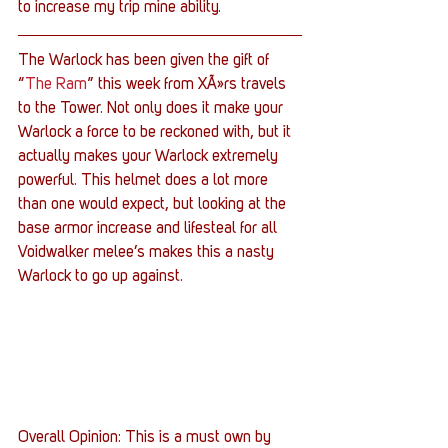
to increase my trip mine ability.
The Warlock has been given the gift of 
“
The Ram
” this week from XÃ»rs travels 
to the Tower. Not only does it make your 
Warlock a force to be reckoned with, but it 
actually makes your Warlock extremely 
powerful. This helmet does a lot more 
than one would expect, but looking at the 
base armor increase and lifesteal for all 
Voidwalker melee’s makes this a nasty 
Warlock to go up against.
Overall Opinion: This is a must own by 