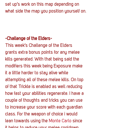
set up’s work on this map depending on 
what side the map you position yourself on.
-Challenge of the Elders-
This week’s Challenge of the Elders 
grants extra bonus points for any melee 
kills generated. With that being said the 
modifiers this week being Exposure make 
it a little harder to stay alive while 
attempting all of these melee kills. On top 
of that Trickle is enabled as well reducing 
how fast your abilities regenerate. I have a 
couple of thoughts and tricks you can use 
to increase your score with each guardian 
class. For the weapon of choice i would 
lean towards using the 
Monte Carlo
 since 