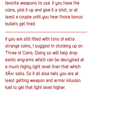
favorite weapons to use. If you have the 
coins, pick it up and give it a shot, or at 
least a couple until you hear those bonus 
bullets get fired.
If you are still filled with tons of extra 
strange coins, I suggest in stocking up on 
Three of Coins. Doing so will help drop 
exotic engrams which can be decrypted at 
a much highly light level than that which 
XÃ»r sells. So if all else fails you are at 
least getting weapon and armor infusion 
fuel to get that light level higher.