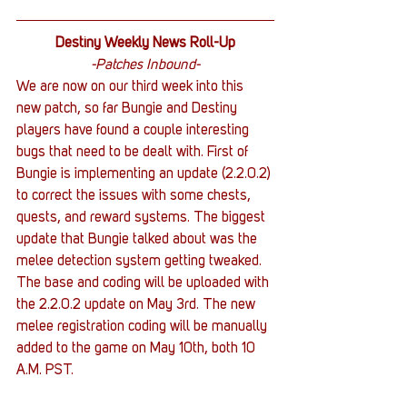
Destiny Weekly News Roll-Up
-Patches Inbound-
We are now on our third week into this 
new patch, so far Bungie and Destiny 
players have found a couple interesting 
bugs that need to be dealt with. First of 
Bungie is implementing an update (2.2.0.2) 
to correct the issues with some chests, 
quests, and reward systems. The biggest 
update that Bungie talked about was the 
melee detection system getting tweaked. 
The base and coding will be uploaded with 
the 2.2.0.2 update on May 3rd. The new 
melee registration coding will be manually 
added to the game on May 10th, both 10 
A.M. PST.