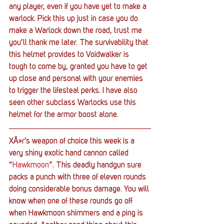
any player, even if you have yet to make a 
warlock. Pick this up just in case you do 
make a Warlock down the road, trust me 
you’ll thank me later. The survivability that 
this helmet provides to Voidwalker is 
tough to come by, granted you have to get 
up close and personal with your enemies 
to trigger the lifesteal perks. I have also 
seen other subclass Warlocks use this 
helmet for the armor boost alone.
XÃ»r’s weapon of choice this week is a 
very shiny exotic hand cannon called 
“
Hawkmoon
”. This deadly handgun sure 
packs a punch with three of eleven rounds 
doing considerable bonus damage. You will 
know when one of these rounds go off 
when Hawkmoon shimmers and a ping is 