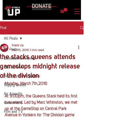
DONATE
Post
All Posts
Stack Up
All Posts
Mar 15, 2016
1 min read
the stacks queens attends
Entertainment News
gamestops midnight release
Call to Arms
of the division
Stack Up News Writers
Monday, March 7th,2016
Supply Crates
Air Assaults
At 9:00pm, the Queens Stack held its first 
ever event. Led by Marc Whinston, we met 
Conventions
up at the GameStop on Central Park 
Film and TV
Avenue in Yonkers for The Division game 