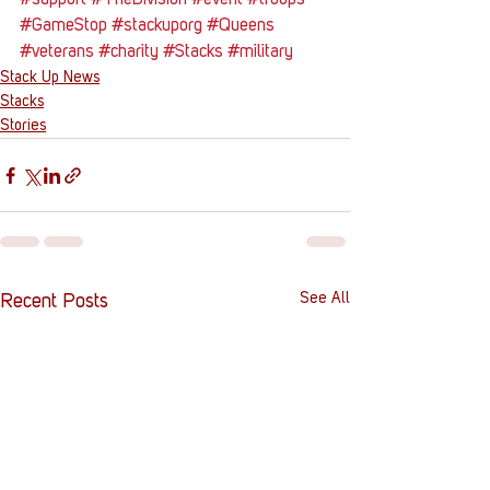
#support
#TheDivision
#event
#troops
#GameStop
#stackuporg
#Queens
#veterans
#charity
#Stacks
#military
Stack Up News
Stacks
Stories
See All
Recent Posts