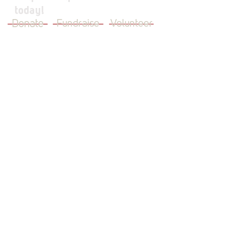
today!
Donate
Fundraise
Volunteer
JOIN OUR MAILING LIST
First Name
Last Name
Email
I want to subscribe to your mailing
list.