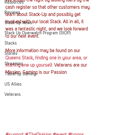
We ended the night by leaving fliers by the 
Resources
cash register so that other customers may 
Reviews
learn about Stack-Up and possibly get 
involved with our local Stack. All in all, it 
Stack Up News
was a fantastic night, and we look forward 
Stack Up Overwatch Program (StOP)
to our next event.
Stacks
More information may be found on our 
Stories
Queens Stack
, 
finding one in your area, or 
Streaming
starting one up yourself
. Veterans are our 
Mission. Gaming is our Passion
TableTop Gaming
US Allies
Veterans