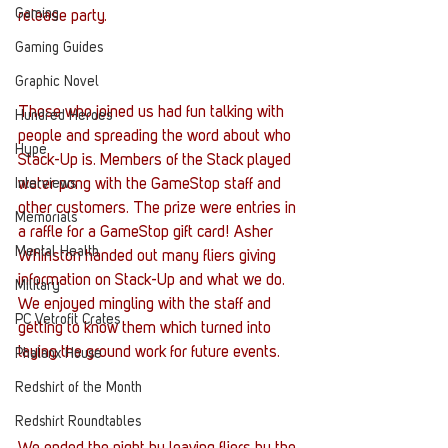
Gaming
release party.
Gaming Guides
Graphic Novel
Those who joined us had fun talking with 
Hundred Heroes
people and spreading the word about who 
Hype
Stack-Up is. Members of the Stack played 
Interviews
water pong with the GameStop staff and 
other customers. The prize were entries in 
Memorials
a raffle for a GameStop gift card! Asher 
Mental Health
Whinston handed out many fliers giving 
information on Stack-Up and what we do. 
Military
We enjoyed mingling with the staff and 
PC Vetrofit Crates
getting to know them which turned into 
laying the ground work for future events.
Phalanx House
Redshirt of the Month
Redshirt Roundtables