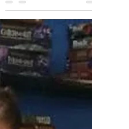
On March 26, 2016 The Pittsburgh Stack
gathered for a day in the sun to celebrate spring
in the city. To kick off the day, members met at...