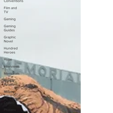
Conventions
Film and
TV
Gaming
Gaming
Guides
Graphic
Novel
Hundred
Heroes
Hype
Interviews
Memorials
Mental
Health
Military
PC Vetrofit
Crates
Phalanx