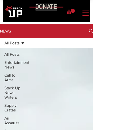
DONATE
NEWS
All Posts
All Posts
Entertainment
News
Call to
Arms
Stack Up
News
Writers
Supply
Crates
Air
Assaults