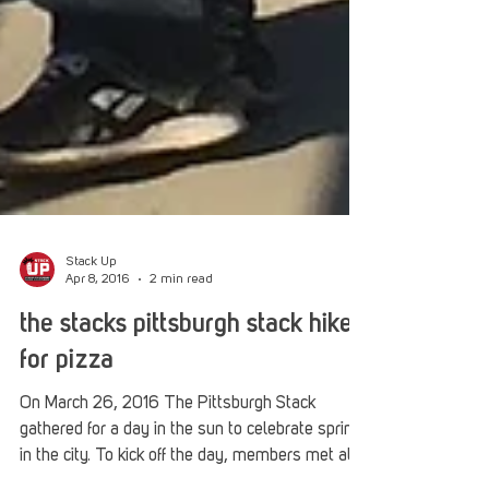
Stack Up
Apr 8, 2016
2 min read
the stacks pittsburgh stack hikes
for pizza