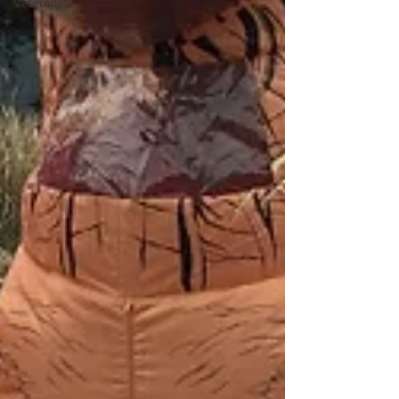
Veterans