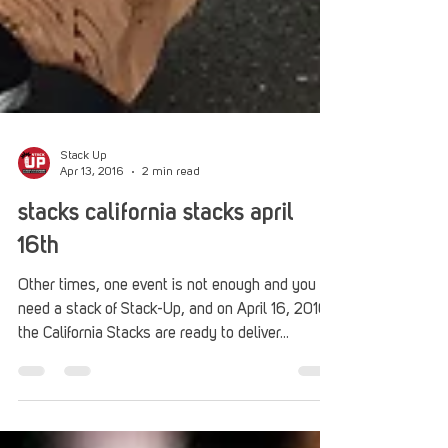
Stack Up
Apr 13, 2016
2 min read
stacks california stacks april
16th
Other times, one event is not enough and you
need a stack of Stack-Up, and on April 16, 2016,
the California Stacks are ready to deliver...