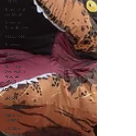
House
Redshirt of
the Month
Redshirt
Roundtables
Resources
Reviews
Stack Up
News
Stack Up
Overwatch
Program
(StOP)
Stacks
Stories
Streaming
TableTop
Gaming
US Allies