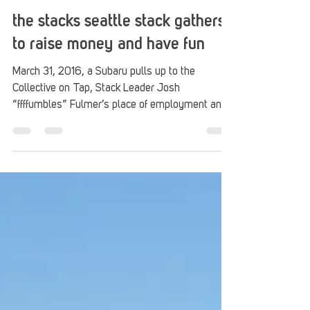
Stack Up
Apr 9, 2016
2 min read
the stacks seattle stack gathers
to raise money and have fun
March 31, 2016, a Subaru pulls up to the
Collective on Tap, Stack Leader Josh
“ffffumbles” Fulmer’s place of employment and
a super...