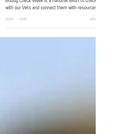
Buddy Check Week Initiative
Started by the American Legion, the Veteran
Buddy Check Week is a national effort to check in
with our Vets and connect them with resources.