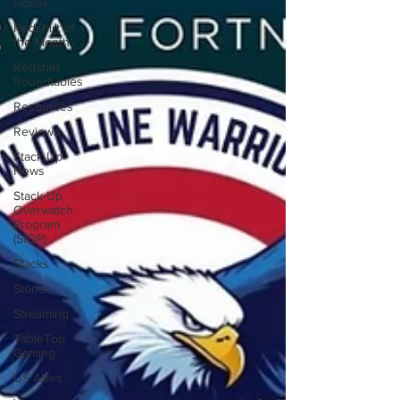
House
Redshirt of
the Month
Redshirt
Roundtables
Resources
Reviews
Stack Up
News
Stack Up
Overwatch
Program
(StOP)
Stacks
Stories
Streaming
TableTop
Gaming
US Allies