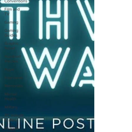
Conventions
Film and
TV
Gaming
Gaming
Guides
Graphic
Novel
Hundred
Heroes
Hype
Interviews
Memorials
Mental
Health
Military
PC Vetrofit
Crates
Phalanx