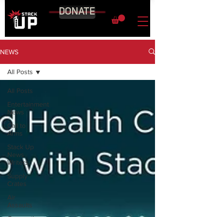
DONATE
NEWS
All Posts
All Posts
Entertainment
News
Call to
Arms
Stack Up
News
Writers
Supply
Crates
Air
Assaults