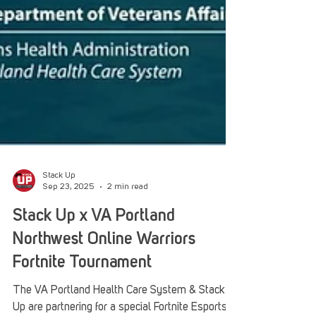
Stack Up
Sep 23, 2025
2 min read
Stack Up x VA Portland
Northwest Online Warriors
Fortnite Tournament
The VA Portland Health Care System & Stack