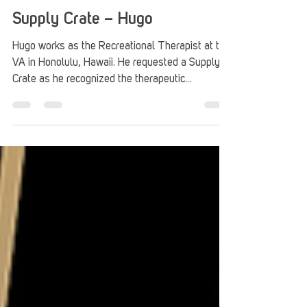
Stack Up
Jun 30, 2025
3 min read
Supply Crate – Hugo
Hugo works as the Recreational Therapist at the
VA in Honolulu, Hawaii. He requested a Supply
Crate as he recognized the therapeutic...