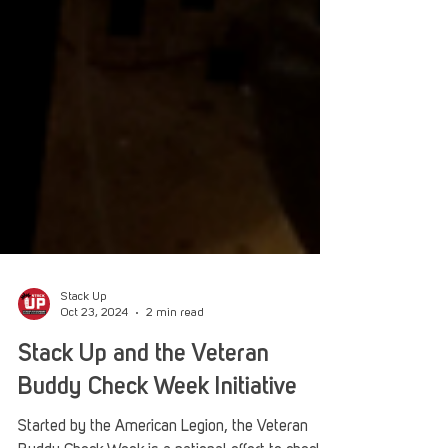
Stack Up
Oct 23, 2024
2 min read
Stack Up and the Veteran