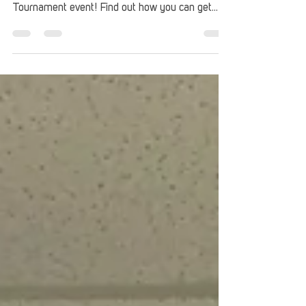
Up are partnering for a special Fortnite Esports
Tournament event! Find out how you can get
signed up.