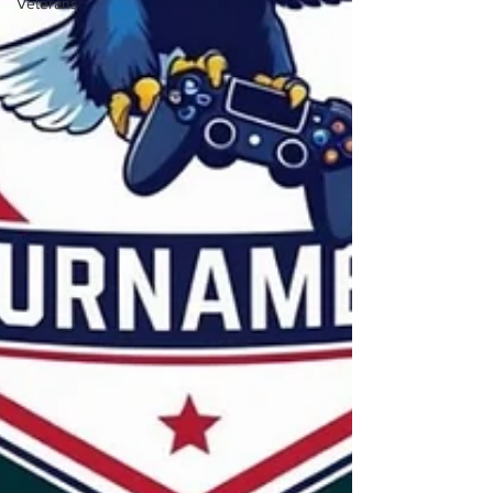
Veterans