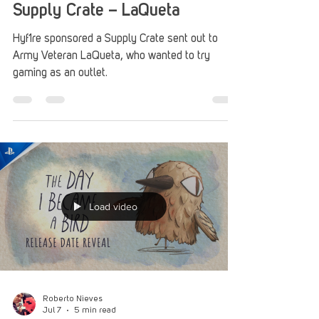
Jul 13
1 min read
Supply Crate – LaQueta
Hyf1re sponsored a Supply Crate sent out to
Army Veteran LaQueta, who wanted to try
gaming as an outlet.
Load video