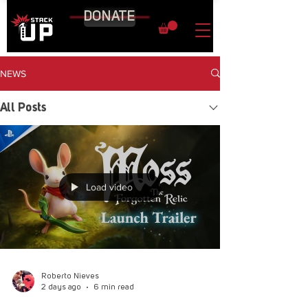
DONATE
NEWS
All Posts
Load video
Roberto Nieves
2 days ago
6 min read