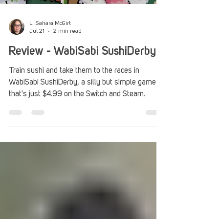
L. Sahara McGirt
Jul 21
2 min read
Review - WabiSabi SushiDerby
Train sushi and take them to the races in
WabiSabi SushiDerby, a silly but simple game
that's just $4.99 on the Switch and Steam.