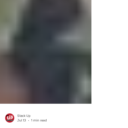
Stack Up