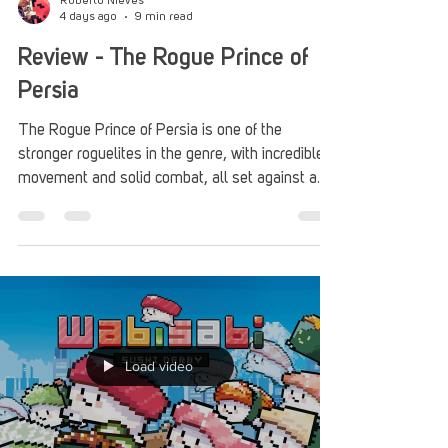
Roberto Nieves
4 days ago
9 min read
Review - The Rogue Prince of
Persia
The Rogue Prince of Persia is one of the
stronger roguelites in the genre, with incredible
movement and solid combat, all set against a
genuine presentation filled with Middle Eastern
music and art.
Load video