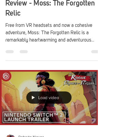
Review - Moss: The Forgotten
Relic
Free from VR headsets and now a cohesive
adventure, Moss: The Forgotten Relic is a
remarkably heartwarming and adventurous
quest that is great for everyone.
Load video