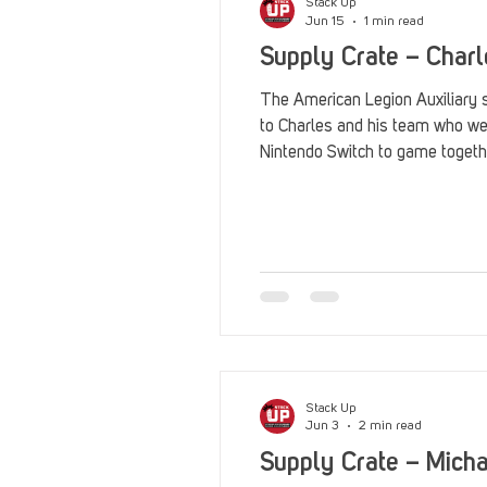
Stack Up
Jun 15
1 min read
Supply Crate – Charl
The American Legion Auxiliary 
to Charles and his team who w
Nintendo Switch to game togeth
Stack Up
Jun 3
2 min read
Supply Crate – Mich