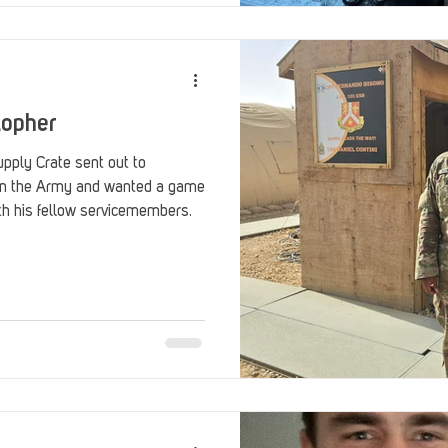
topher
pply Crate sent out to
in the Army and wanted a game
th his fellow servicemembers.