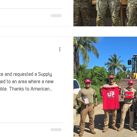
Stack Up Overwatch Program (StOP)
Stacks
ming
US Allies
Veterans
orce and requested a Supply
oyed to an area where a new
able. Thanks to American
 this gaming care package.