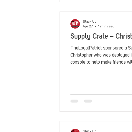
Stack Up
Apr 27
1 min read
Supply Crate – Chris
TheLoyalPatriot sponsored a Su
Christopher who was deployed 
console to help make friends wi
Stack Up