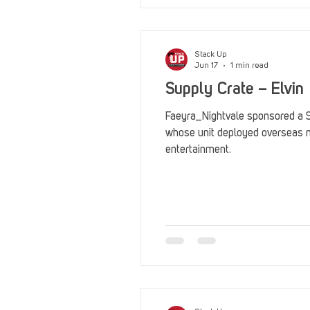
Stack Up
Jun 17
1 min read
Supply Crate – Elvin
Faeyra_Nightvale sponsored a Su
whose unit deployed overseas 
entertainment.