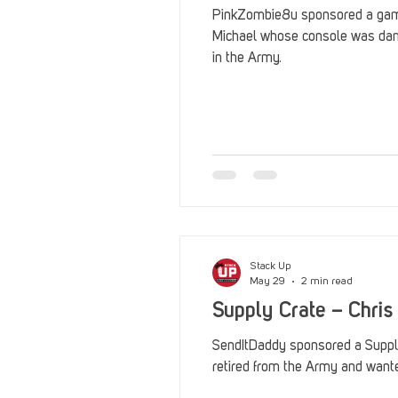
PinkZombie8u sponsored a gami
Michael whose console was da
in the Army.
Stack Up
May 29
2 min read
Supply Crate – Chris
SendItDaddy sponsored a Supply
retired from the Army and want