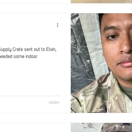
pply Crate sent out to Elvin,
needed some indoor