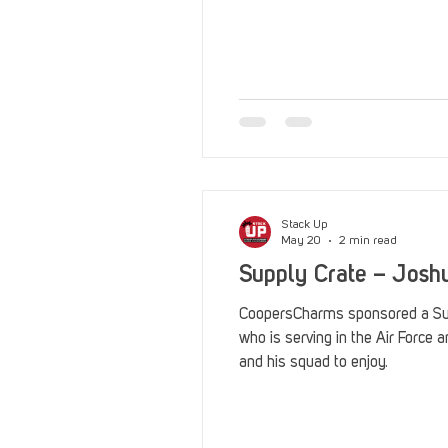
Stack Up
May 20
2 min read
Supply Crate – Josh
CoopersCharms sponsored a Sup
who is serving in the Air Force 
and his squad to enjoy.