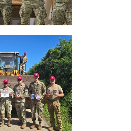
Stories