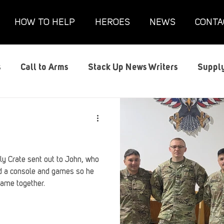
HOW TO HELP
HEROES
NEWS
CONTA
s
Call to Arms
Stack Up News Writers
Supply
s
Film and TV
Gaming
Gaming Guides
G
Interviews
Memorials
Mental Health
Mil
y Crate sent out to John, who
ed a console and games so he
game together.
anx House
Redshirt of the Month
Redshirt Round