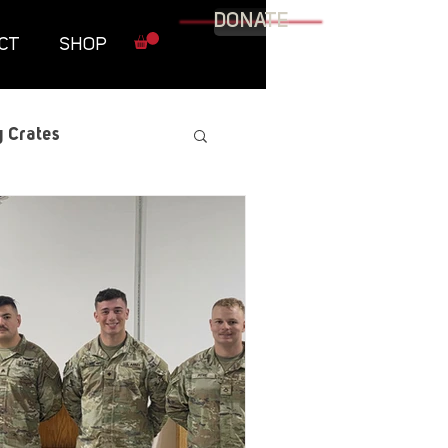
DONATE
CT
SHOP
 Crates
raphic Novel
itary
tables
Resources