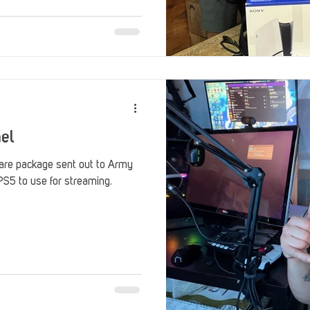
ael
re package sent out to Army
S5 to use for streaming.