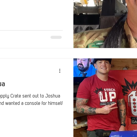
ua
ply Crate sent out to Joshua
and wanted a console for himself