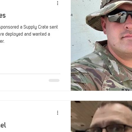
es
sponsored a Supply Crate sent
ere deployed and wanted a
er.
ael