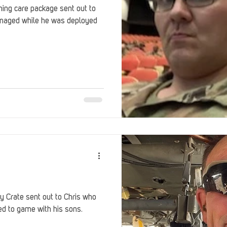
ng care package sent out to
maged while he was deployed
 Crate sent out to Chris who
ed to game with his sons.