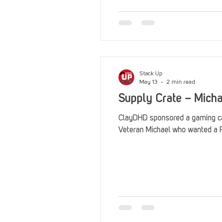
Stack Up
May 13
2 min read
Supply Crate – Mich
ClayDHD sponsored a gaming ca
Veteran Michael who wanted a P