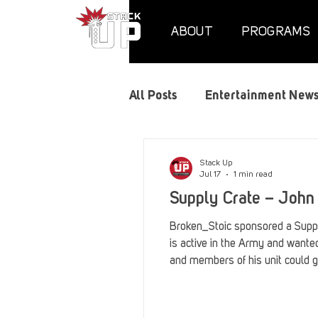
ABOUT
PROGRAMS
All Posts
Entertainment New
Air Assaults
Convention
Stack Up
Jul 17
1 min read
Supply Crate – John
Hundred Heroes
Hype
Broken_Stoic sponsored a Suppl
is active in the Army and want
and members of his unit could 
PC Vetrofit Crates
Phal