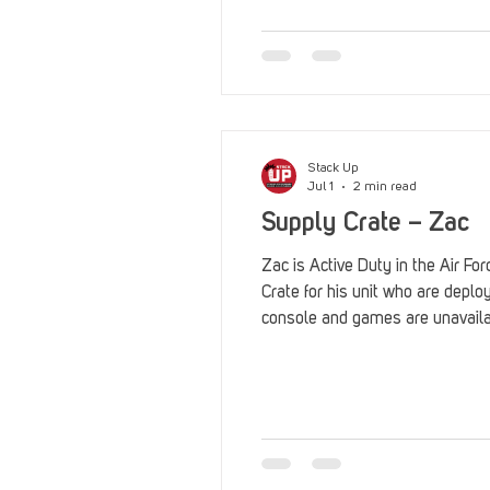
Reviews
Stack Up News
Streaming
TableTop Ga
Stack Up
Jul 1
2 min read
Supply Crate – Zac
Zac is Active Duty in the Air F
Crate for his unit who are depl
console and games are unavail
Legion Auxiliary for sponsoring