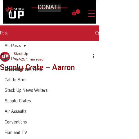
DONATE
Post
All Posts
Stack Up
All Posts
Mar 25
1 min read
Supply Crate – Aarron
Entertainment News
Call to Arms
Stack Up News Writers
Supply Crates
Air Assaults
Conventions
Film and TV