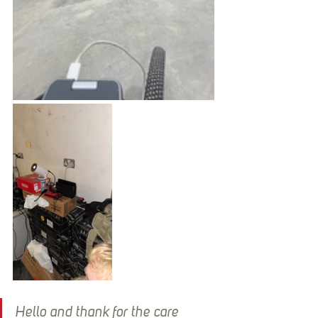
Hello and thank for the care 