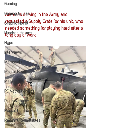
Gaming
Gaming Guides
Aarron is serving in the Army and 
requested a Supply Crate for his unit, who 
Graphic Novel
needed something for playing hard after a 
Hundred Heroes
long day of work.
Hype
Interviews
Memorials
Mental Health
Military
PC Vetrofit Crates
Phalanx House
Redshirt of the Month
Redshirt Roundtables