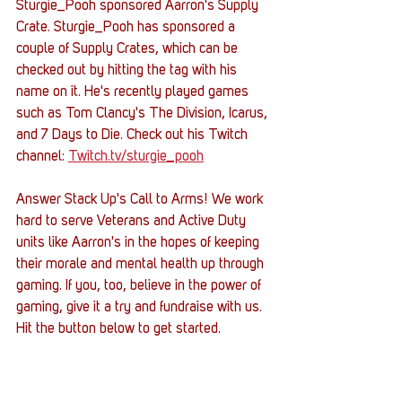
Sturgie_Pooh sponsored Aarron's Supply 
Crate. Sturgie_Pooh has sponsored a 
couple of Supply Crates, which can be 
checked out by hitting the tag with his 
name on it. He's recently played games 
such as Tom Clancy's The Division, Icarus, 
and 7 Days to Die. Check out his Twitch 
channel: 
Twitch.tv/sturgie_pooh
Answer Stack Up's Call to Arms! We work 
hard to serve Veterans and Active Duty 
units like Aarron's in the hopes of keeping 
their morale and mental health up through 
gaming. If you, too, believe in the power of 
gaming, give it a try and fundraise with us. 
Hit the button below to get started.