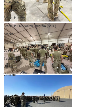
Resources
Reviews
Stack Up News
Stack Up Overwatch Program (StOP)
Stacks
Stories
Streaming
TableTop Gaming
US Allies
Veterans