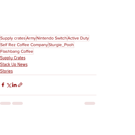
Supply crates
Army
Nintendo Switch
Active Duty
Self Rez Coffee Company
Sturgie_Pooh
Flashbang Coffee
Supply Crates
Stack Up News
Stories
See All
Recent Posts