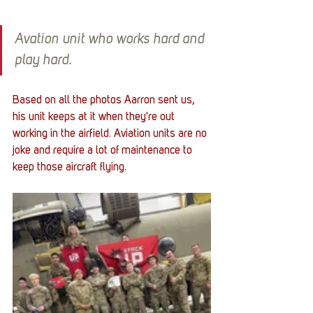
Avation unit who works hard and 
play hard.
Based on all the photos Aarron sent us, 
his unit keeps at it when they're out 
working in the airfield. Aviation units are no 
joke and require a lot of maintenance to 
keep those aircraft flying.