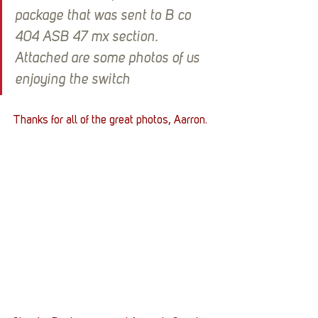
package that was sent to B co 
404 ASB 47 mx section. 
Attached are some photos of us 
enjoying the switch
Thanks for all of the great photos, Aarron.