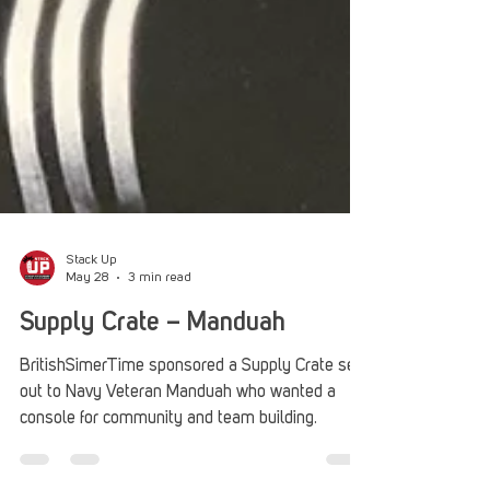
Stack Up
May 28
3 min read
Supply Crate – Manduah
BritishSimerTime sponsored a Supply Crate sent