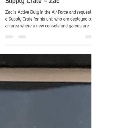
Stack Up
Jul 1
2 min read
Supply Crate – Zac
Zac is Active Duty in the Air Force and requested
a Supply Crate for his unit who are deployed to
an area where a new console and games are
unavailable. Thanks to American Legion
Auxiliary for sponsoring this gaming care
package.