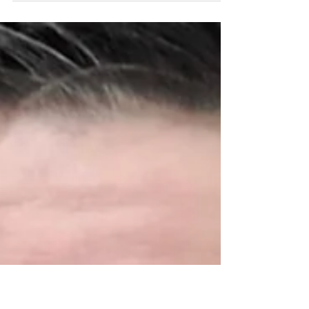
out to Navy Veteran Manduah who wanted a
console for community and team building.