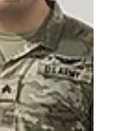
Veterans