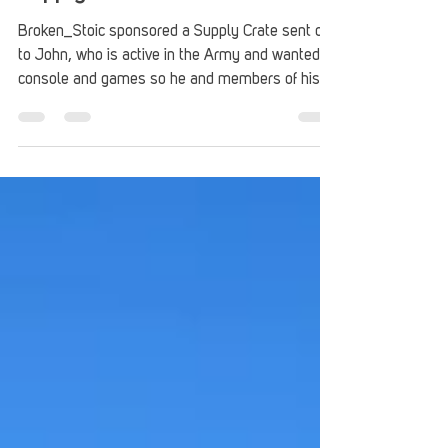
Supply Crate – John
Broken_Stoic sponsored a Supply Crate sent out
to John, who is active in the Army and wanted a
console and games so he and members of his
unit could game together.