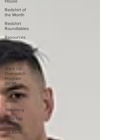
House
Redshirt of
the Month
Redshirt
Roundtables
Resources
Reviews
Stack Up
News
Stack Up
Overwatch
Program
(StOP)
Stacks
Stories
Streaming
TableTop
Gaming
US Allies