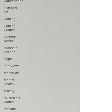
Conventions
Film and
TV
Gaming
Gaming
Guides
Graphic
Novel
Hundred
Heroes
Hype
Interviews
Memorials
Mental
Health
Military
PC Vetrofit
Crates
Phalanx