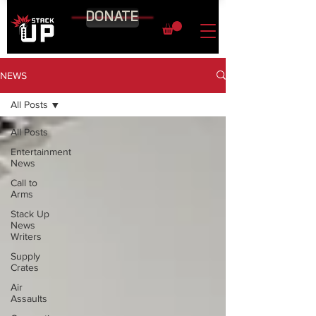
DONATE
NEWS
All Posts
All Posts
Entertainment
News
Call to
Arms
Stack Up
News
Writers
Supply
Crates
Air
Assaults