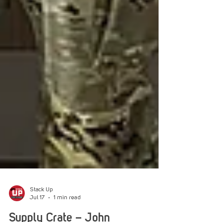
Stack Up
Jul 17
1 min read