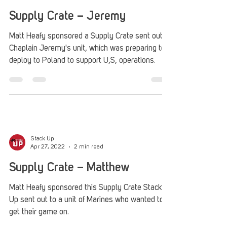
Stack Up
Aug 22, 2023
2 min read
Supply Crate – Jeremy
Matt Heafy sponsored a Supply Crate sent out to
Chaplain Jeremy's unit, which was preparing to
deploy to Poland to support U,S, operations.
Stack Up
Apr 27, 2022
2 min read
Supply Crate – Matthew
Matt Heafy sponsored this Supply Crate Stack
Up sent out to a unit of Marines who wanted to