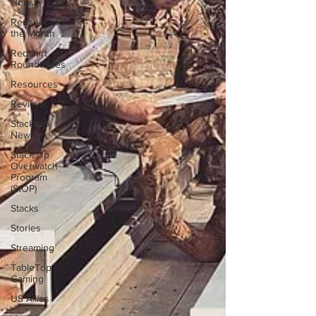
House
Redshirt of
the Month
Redshirt
Roundtables
Resources
Reviews
Stack Up
News
Stack Up
Overwatch
Program
(StOP)
Stacks
Stories
Streaming
TableTop
Gaming
US Allies