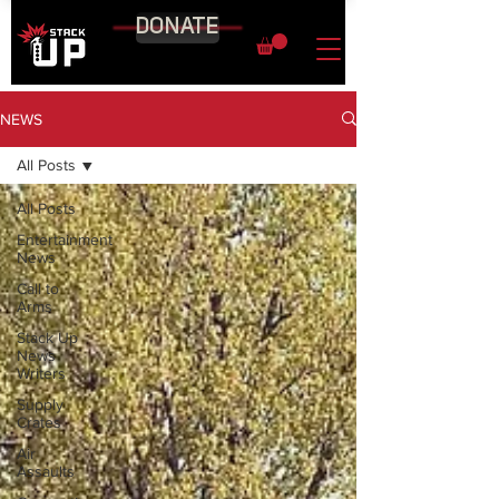
DONATE
NEWS
All Posts
All Posts
Entertainment
News
Call to
Arms
Stack Up
News
Writers
Supply
Crates
Air
Assaults