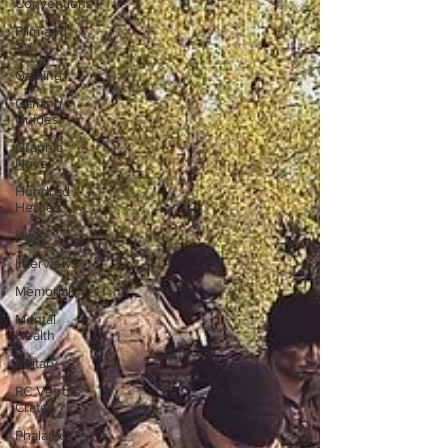
Conventions
Film and
TV
Gaming
Gaming
Guides
Graphic
Novel
Hundred
Heroes
Hype
Interviews
Memorials
Mental
Health
Military
PC Vetrofit
Crates
Phalanx