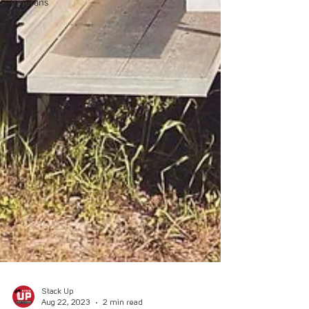
Veterans