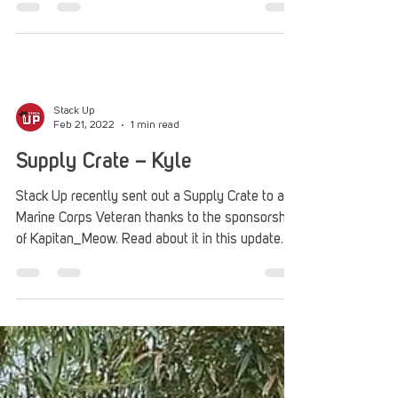
get their game on.
Stack Up
Feb 21, 2022
1 min read
Supply Crate – Kyle
Stack Up recently sent out a Supply Crate to a
Marine Corps Veteran thanks to the sponsorship
of Kapitan_Meow. Read about it in this update.