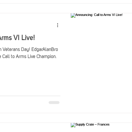
rms VI Live!
on Veterans Day! EdgarAlanBro
he Call to Arms Live Champion.