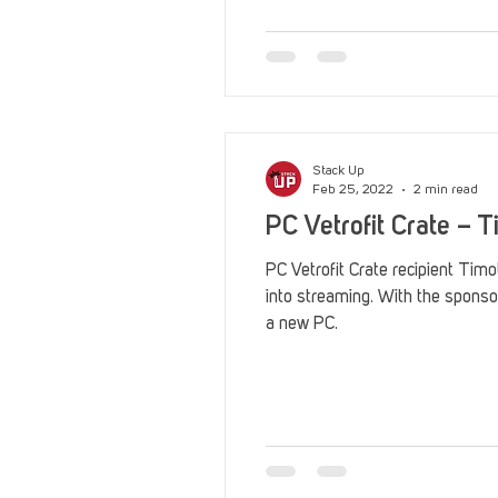
Reviews
Stack Up News
Streaming
TableTop Ga
Stack Up
Feb 25, 2022
2 min read
PC Vetrofit Crate – 
PC Vetrofit Crate recipient Timo
into streaming. With the sponso
a new PC.