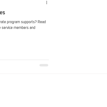
ces
Crate program supports? Read
he service members and