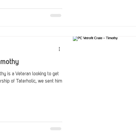
Stack Up Overwatch Program (StOP)
Stacks
ming
US Allies
Veterans
Timothy
thy is a Veteran looking to get
rship of Taterholic, we sent him