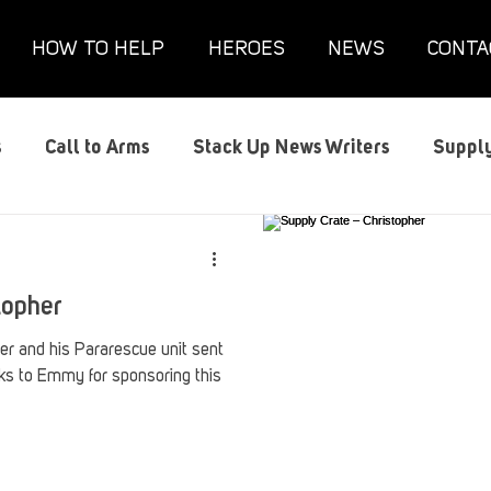
HOW TO HELP
HEROES
NEWS
CONTA
s
Call to Arms
Stack Up News Writers
Supply
s
Film and TV
Gaming
Gaming Guides
G
topher
Interviews
Memorials
Mental Health
Mil
her and his Pararescue unit sent
s to Emmy for sponsoring this
anx House
Redshirt of the Month
Redshirt Round