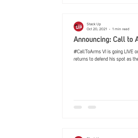
Stack Up
Oct 20, 2021
1 min read
Announcing: Call to A
#CallToArms VI is going LIVE 
returns to defend his spot as t