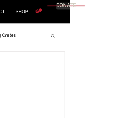
DONATE
CT
SHOP
 Crates
raphic Novel
itary
tables
Resources