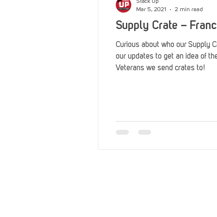
Stack Up
Mar 5, 2021
2 min read
Supply Crate – Fran
Curious about who our Supply 
our updates to get an idea of t
Veterans we send crates to!