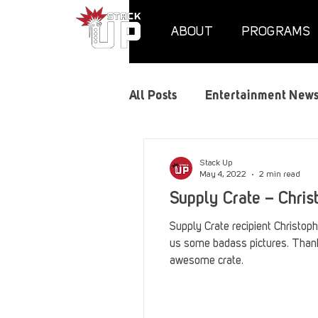
ABOUT
PROGRAMS
All Posts
Entertainment New
Air Assaults
Convention
Stack Up
May 4, 2022
2 min read
Supply Crate – Chris
Hundred Heroes
Hype
Supply Crate recipient Christop
us some badass pictures. Thank
awesome crate.
PC Vetrofit Crates
Phal