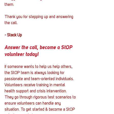
them. 
Thank you for stepping up and answering 
the call.
- Stack Up
Answer the call, become a StOP 
volunteer today!
If someone wants to help us help others, 
the StOP team is always looking for 
passionate and team-oriented individuals. 
Volunteers receive training in mental 
health support and crisis intervention. 
They go through rigorous test scenarios to 
ensure volunteers can handle any 
situation. To get started & become a StOP 