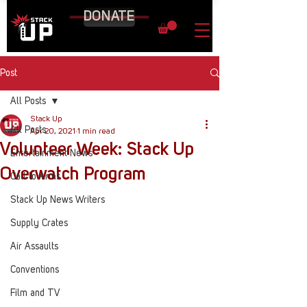
DONATE
Post
All Posts
Stack Up
All Posts
Apr 20, 2021
1 min read
Volunteer Week: Stack Up
Entertainment News
Overwatch Program
Call to Arms
Stack Up News Writers
Supply Crates
Air Assaults
Conventions
Film and TV