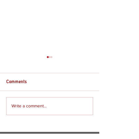
Comments
Supply Crate – G
Supply Crate – Joshua
Write a comment...