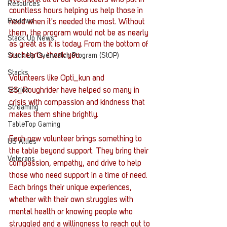
Resources
countless hours helping us help those in 
Reviews
need when it's needed the most. Without 
them, the program would not be as nearly 
Stack Up News
as great as it is today. From the bottom of 
our hearts, thank you.
Stack Up Overwatch Program (StOP)
Stacks
Volunteers like Opti_kun and 
ES_Roughrider have helped so many in 
Stories
crisis with compassion and kindness that 
Streaming
makes them shine brightly.
TableTop Gaming
Each new volunteer brings something to 
US Allies
the table beyond support. They bring their 
Veterans
compassion, empathy, and drive to help 
those who need support in a time of need. 
Each brings their unique experiences, 
whether with their own struggles with 
mental health or knowing people who 
struggled and a willingness to reach out to 