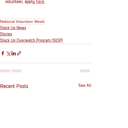
volunteer, apply 
here
.
National Volunteer Week
Stack Up News
Stories
Stack Up Overwatch Program (StOP)
See All
Recent Posts