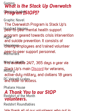
Gaming
What is the Stack Up Overwatch 
Gaming Guides
Program [StOP]?
Graphic Novel
The Overwatch Program is Stack Up's 
Hundred Heroes
peer-to-peer mental health support 
program geared towards crisis intervention 
Hype
and suicide prevention. It consists of 
Interviews
charity employees and trained volunteer 
peer-to-peer support personnel. 
Memorials
Mental Health
It is available 24/7, 365 days a year via 
Stack Up's main 
Discord
 for veterans, 
Military
active-duty military, and civilians 18 years 
PC Vetrofit Crates
and older to access. 
Phalanx House
A Thank You to our StOP 
Redshirt of the Month
volunteers.
Redshirt Roundtables
We thank all of our volunteers who put in 