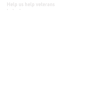
Help us help veterans
today!
Donate
Fundraise
Volunteer
JOIN OUR MAILING LIST
First Name
Last Name
Email
I want to subscribe to your mailing