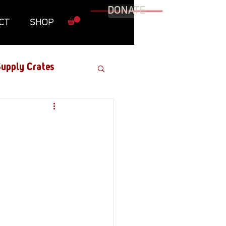
DONATE
CT
SHOP
upply Crates
Graphic Novel
Military
Roundtables