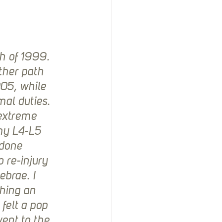
h of 1999. 
ther path 
005, while 
al duties. 
 extreme 
 my L4-L5 
 done 
 re-injury 
ebrae. I 
hing an 
felt a pop 
went to the 