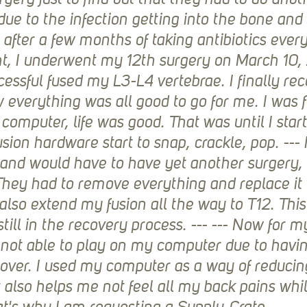
gery just to find out that they had to do anoth
ue to the infection getting into the bone and 
 after a few months of taking antibiotics every
t, I underwent my 12th surgery on March 10,
essful fused my L3-L4 vertebrae. I finally rec
 everything was all good to go for me. I was f
omputer, life was good. That was until I start
sion hardware start to snap, crackle, pop. --- 
 and would have to have yet another surgery,
They had to remove everything and replace it
also extend my fusion all the way to T12. This
still in the recovery process. --- --- Now for m
 not able to play on my computer due to having
cover. I used my computer as a way of reduci
It also helps me not feel all my back pains whi