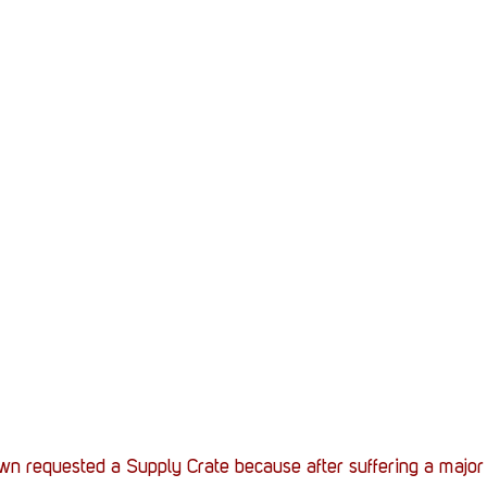
Stack Up News
Stack Up Overwatch Program (
TableTop Gaming
US Allies
Veterans
n requested a Supply Crate because after suffering a major b