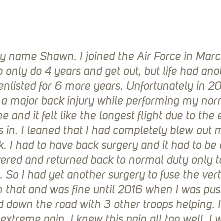
 My name Shawn. I joined the Air Force in Marc
 only do 4 years and get out, but life had ano
eenlisted for 6 more years. Unfortunately in 2
d a major back injury while performing my norm
 and it felt like the longest flight due to the
s in. I leaned that I had completely blew out
k. I had to have back surgery and it had to be
vered and returned back to normal duty only to
 So I had yet another surgery to fuse the vert
 that and was fine until 2016 when I was pus
 down the road with 3 other troops helping. I 
extreme pain. I knew this pain all too well. I 