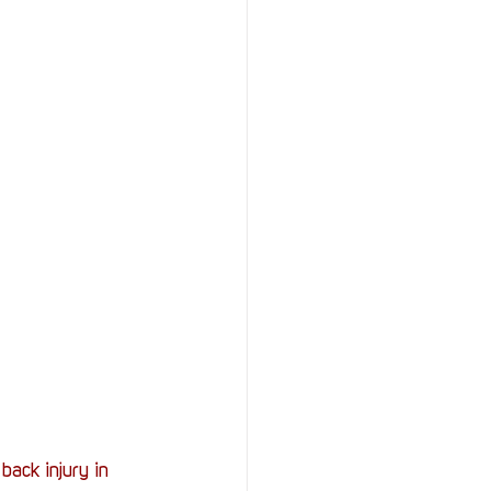
StOP)
Stacks
ack injury in 