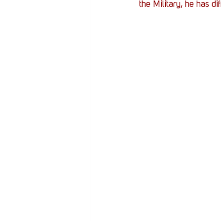
the Military, he has di