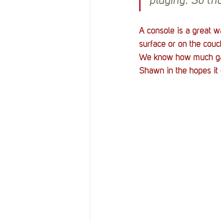
playing. So th
A console is a great w
surface or on the couc
We know how much gami
Shawn in the hopes it