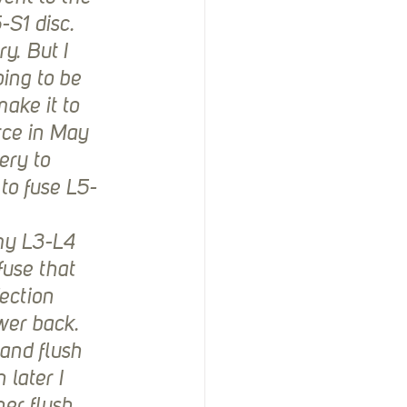
-S1 disc. 
y. But I 
oing to be 
ake it to 
rce in May 
ery to 
to fuse L5-
my L3-L4 
use that 
ection 
wer back. 
and flush 
 later I 