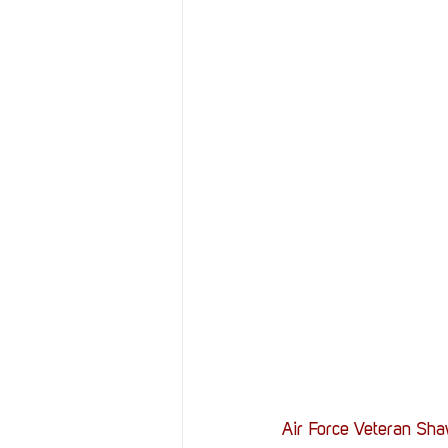
Resources
Reviews
Stories
Streaming
Air Force Veteran Shaw