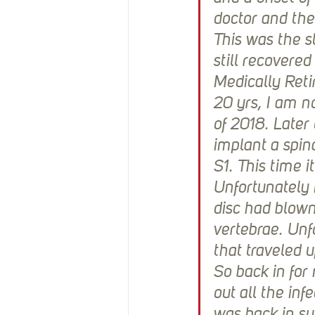
doctor and they
This was the st
still recovered
Medically Reti
20 yrs, I am no
of 2018. Later
implant a spin
S1. This time i
Unfortunately
disc had blown
vertebrae. Unfo
that traveled u
So back in for
out all the inf