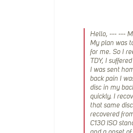
Hello, --- ---
My plan was to
for me. So I r
TDY, I suffere
I was sent home
back pain I wa
disc in my bac
quickly. I reco
that same disc.
recovered from
C130 ISO stand
and a onset of 