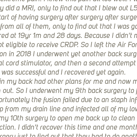
 did a MRI, only to find out that I blew out L5
art of having surgery after surgery after surger
 from all of them, only to find out that I was g
red at 19yr 1m and 28 days. Because I didn't m
t eligible to receive CRDP. So I left the Air Fo
 on in 2018 I underwent yet another back surg
al cord stimulator, and then a second attempt 
t was successful and I recovered yet again. 
 in my back had other plans for me and now 
 out. So I underwent my 9th back surgery to f
rtunately the fusion failed due to an staph inf
p from my drain line and infected all of my lo
 my 10th surgery to open me back up to clean 
ection. I didn't recover this time and one month