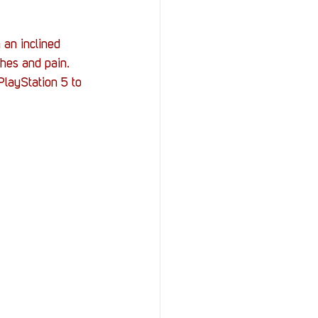
 an inclined 
hes and pain. 
layStation 5 to 