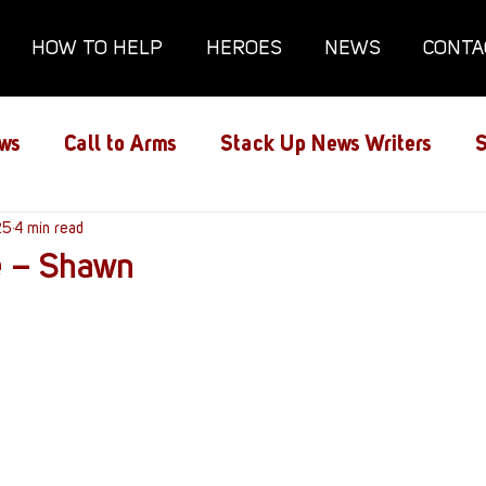
HOW TO HELP
HEROES
NEWS
CONTA
ws
Call to Arms
Stack Up News Writers
S
ns
25
4 min read
Film and TV
Gaming
Gaming Guides
e – Shawn
Interviews
Memorials
Mental Health
lanx House
Redshirt of the Month
Redshirt 