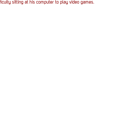
fficulty sitting at his computer to play video games. 