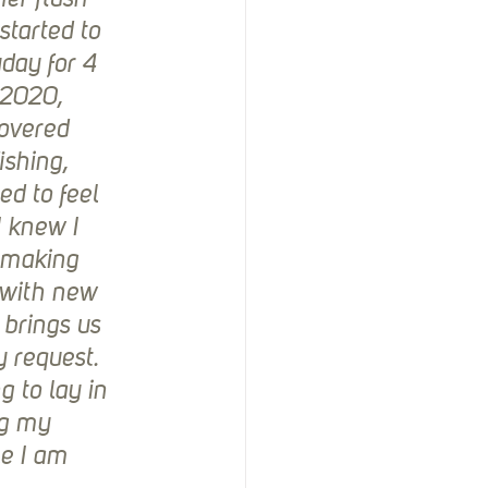
er flush 
started to 
day for 4 
 2020, 
overed 
ishing, 
ed to feel 
I knew I 
 making 
 with new 
 brings us 
y request. 
 to lay in 
ng my 
le I am 