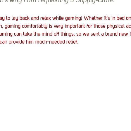
at's why I am requesting a Supply-Crate.
ay to lay back and relax while gaming! Whether it's in bed on
h, gaming comfortably is very important for those physical ac
ng can take the mind off things, so we sent a brand new P
 can provide him much-needed relief. 