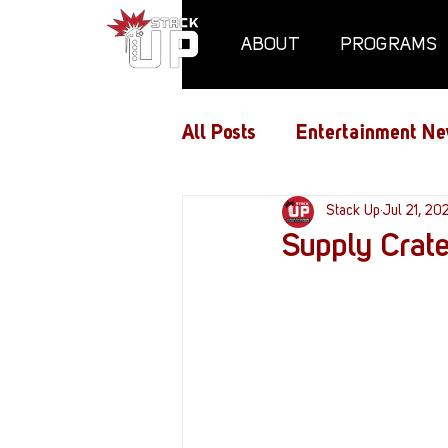
ABOUT
PROGRAMS
All Posts
Entertainment Ne
Air Assaults
Stack Up
Conventio
Jul 21, 20
Supply Crat
Hundred Heroes
Hype
PC Vetrofit Crates
Pha