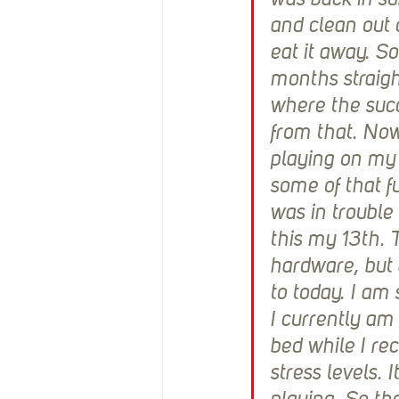
was back in sur
and clean out d
eat it away. So
months straigh
where the succ
from that. Now
playing on my c
some of that fu
was in trouble
this my 13th. 
hardware, but 
to today. I am 
I currently am
bed while I re
stress levels. 