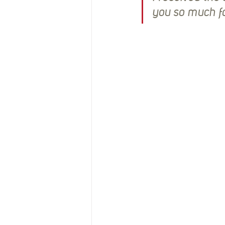
you so much fo