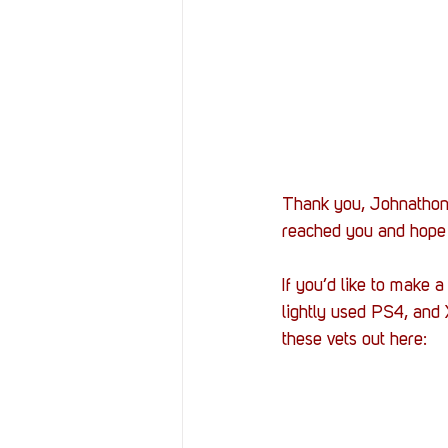
Thank you, Johnathon a
reached you and hope 
If you’d like to make 
lightly used PS4, and
these vets out here: