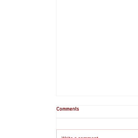
Comments