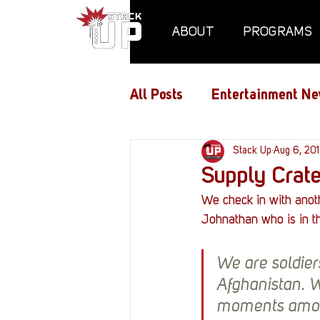
ABOUT
PROGRAMS
All Posts
Entertainment Ne
Air Assaults
Stack Up
Conventio
Aug 6, 20
Supply Crat
We check in with anot
Hundred Heroes
Hype
Johnathan who is in th
We are soldier
PC Vetrofit Crates
Pha
Afghanistan. W
moments among