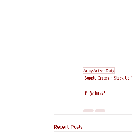
Army
Active Duty
Supply Crates
Stack Up
Recent Posts