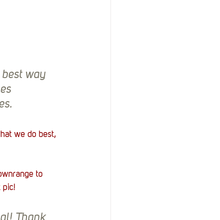
 best way 
es 
es.
hat we do best, 
ownrange to 
 pic!
al! Thank 