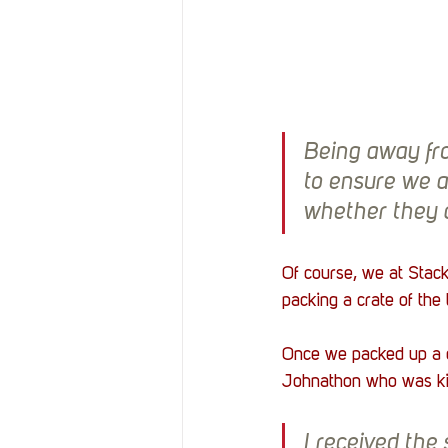
Being away fro
to ensure we a
whether they 
Of course, we at Stac
packing a crate of the
Once we packed up a 
Johnathon who was kin
I received the