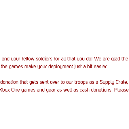
nd your fellow soldiers for all that you do! We are glad the
the games make your deployment just a bit easier.
a donation that gets sent over to our troops as a Supply Crate
 Xbox One games and gear as well as cash donations. Please 