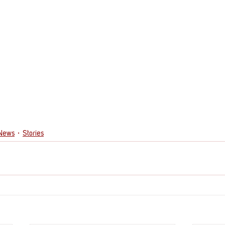
 News
Stories