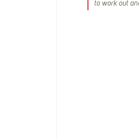
Resources
Reviews
to work out an
Stories
Streaming