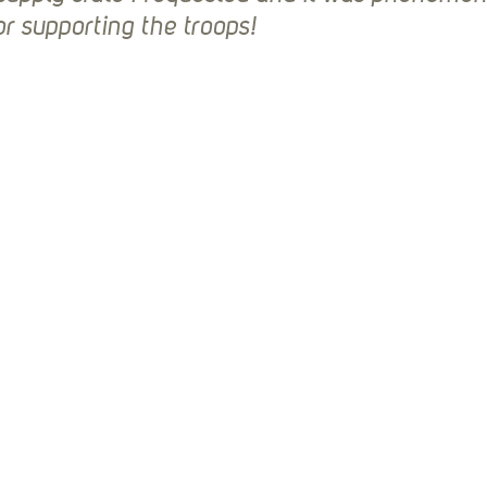
r supporting the troops!