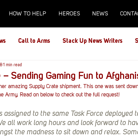
HOW TO HELP
HEROES
NEWS
CONTA
ws
Call to Arms
Stack Up News Writers
S
ns
18
1 min read
Film and TV
Gaming
Gaming Guides
e – Sending Gaming Fun to Afghani
her amazing Supply Crate shipment. This one was sent down
Interviews
Memorials
Mental Health
e Army. Read on below to check out the full request!
s assigned to the same Task Force deployed t
lanx House
Redshirt of the Month
Redshirt 
e all work long hours and look forward to hav
st the madness to sit down and relax. Some 