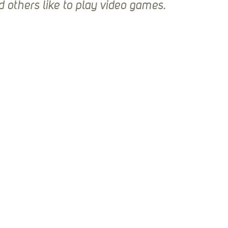
Stack Up News
Stack Up Overwatch Program (
d others like to play video games.
TableTop Gaming
US Allies
Veterans