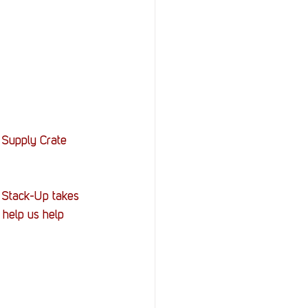
 Supply Crate 
, Stack-Up takes 
help us help 