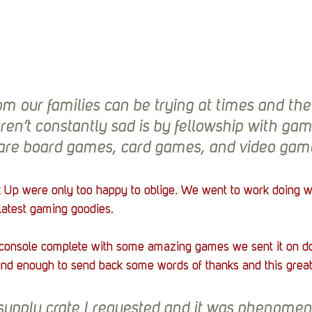
m our families can be trying at times and the
ren’t constantly sad is by fellowship with gam
are board games, card games, and video gam
k Up were only too happy to oblige. We went to work doing w
 latest gaming goodies.
console complete with some amazing games we sent it on d
d enough to send back some words of thanks and this great
 supply crate I requested and it was phenomen