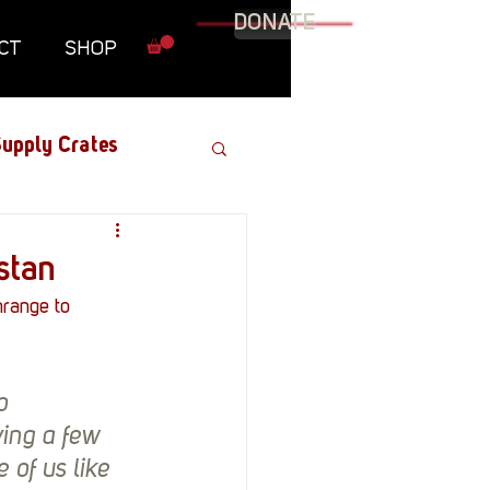
DONATE
CT
SHOP
upply Crates
Graphic Novel
stan
range to 
Military
o 
Roundtables
ing a few 
of us like 