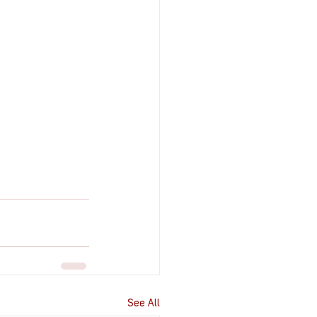
See All