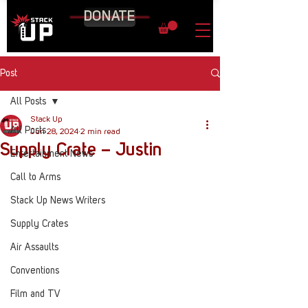
DONATE
Post
All Posts
Stack Up
All Posts
Jun 28, 2024
2 min read
Supply Crate – Justin
Entertainment News
Call to Arms
Stack Up News Writers
Supply Crates
Air Assaults
Conventions
Film and TV