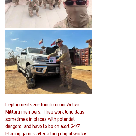
Deployments are tough on our Active 
Military members. They work long days, 
sometimes in places with potential 
dangers, and have to be on alert 24/7. 
Playing games after a long day of work is 