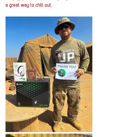
a great way to chill out.  