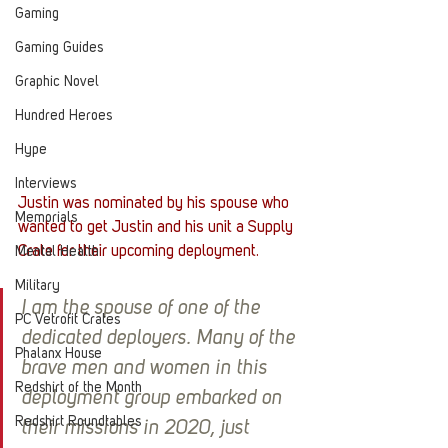
Gaming
Gaming Guides
Graphic Novel
Hundred Heroes
Hype
Interviews
Justin was nominated by his spouse who 
Memorials
wanted to get Justin and his unit a Supply 
Crate for their upcoming deployment.
Mental Health
Military
I am the spouse of one of the 
PC Vetrofit Crates
dedicated deployers. Many of the 
Phalanx House
brave men and women in this 
Redshirt of the Month
deployment group embarked on 
Redshirt Roundtables
their missions in 2020, just 