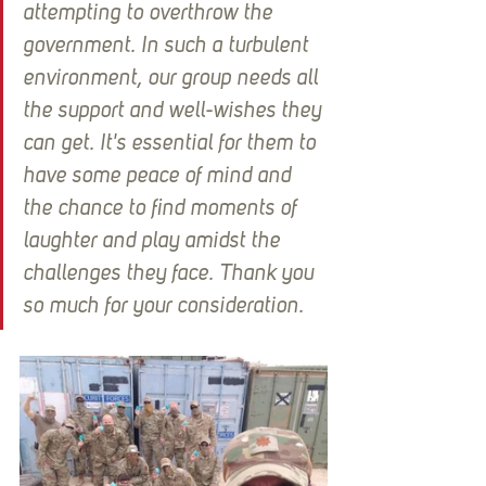
attempting to overthrow the 
government. In such a turbulent 
environment, our group needs all 
the support and well-wishes they 
can get. It's essential for them to 
have some peace of mind and 
the chance to find moments of 
laughter and play amidst the 
challenges they face. Thank you 
so much for your consideration.