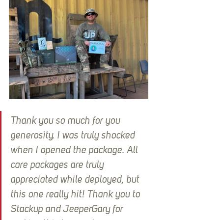
Thank you so much for you 
generosity. I was truly shocked 
when I opened the package. All 
care packages are truly 
appreciated while deployed, but 
this one really hit! Thank you to 
Stackup and JeeperGary for 