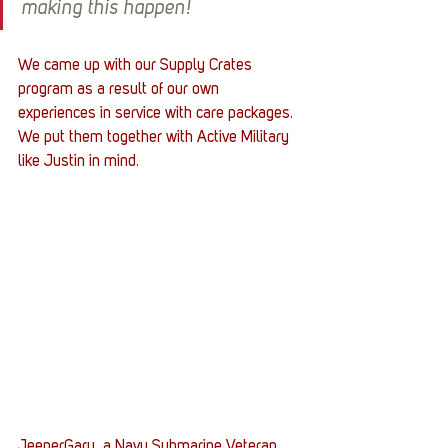
making this happen!
We came up with our Supply Crates 
program as a result of our own 
experiences in service with care packages. 
We put them together with Active Military 
like Justin in mind.
JeeperGary, a Navy Submarine Veteran, 