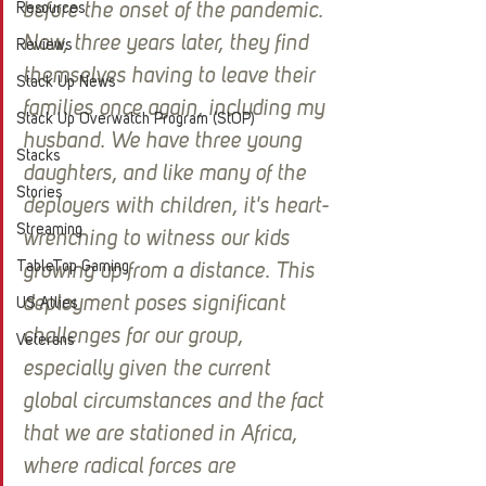
before the onset of the pandemic. 
Resources
Now, three years later, they find 
Reviews
themselves having to leave their 
Stack Up News
families once again, including my 
Stack Up Overwatch Program (StOP)
husband. We have three young 
Stacks
daughters, and like many of the 
Stories
deployers with children, it's heart-
Streaming
wrenching to witness our kids 
TableTop Gaming
growing up from a distance. This 
deployment poses significant 
US Allies
challenges for our group, 
Veterans
especially given the current 
global circumstances and the fact 
that we are stationed in Africa, 
where radical forces are 