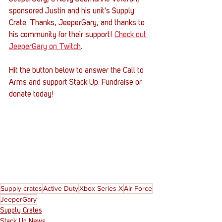
sponsored Justin and his unit's Supply 
Crate. Thanks, JeeperGary, and thanks to 
his community for their support! 
Check out 
JeeperGary on Twitch
.
Hit the button below to answer the Call to 
Arms and support Stack Up. Fundraise or 
donate today! 
Supply crates
Active Duty
Xbox Series X
Air Force
JeeperGary
Supply Crates
Stack Up News