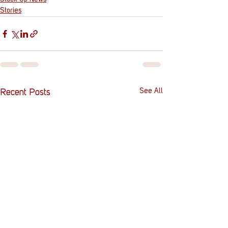
Stories
See All
Recent Posts