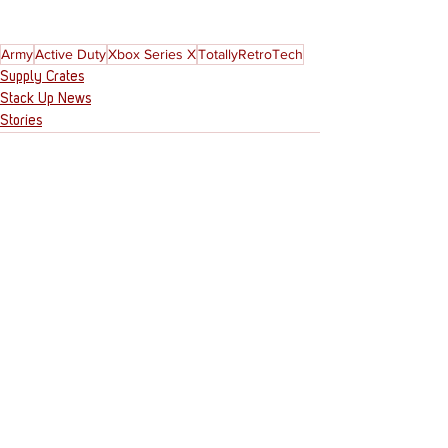
Army
Active Duty
Xbox Series X
TotallyRetroTech
Supply Crates
Stack Up News
Stories
See All
Recent Posts