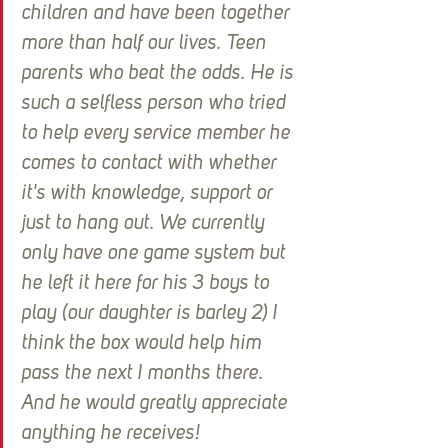
children and have been together 
more than half our lives. Teen 
parents who beat the odds. He is 
such a selfless person who tried 
to help every service member he 
comes to contact with whether 
it's with knowledge, support or 
just to hang out. We currently 
only have one game system but 
he left it here for his 3 boys to 
play (our daughter is barley 2) I 
think the box would help him 
pass the next I months there. 
And he would greatly appreciate 
anything he receives!