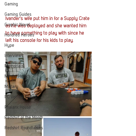
Gaming
Gaming Guides
Ivander's wife put him in for a Supply Crate 
Graphic Novel
as he was deployed and she wanted him 
to have something to play with since he 
Hundred Heroes
left his console for his kids to play.
Hype
Interviews
Memorials
Mental Health
Military
PC Vetrofit Crates
Phalanx House
Redshirt of the Month
Redshirt Roundtables