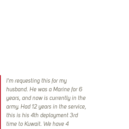
I'm requesting this for my 
husband. He was a Marine for 6 
years, and now is currently in the 
army. Had 12 years in the service, 
this is his 4th deployment 3rd 
time to Kuwait. We have 4 