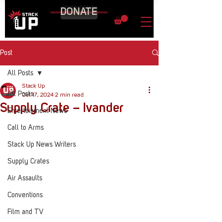
DONATE
Post
All Posts
Stack Up
All Posts
Oct 17, 2024
2 min read
Supply Crate – Ivander
Entertainment News
Call to Arms
Stack Up News Writers
Supply Crates
Air Assaults
Conventions
Film and TV