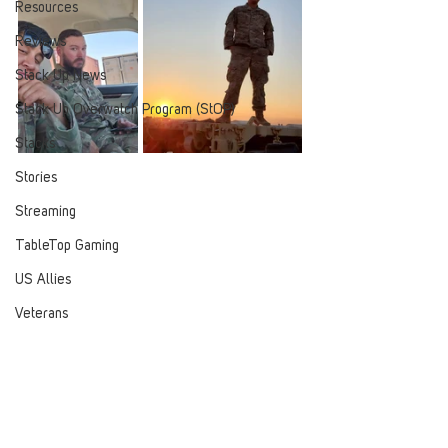
Resources
Reviews
Stack Up News
Stack Up Overwatch Program (StOP)
Stacks
Stories
Streaming
TableTop Gaming
US Allies
Veterans