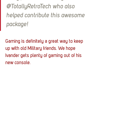
@TotallyRetroTech who also 
helped contribute this awesome 
package!
Gaming is definitely a great way to keep 
up with old Military friends. We hope 
Ivander gets plenty of gaming out of his 
new console. 