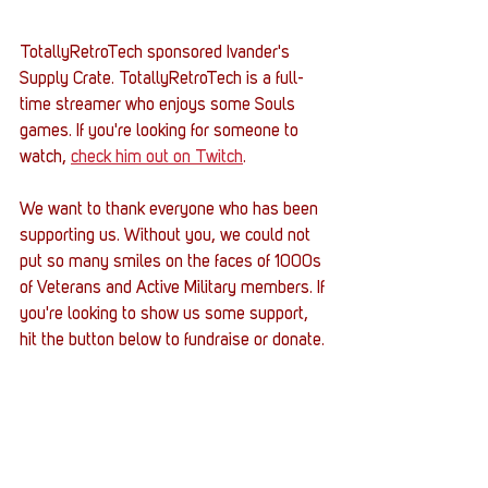
TotallyRetroTech sponsored Ivander's 
Supply Crate. TotallyRetroTech is a full-
time streamer who enjoys some Souls 
games. If you're looking for someone to 
watch, 
check him out on Twitch
.  
We want to thank everyone who has been 
supporting us. Without you, we could not 
put so many smiles on the faces of 1000s 
of Veterans and Active Military members. If 
you're looking to show us some support, 
hit the button below to fundraise or donate. 