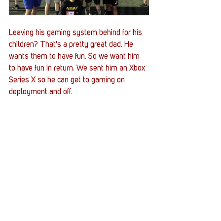
Leaving his gaming system behind for his 
children? That's a pretty great dad. He 
wants them to have fun. So we want him 
to have fun in return. We sent him an Xbox 
Series X so he can get to gaming on 
deployment and off. 