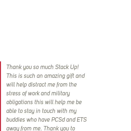
Thank you so much Stack Up! 
This is such an amazing gift and 
will help distract me from the 
stress of work and military 
obligations this will help me be 
able to stay in touch with my 
buddies who have PCSd and ETS 
away from me. Thank you to 