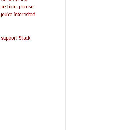
he time, peruse 
ou're interested 
 support Stack 