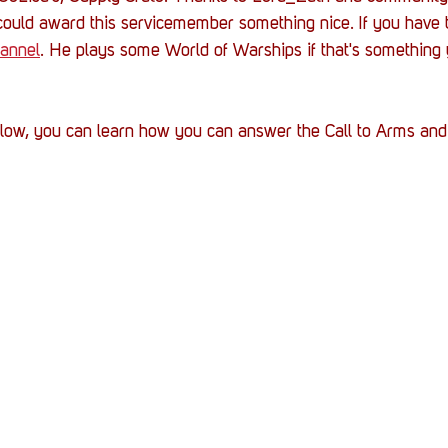
could award this servicemember something nice. If you have t
annel
. He plays some World of Warships if that's something y
below, you can learn how you can answer the Call to Arms and