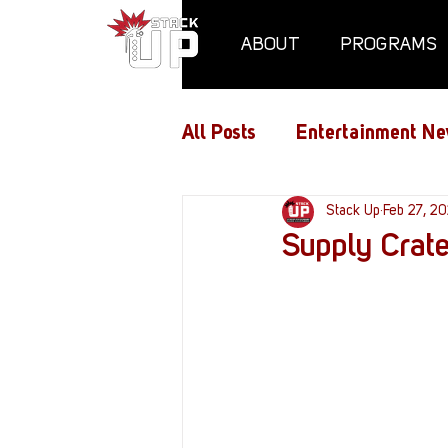
ABOUT
PROGRAMS
All Posts
Entertainment Ne
Air Assaults
Stack Up
Conventio
Feb 27, 2
Supply Crat
Hundred Heroes
Hype
PC Vetrofit Crates
Pha