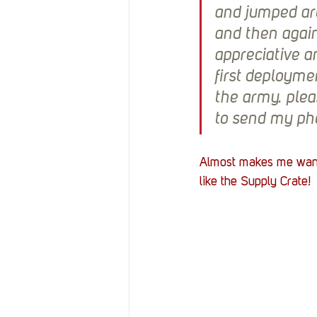
and jumped aro
and then again
appreciative a
first deploymen
the army. plea
to send my pho
Almost makes me want 
like the Supply Crate! 