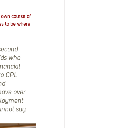
own course of 
ves to be where 
second 
ids who 
nancial 
to CPL 
nd 
have over 
ployment 
nnot say.