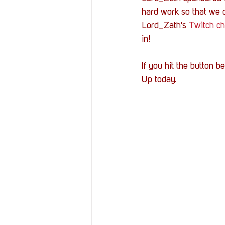
hard work so that we 
Lord_Zath's 
Twitch ch
in!
If you hit the button 
Up today.