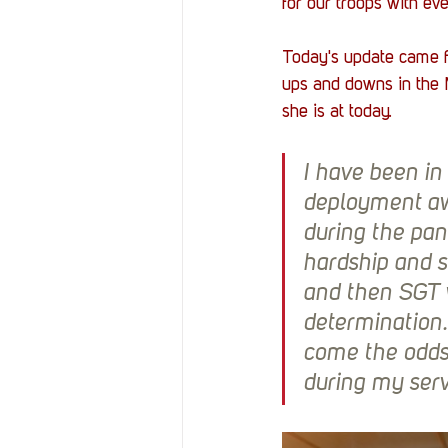
for our troops with eve
Today's update came 
ups and downs in the M
she is at today. 
I have been in
deployment aw
during the pan
hardship and s
and then SGT 
determination.
come the odds
during my ser