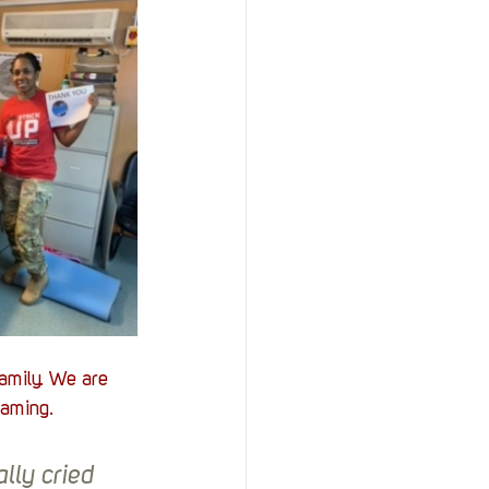
amily. We are 
gaming. 
lly cried 