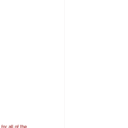
r all of the 