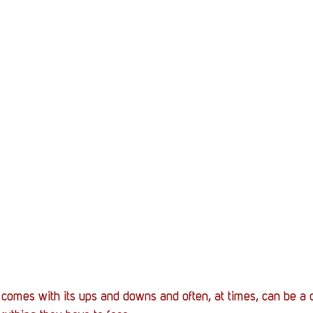
y comes with its ups and downs and often, at times, can be a d