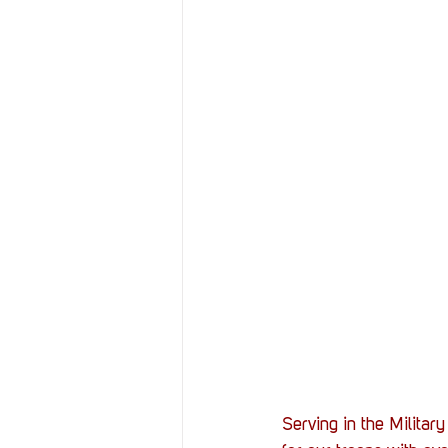
Serving in the Militar