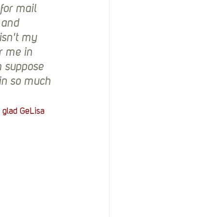
or mail 
 and 
isn't my 
r me in 
m suppose 
ain so much
 glad GeLisa 