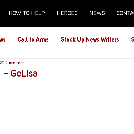
HOW TO HELP
HEROES
NEWS
CONTA
ws
Call to Arms
Stack Up News Writers
S
ns
023
2 min read
Film and TV
Gaming
Gaming Guides
e – GeLisa
Interviews
Memorials
Mental Health
lanx House
Redshirt of the Month
Redshirt 