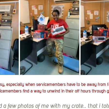
sy, especially when servicemembers have to be away from f
icemembers find a way to unwind in their off hours through 
 a few photos of me with my crate.. that i tota