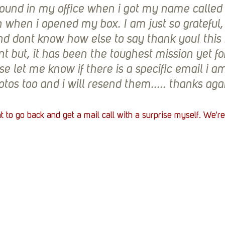
und in my office when i got my name called f
 when i opened my box. I am just so grateful,
nd dont know how else to say thank you! this 
t but, it has been the toughest mission yet fo
se let me know if there is a specific email i a
tos too and i will resend them..... thanks ag
to go back and get a mail call with a surprise myself. We're