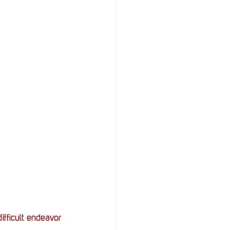
ifficult endeavor 