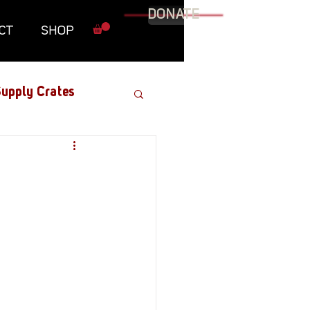
DONATE
CT
SHOP
upply Crates
Graphic Novel
Military
Roundtables