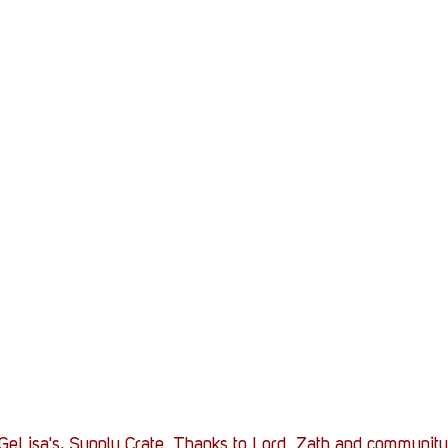
eLisa's, Supply Crate. Thanks to Lord_Zath and community fo