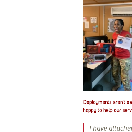
Deployments aren't ea
happy to help our serv
I have attached