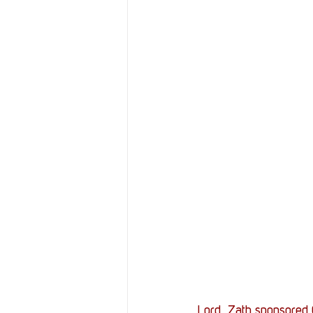
Lord_Zath sponsored G