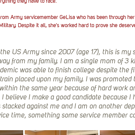
rything they have to face. 
from Army servicemember GeLisa who has been through her 
ilitary. Despite it all, she's worked hard to prove she deser
 the US Army since 2007 (age 17), this is my 
ay from my family. I am a single mom of 3 k
demic was able to finish college despite the fi
train placed upon my family. I was promoted 
within the same year because of hard work a
 I believe I make a good candidate because I 
 stacked against me and I am on another de
vice time, something some service member ca