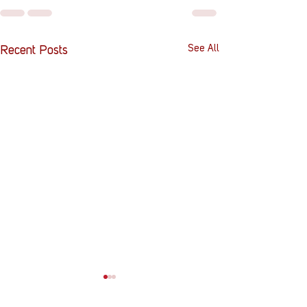
See All
Recent Posts