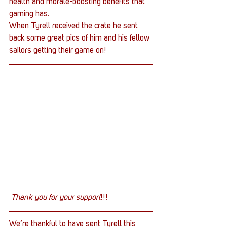
health and morale-boosting benefits that 
gaming has.
When Tyrell received the crate he sent 
back some great pics of him and his fellow 
sailors getting their game on!
Thank you for your support
!!!
We’re thankful to have sent Tyrell this 