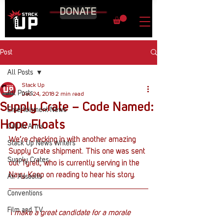
DONATE
Post
All Posts
Stack Up
All Posts
Dec 24, 2018
2 min read
Supply Crate – Code Named:
Entertainment News
Hope Floats
Call to Arms
We’re checking in with another amazing 
Stack Up News Writers
Supply Crate shipment. This one was sent 
Supply Crates
out Tyrell, who is currently serving in the 
Navy. Keep on reading to hear his story.
Air Assaults
Conventions
Film and TV
 I
 make a great candidate for a morale 