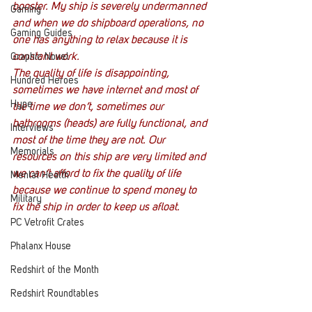
booster. My ship is severely undermanned 
Gaming
and when we do shipboard operations, no 
Gaming Guides
one has anything to relax because it is 
constant work.
Graphic Novel
The quality of life is disappointing, 
Hundred Heroes
sometimes we have internet and most of 
Hype
the time we don’t, sometimes our 
bathrooms (heads) are fully functional, and 
Interviews
most of the time they are not. Our 
Memorials
resources on this ship are very limited and 
we can’t afford to fix the quality of life 
Mental Health
because we continue to spend money to 
Military
fix the ship in order to keep us afloat.
PC Vetrofit Crates
Phalanx House
Redshirt of the Month
Redshirt Roundtables