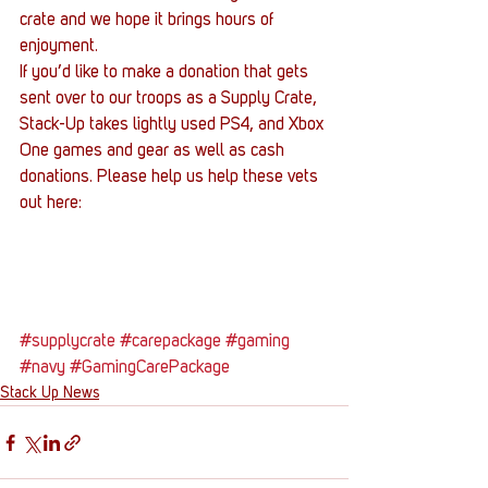
crate and we hope it brings hours of 
enjoyment.
If you’d like to make a donation that gets 
sent over to our troops as a Supply Crate, 
Stack-Up takes lightly used PS4, and Xbox 
One games and gear as well as cash 
donations. Please help us help these vets 
out here:
#supplycrate
#carepackage
#gaming
#navy
#GamingCarePackage
Stack Up News