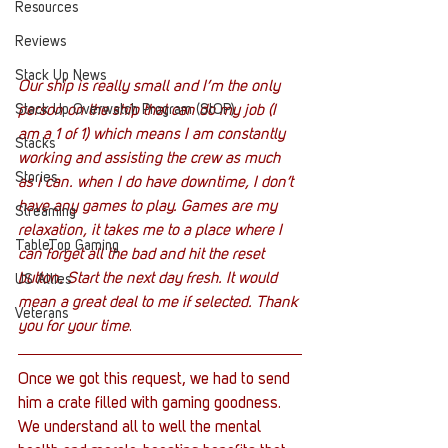
Resources
Reviews
Stack Up News
Our ship is really small and I’m the only 
Stack Up Overwatch Program (StOP)
person on the ship that can do my job (I 
am a 1 of 1) which means I am constantly 
Stacks
working and assisting the crew as much 
Stories
as I can. when I do have downtime, I don’t 
have any games to play. Games are my 
Streaming
relaxation, it takes me to a place where I 
TableTop Gaming
can forget all the bad and hit the reset 
button. Start the next day fresh. It would 
US Allies
mean a great deal to me if selected. Thank 
Veterans
you for your time
.
Once we got this request, we had to send 
him a crate filled with gaming goodness. 
We understand all to well the mental 