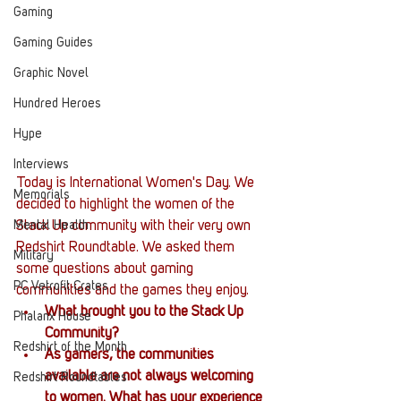
Gaming
Gaming Guides
Graphic Novel
Hundred Heroes
Hype
Interviews
Today is International Women's Day. We 
Memorials
decided to highlight the women of the 
Mental Health
Stack Up community with their very own 
Redshirt Roundtable. We asked them 
Military
some questions about gaming 
PC Vetrofit Crates
communities and the games they enjoy. 
What brought you to the Stack Up 
Phalanx House
Community?
Redshirt of the Month
As gamers, the communities 
available are not always welcoming 
Redshirt Roundtables
to women. What has your experience 