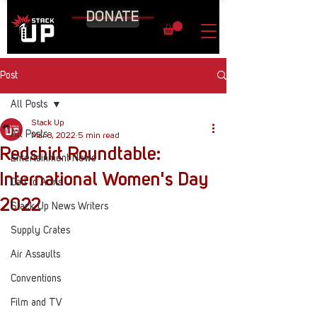
DONATE
Post
All Posts
Stack Up
All Posts
Mar 8, 2022
5 min read
Redshirt Roundtable:
Entertainment News
International Women's Day
Call to Arms
2022
Stack Up News Writers
Supply Crates
Air Assaults
Conventions
Film and TV