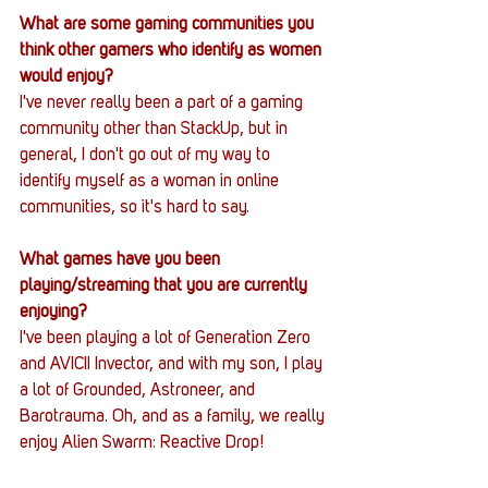
What are some gaming communities you 
think other gamers who identify as women 
would enjoy?
I've never really been a part of a gaming 
community other than StackUp, but in 
general, I don't go out of my way to 
identify myself as a woman in online 
communities, so it's hard to say.
What games have you been 
playing/streaming that you are currently 
enjoying?
I've been playing a lot of Generation Zero 
and AVICII Invector, and with my son, I play 
a lot of Grounded, Astroneer, and 
Barotrauma. Oh, and as a family, we really 
enjoy Alien Swarm: Reactive Drop!