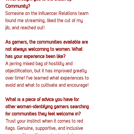
Community?
Someone on the Influencer Relations team 
found me streaming, liked the cut of my 
jib, and reached out!
As gamers, the communities available are 
not always welcoming to women. What 
has your experience been like?
A jarring mixed bag of hostility and 
objectification, but it has improved greatly 
over time! I've learned what experiences to 
avoid and what to cultivate and encourage!
What is a piece of advice you have for 
other woman-identifying gamers searching 
for communities they feel welcome in?
Trust your instinct when it comes to red 
flags. Genuine, supportive, and inclusive 