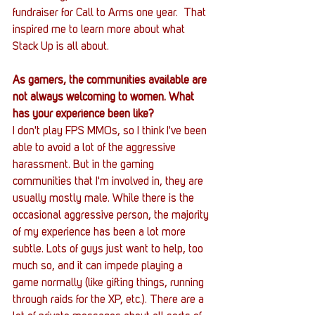
fundraiser for Call to Arms one year.  That 
inspired me to learn more about what 
Stack Up is all about.
As gamers, the communities available are 
not always welcoming to women. What 
has your experience been like?
I don't play FPS MMOs, so I think I've been 
able to avoid a lot of the aggressive 
harassment. But in the gaming 
communities that I'm involved in, they are 
usually mostly male. While there is the 
occasional aggressive person, the majority 
of my experience has been a lot more 
subtle. Lots of guys just want to help, too 
much so, and it can impede playing a 
game normally (like gifting things, running 
through raids for the XP, etc.). There are a 