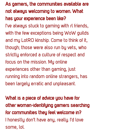
As gamers, the communities available are 
not always welcoming to women. What 
has your experience been like?
I've always stuck to gaming with rl friends, 
with the few exceptions being WoW guilds 
and my LotRO kinship. Come to think of it, 
though; those were also run by vets, who 
strictly enforced a culture of respect and 
focus on the mission. My online 
experiences other than gaming, just 
running into random online strangers, has 
been largely erratic and unpleasant.
What is a piece of advice you have for 
other woman-identifying gamers searching 
for communities they feel welcome in?
I honestly don't have any, really. I'd love 
some, lol.