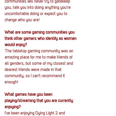
communities will never try to gatekeep 
you, talk you into doing anything you're 
uncomfortable doing or expect you to 
change who you are!
What are some gaming communities you 
think other gamers who identify as women 
would enjoy?
The tabletop gaming community was an 
amazing place for me to make friends of 
all genders, but some of my closest and 
dearest friends were made in that 
community, so I can't recommend it 
enough! 
What games have you been 
playing/streaming that you are currently 
enjoying?
I've been enjoying Dying Light 2 and 