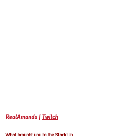
RealAmanda | 
Twitch
What brought you to the Stack Up 