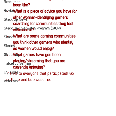
Resources
been like?
Reviews
What is a piece of advice you have for 
other woman-identifying gamers 
Stack Up News
searching for communities they feel 
Stack Up Overwatch Program (StOP)
welcome in?
What are some gaming communities 
Stacks
you think other gamers who identify 
Stories
as women would enjoy?
Streaming
What games have you been 
playing/streaming that you are 
TableTop Gaming
currently enjoying?
US Allies
Thanks to everyone that participated! Go 
out there and be awesome.
Veterans