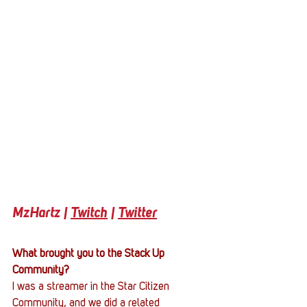
MzHartz | 
Twitch
 | 
Twitter
What brought you to the Stack Up 
Community?
I was a streamer in the Star Citizen 
Community, and we did a related 