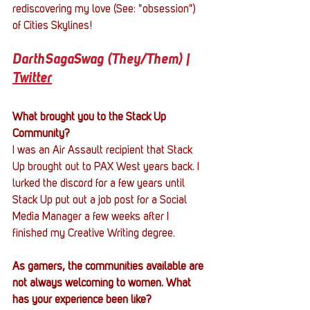
rediscovering my love (See: "obsession") 
of Cities Skylines!
DarthSagaSwag (They/Them) | 
Twitter
What brought you to the Stack Up 
Community?
I was an Air Assault recipient that Stack 
Up brought out to PAX West years back. I 
lurked the discord for a few years until 
Stack Up put out a job post for a Social 
Media Manager a few weeks after I 
finished my Creative Writing degree.
As gamers, the communities available are 
not always welcoming to women. What 
has your experience been like?