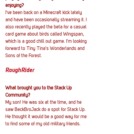
enjoying?
I've been back on a Minecraft kick lately 
and have been occasionally streaming it. I 
also recently played the beta for a casual 
card game about birds called Wingspan, 
which is a good chill out game. I'm looking 
forward to Tiny Tina's Wonderlands and 
Sons of the Forest.
RoughRider
What brought you to the Stack Up 
Community?
My son! He was six at the time, and he 
saw BeckBroJack do a spot for Stack Up. 
He thought it would be a good way for me 
to find some of my old military friends.