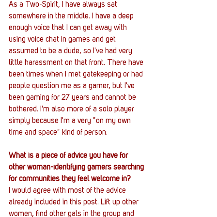
As a Two-Spirit, I have always sat 
somewhere in the middle. I have a deep 
enough voice that I can get away with 
using voice chat in games and get 
assumed to be a dude, so I've had very 
little harassment on that front. There have 
been times when I met gatekeeping or had 
people question me as a gamer, but I've 
been gaming for 27 years and cannot be 
bothered. I'm also more of a solo player 
simply because I'm a very "on my own 
time and space" kind of person.
What is a piece of advice you have for 
other woman-identifying gamers searching 
for communities they feel welcome in?
I would agree with most of the advice 
already included in this post. Lift up other 
women, find other gals in the group and 