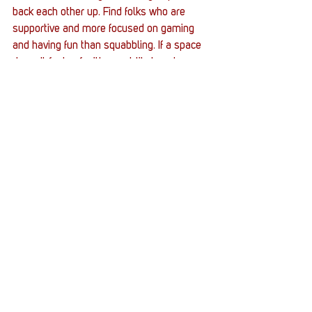
back each other up. Find folks who are 
supportive and more focused on gaming 
and having fun than squabbling. If a space 
doesn't feel safe, it's most likely not. 
Listen to that internal voice if it's telling 
you so. 
What are some gaming communities you 
think other gamers who identify as women 
would enjoy?
The Sims community. Many of the major 
content creators are women, and most 
people are just focused on designing Sims, 
houses, and stories with their Sims. Mass 
Effect and Dragon Age and Life is Strange 
communities tend to be pretty great too. 
I've noticed fans of those games just care 
more about the stories and characters and 