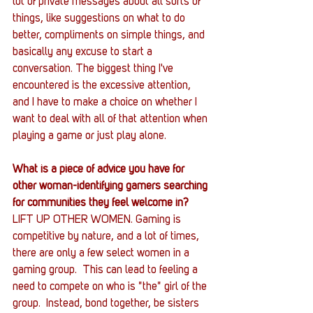
lot of private messages about all sorts of 
things, like suggestions on what to do 
better, compliments on simple things, and 
basically any excuse to start a 
conversation. The biggest thing I've 
encountered is the excessive attention, 
and I have to make a choice on whether I 
want to deal with all of that attention when 
playing a game or just play alone.
What is a piece of advice you have for 
other woman-identifying gamers searching 
for communities they feel welcome in?
LIFT UP OTHER WOMEN. Gaming is 
competitive by nature, and a lot of times, 
there are only a few select women in a 
gaming group.  This can lead to feeling a 
need to compete on who is "the" girl of the 
group.  Instead, bond together, be sisters 