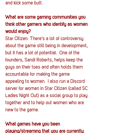
and kick some butt.
What are some gaming communities you 
think other gamers who identify as women 
would enjoy?
Star Citizen. There's a lot of controversy 
about the game still being in development, 
but it has a lot of potential.  One of the 
founders, Sandi Roberts, helps keep the 
guys on their toes and often holds them 
accountable for making the game 
appealing to women.  I also run a Discord 
server for women in Star Citizen (called SC 
Ladies Night Out) as a social group to play 
together and to help out women who are 
new to the game.
What games have you been 
playing/streaming that you are currently 