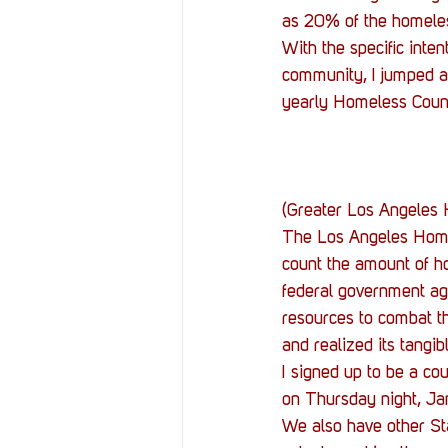
Resources
Reviews
as 20% of the homeles
With the specific inte
community, I jumped at
Stories
Streaming
yearly Homeless Coun
(Greater Los Angeles
The Los Angeles Homel
count the amount of ho
federal government age
resources to combat th
and realized its tangi
I signed up to be a c
on Thursday night, Ja
We also have other St