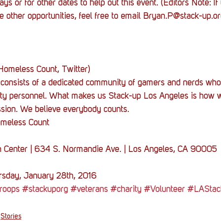
ys or for other dates to help out this event. (Editors Note: I
e other opportunities, feel free to email Bryan.P@stack-up.or
Homeless Count, Twitter)
consists of a dedicated community of gamers and nerds who
uty personnel. What makes us Stack-up Los Angeles is how w
assion. We believe everybody counts.
omeless Count
n Center | 634 S. Normandie Ave. | Los Angeles, CA 90005
sday, January 28th, 2016
roops
#stackuporg
#veterans
#charity
#Volunteer
#LAStac
Stories