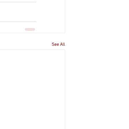
See All