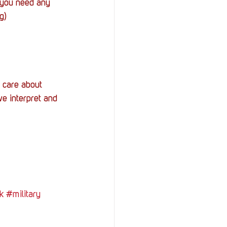
f you need any 
g)
 care about 
e interpret and 
k
#military