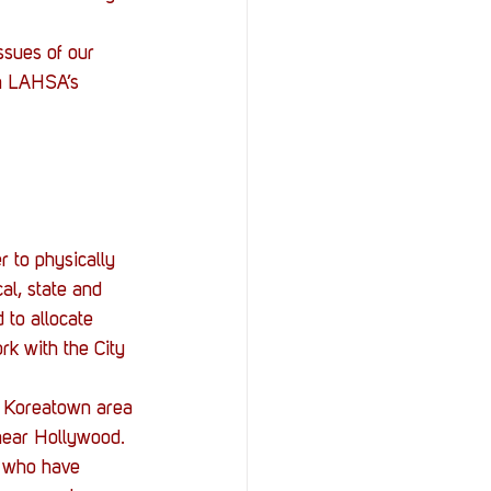
StOP)
Stacks
ssues of our 
in LAHSA’s 
 to physically 
al, state and 
 to allocate 
k with the City 
e Koreatown area 
near Hollywood. 
, who have 