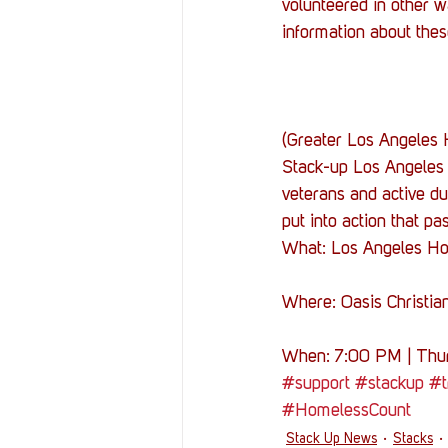
volunteered in other wa
information about thes
(Greater Los Angeles 
Stack-up Los Angeles 
veterans and active d
put into action that p
What: Los Angeles H
Where: Oasis Christia
When: 7:00 PM | Thur
#support
#stackup
#t
#HomelessCount
Stack Up News
Stacks