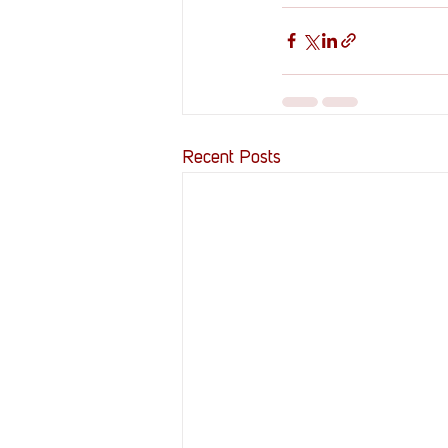
Recent Posts