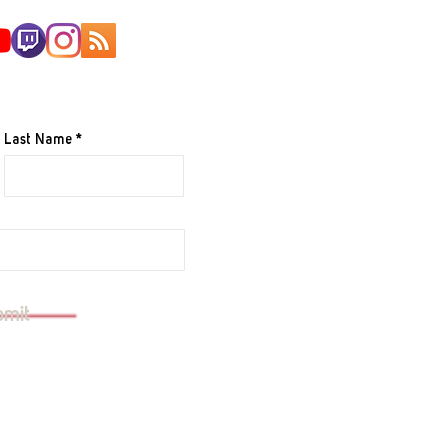
AILING LIST
Last Name
e to your mailing list.
bmit