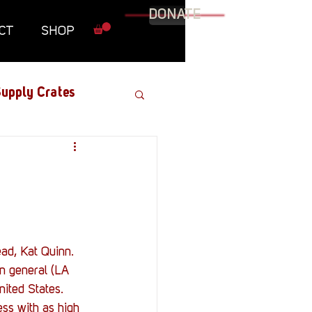
DONATE
CT
SHOP
upply Crates
Graphic Novel
Military
ad, Kat Quinn.
Roundtables
n general (LA 
ited States. 
ss with as high 