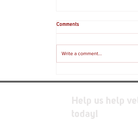
Comments
Write a comment...
Supply Crate – Melkeiveus
Help us help ve
today!