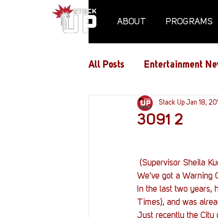
ABOUT
PROGRAMS
All Posts
Entertainment Ne
Air Assaults
Stack Up
Conventio
Jan 18, 20
3091 2
Hundred Heroes
Hype
 (Supervisor Sheila K
We’ve got a Warning O
PC Vetrofit Crates
Pha
In the last two years
Times), and was alrea
Just recently the Cit