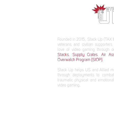
Founded in 2015, Stack Up (TAX I
veterans and civilian supporters
love of video gaming through 
Stacks
,
Supply Crates
,
Air Ass
Overwatch Program [StOP]
.
Stack Up helps US and Allied mi
through deployments to comba
traumatic physical and emotional
video gaming.