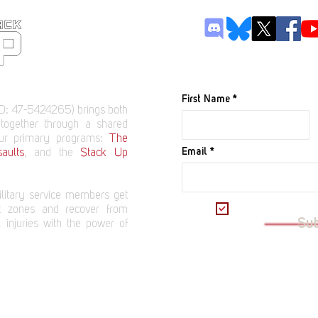
JOIN OUR M
First Name
D: 47-5424265) brings both
 together through a shared
our primary programs:
The
Email
aults
, and the
Stack Up
litary service members get
I want to subscrib
t zones and recover from
Su
 injuries with the power of