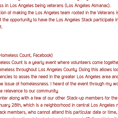
Stack Up News
Stack Up Overwatch Program (
s in Los Angeles being veterans (Los Angeles Almanac).
ntion of making the Los Angeles team rooted in the Veterans i
 the opportunity to have the Los Angeles Stack participate 
TableTop Gaming
US Allies
Veterans
t.
 Homeless Count, Facebook)
ess Count is a yearly event where volunteers come together
meless throughout Los Angeles County. Doing this allows loc
ncies to asses the need in the greater Los Angeles area and
e issue of homelessness. I heard of the event through my wor
ble relevance to our community.
ounter along with a few of our other Stack-up members for th
nuary 28th, which is a neighborhood in central Los Angeles 
ack members, who cannot attend this particular date or time