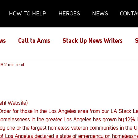
HOW TO HELP
HEROES
NEWS
CONTA
ws
Call to Arms
Stack Up News Writers
S
ns
16
2 min read
Film and TV
Gaming
Gaming Guides
Interviews
Memorials
Mental Health
uehl Website)
rder for those in the Los Angeles area from our LA Stack Le
lanx House
Redshirt of the Month
Redshirt 
, homelessness in the greater Los Angeles has grown by 12% i
dy one of the largest homeless veteran communities in the Un
y of Los Angeles declared a state of emergency on homelessne