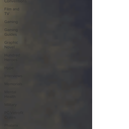
Conventions
Film and
TV
Gaming
Gaming
Guides
Graphic
Novel
Hundred
Heroes
Hype
Interviews
Memorials
Mental
Health
Military
PC Vetrofit
Crates
Phalanx