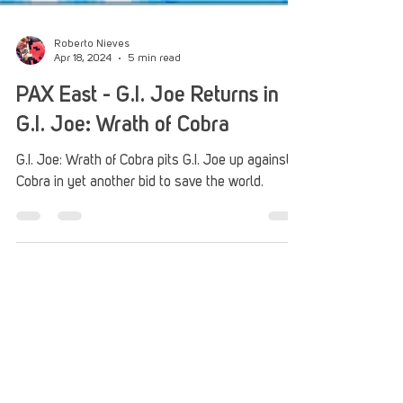
Roberto Nieves
Apr 18, 2024
5 min read
PAX East - G.I. Joe Returns in
G.I. Joe: Wrath of Cobra
G.I. Joe: Wrath of Cobra pits G.I. Joe up against
Cobra in yet another bid to save the world.