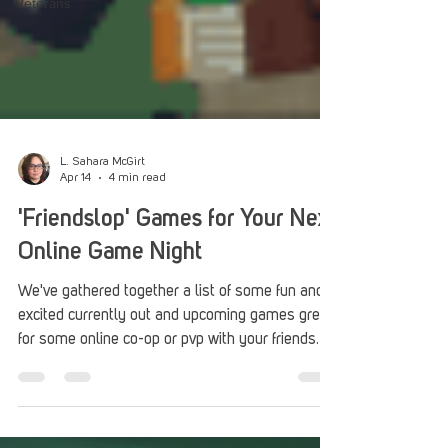
Veterans
L. Sahara McGirt
Apr 14
4 min read
'Friendslop' Games for Your Next
Online Game Night
We've gathered together a list of some fun and
excited currently out and upcoming games great
for some online co-op or pvp with your friends.