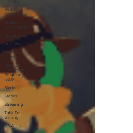
House
Redshirt of
the Month
Redshirt
Roundtables
Resources
Reviews
Stack Up
News
Stack Up
Overwatch
Program
(StOP)
Stacks
Stories
Streaming
TableTop
Gaming
US Allies