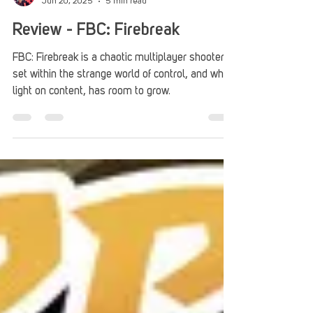
Roberto Nieves
Jun 20, 2025
5 min read
Review - FBC: Firebreak
FBC: Firebreak is a chaotic multiplayer shooter
set within the strange world of control, and while
light on content, has room to grow.