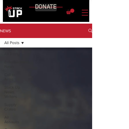
DONATE
NEWS
All Posts
All Posts
Entertainment
News
Call to
Arms
Stack Up
News
Writers
Supply
Crates
Air
Assaults