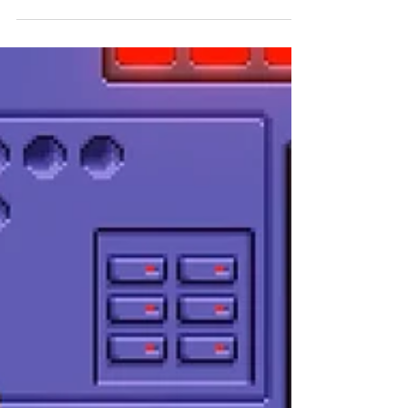
was showcased at PAX East 2025's PAX Rising
booth, and Paul Neafsey got a rundown of the
game in an interview with the devs.