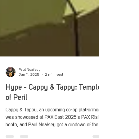
Paul Neafsey
Jun 11, 2025
2 min read
Hype - Cappy & Tappy: Temples
of Peril
Cappy & Tappy, an upcoming co-op platformer,