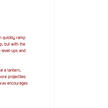
en quickly ramp 
p, but with the 
o level-ups and 
e a lantern, 
ore projectiles 
ras 
encourages 