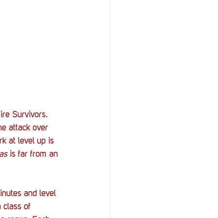
ire Survivors. 
he attack over 
k at level up is 
as
 is far from an 
inutes and level 
 class of 