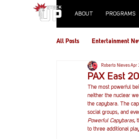
ABOUT
PROGRAMS
All Posts
Entertainment Ne
Air Assaults
Roberto Nieves
Conventio
Apr 
PAX East 20
The most powerful bein
Hundred Heroes
Hype
neither the nuclear we
the capybara. The cap
social groups, and even
PC Vetrofit Crates
Pha
Powerful Capybaras
, 
to three additional play