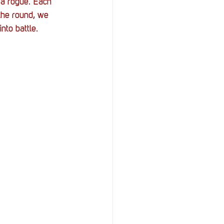
a rogue. Each 
 the round, we 
nto battle. 