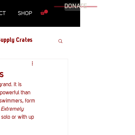
DONATE
CT
SHOP
upply Crates
Graphic Novel
s
and. It is 
Military
 powerful than 
l swimmers, form 
 
Extremely 
Roundtables
 solo or with up 