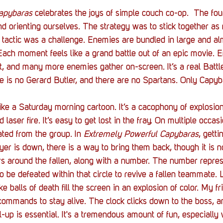
apybaras
 celebrates the joys of simple couch co-op.  The fou
 orienting ourselves. The strategy was to stick together as
t tactic was a challenge. Enemies are bundled in large and al
ach moment feels like a grand battle out of an epic movie. 
, and many more enemies gather on-screen. It’s a real Battle
 is no Gerard Butler, and there are no Spartans. Only Capyb
ike a Saturday morning cartoon. It’s a cacophony of explosion
laser fire. It’s easy to get lost in the fray. On multiple occasi
ted from the group. In 
Extremely Powerful Capybaras
, getti
ayer is down, there is a way to bring them back, though it is n
ears around the fallen, along with a number. The number repr
o be defeated within that circle to revive a fallen teammate. 
ike balls of death fill the screen in an explosion of color. My f
 commands to stay alive. The clock clicks down to the boss, a
up is essential. It's a tremendous amount of fun, especially w