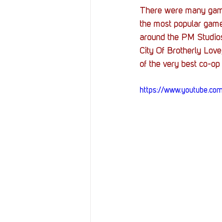
Resources
Reviews
There were many game
the most popular game
around the PM Studios
Stories
Streaming
City Of Brotherly Love,
of the very best co-op
https://www.youtube.c