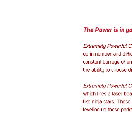
The Power is in y
Extremely Powerful C
up in number and diffic
constant barrage of en
the ability to choose di
Extremely Powerful C
which fires a laser be
like ninja stars. Thes
leveling up these park