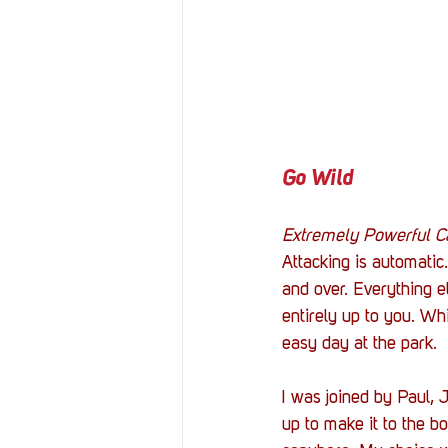
Go Wild
Extremely Powerful C
Attacking is automatic
and over. Everything e
entirely up to you. Wh
easy day at the park. 
I was joined by Paul, 
up to make it to the bo