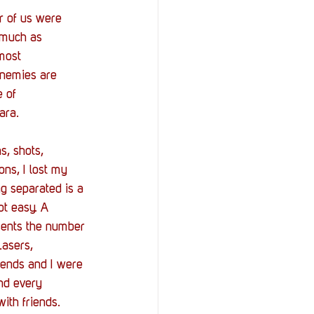
r of us were 
 much as 
most 
Enemies are 
 of 
ara. 
s, shots, 
ons, I lost my 
ng separated is a 
ot easy. A 
esents the number 
Lasers, 
riends and I were 
nd every 
ith friends. 