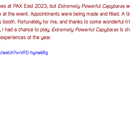
Stack Up News
Stack Up Overwatch Program (
s at PAX East 2023, but 
Extremely Powerful Capybaras
 w
 at the event. Appointments were being made and filled. A l
 booth. Fortunately for me, and thanks to some wonderful fri
TableTop Gaming
US Allies
Veterans
 I had a chance to play. 
Extremely Powerful Capybaras
 is s
 experiences of the year. 
om/watch?v=VFD-hynwkRg