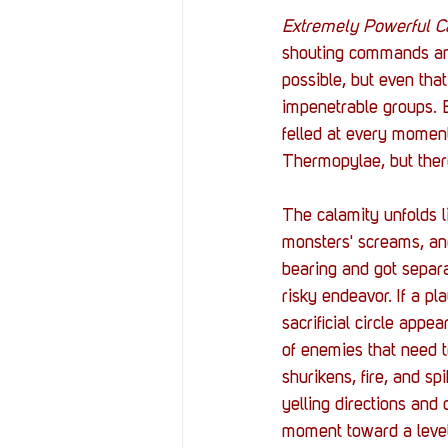
Extremely Powerful C
shouting commands and
possible, but even tha
impenetrable groups. E
felled at every moment
Thermopylae, but there
The calamity unfolds l
monsters' screams, and 
bearing and got separa
risky endeavor. If a pl
sacrificial circle app
of enemies that need t
shurikens, fire, and sp
yelling directions and
moment toward a level-