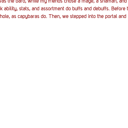
as the bard, while my friends chose a mage, a shaman, and 
ck ability, stats, and assortment do buffs and debuffs. Before
 hole, as capybaras do. Then, we stepped into the portal and i