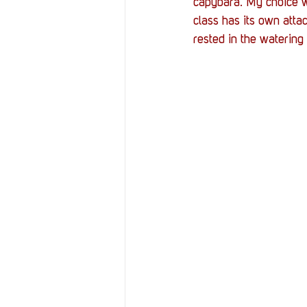
capybara. My choice w
class has its own atta
rested in the watering