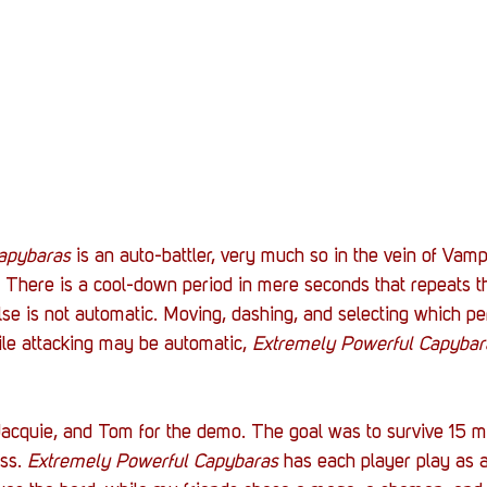
apybaras
 is an auto-battler, very much so in the vein of Vamp
. There is a cool-down period in mere seconds that repeats t
lse is not automatic. Moving, dashing, and selecting which per
ile attacking may be automatic, 
Extremely Powerful Capybar
Jacquie, and Tom for the demo. The goal was to survive 15 m
ss. 
Extremely Powerful Capybaras
 has each player play as a