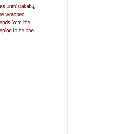
StOP)
Stacks
as unmistakably 
ine wrapped 
ends from the 
haping to be one 