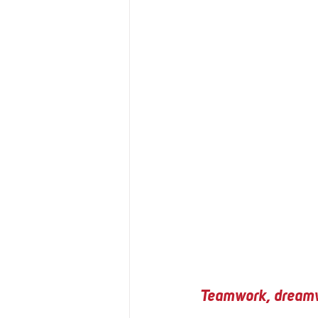
Teamwork, dream