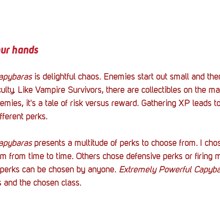
our hands
apybaras
 is delightful chaos. Enemies start out small and th
ulty. Like Vampire Survivors, there are collectibles on the ma
emies, it's a tale of risk versus reward. Gathering XP leads t
fferent perks. 
apybaras
 presents a multitude of perks to choose from. I chos
am from time to time. Others chose defensive perks or firing m
e perks can be chosen by anyone. 
Extremely Powerful Capyba
s and the chosen class. 