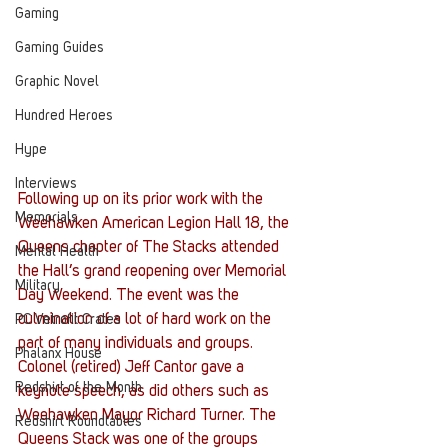
Gaming
Gaming Guides
Graphic Novel
Hundred Heroes
Hype
Interviews
Following up on its prior work with the 
Memorials
Weehawken American Legion Hall 18, the 
Queens chapter of The Stacks attended 
Mental Health
the Hall’s grand reopening over Memorial 
Military
Day Weekend. The event was the 
culmination of a lot of hard work on the 
PC Vetrofit Crates
part of many individuals and groups.
Phalanx House
Colonel (retired) Jeff Cantor gave a 
Redshirt of the Month
keynote speech, as did others such as 
Weehawken Mayor Richard Turner. The 
Redshirt Roundtables
Queens Stack was one of the groups 