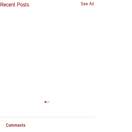
See All
Recent Posts
Comments