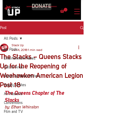
DONATE
Post
All Posts
Stack Up
All Posts
Jun 4, 2018
1 min read
The Stacks – Queens Stacks
Entertainment News
Up for the Reopening of
Call to Arms
Weehawken American Legion
Stack Up News Writers
Post 18
Supply Crates
The Queens Chapter of The 
Air Assaults
Stacks
Conventions
by: Ethan Whinston
Film and TV