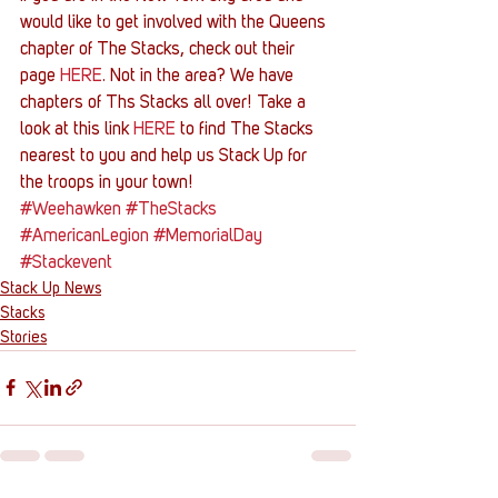
would like to get involved with the Queens 
chapter of The Stacks, check out their 
page 
HERE
. Not in the area? We have 
chapters of Ths Stacks all over! Take a 
look at this link 
HERE
 to find The Stacks 
nearest to you and help us Stack Up for 
the troops in your town!
#Weehawken
#TheStacks
#AmericanLegion
#MemorialDay
#Stackevent
Stack Up News
Stacks
Stories