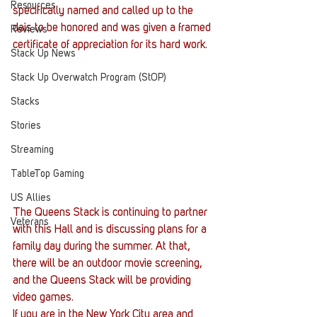
Resources
specifically named and called up to the 
dais to be honored and was given a framed 
Reviews
certificate of appreciation for its hard work.
Stack Up News
Stack Up Overwatch Program (StOP)
Stacks
Stories
Streaming
TableTop Gaming
US Allies
The Queens Stack is continuing to partner 
Veterans
with this Hall and is discussing plans for a 
family day during the summer. At that, 
there will be an outdoor movie screening, 
and the Queens Stack will be providing 
video games.
If you are in the New York City area and 