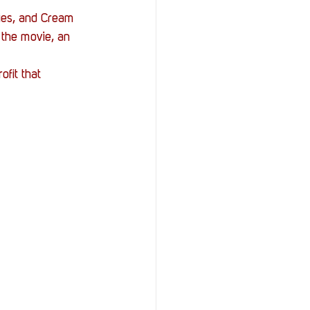
ies, and Cream 
 the movie, an 
fit that 