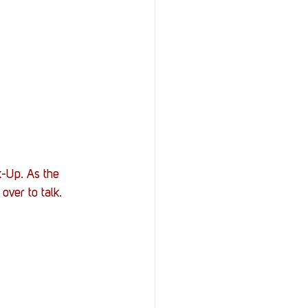
k-Up. As the 
ver to talk.