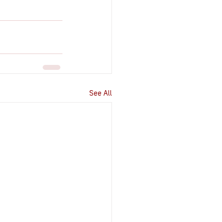
See All