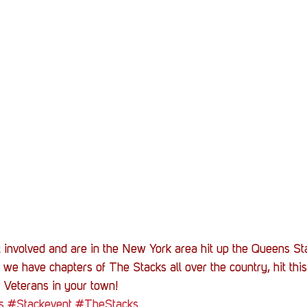
et involved and are in the New York area hit up the Queens St
 we have chapters of The Stacks all over the country, hit this
 Veterans in your town!
s
#Stackevent
#TheStacks