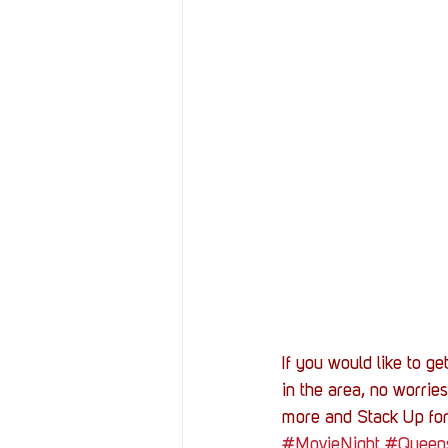
If you would like to g
in the area, no worries
more and Stack Up for
#MovieNight
#Queen