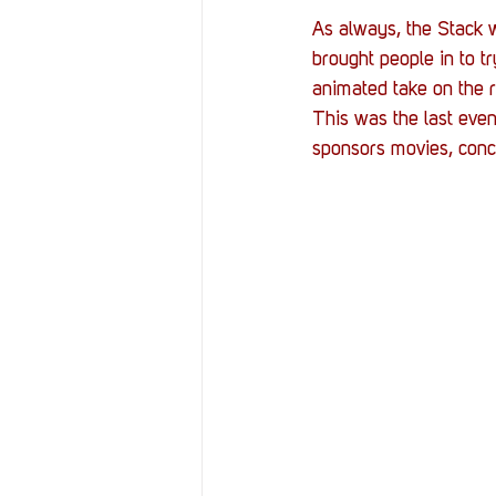
As always, the Stack w
brought people in to t
animated take on the r
This was the last event
sponsors movies, conce