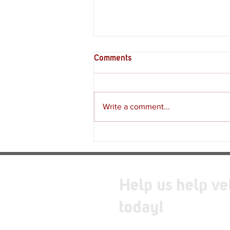
Comments
Write a comment...
Supply Crate – Melkeiveus
Help us help ve
today!