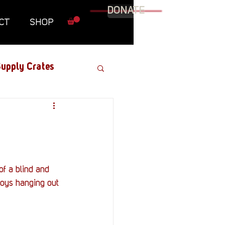
DONATE
CT
SHOP
upply Crates
Graphic Novel
Military
f a blind and 
joys hanging out 
Roundtables