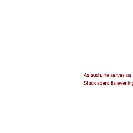
As such, he serves as 
Stack spent its eveni