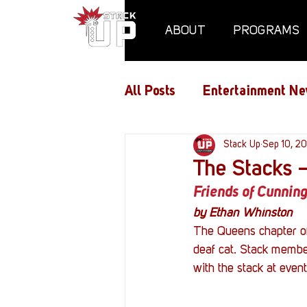
ABOUT
PROGRAMS
All Posts
Entertainment Ne
Air Assaults
Stack Up
Conventio
Sep 10, 20
The Stacks 
Friends of Cunnin
Hundred Heroes
Hype
by Ethan Whinston
The Queens chapter of
deaf cat. Stack member
PC Vetrofit Crates
Pha
with the stack at even