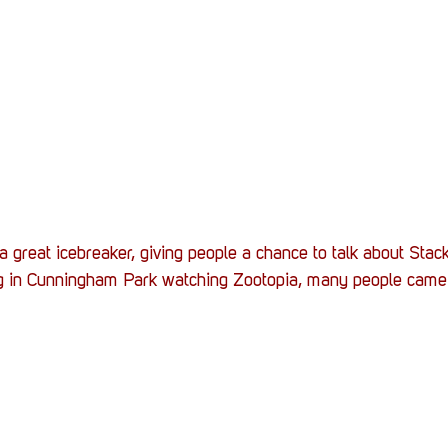
a great icebreaker, giving people a chance to talk about Stac
ng in Cunningham Park watching Zootopia, many people came o