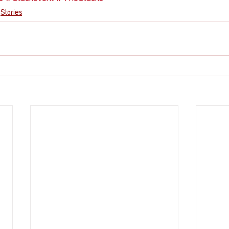
Stories