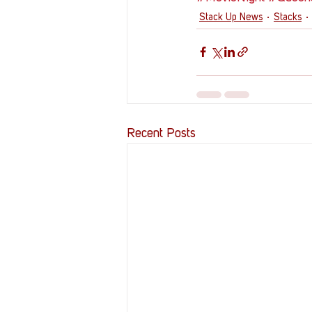
Stack Up News
Stacks
Recent Posts