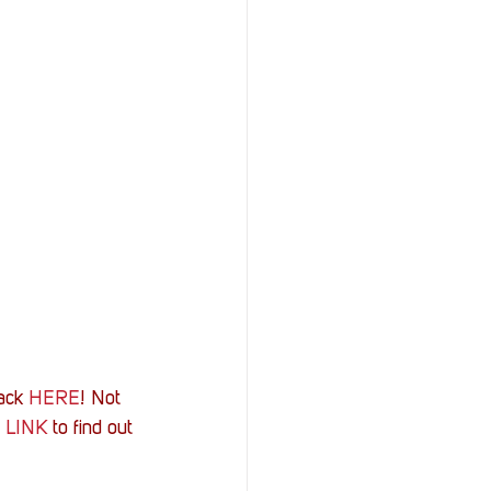
ack 
HERE
! Not 
 
LINK
 to find out 