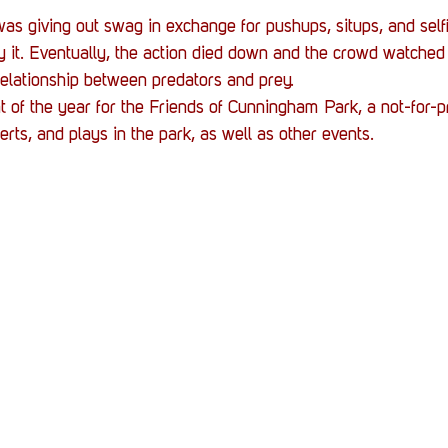
as giving out swag in exchange for pushups, situps, and self
ry it. Eventually, the action died down and the crowd watched
elationship between predators and prey.
 of the year for the Friends of Cunningham Park, a not-for-pro
rts, and plays in the park, as well as other events.