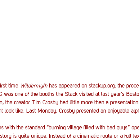
irst time 
Wildermyth
 has appeared on stackup.org: the proce
was one of the booths the Stack visited at last year’s Boston
, the creator Tim Crosby had little more than a presentation t
ht look like. Last Monday, Crosby presented an enjoyable alph
 with the standard “burning village filled with bad guys” ope
 story is quite unique. Instead of a cinematic route or a full t