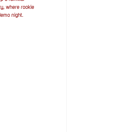
StOP)
Stacks
y, where rookie 
demo night.