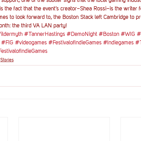
support; one of the subtler signs that the local gaming indust
 the fact that the event’s creator–Shea Rossi–is the writer f
s to look forward to, the Boston Stack left Cambridge to pre
month: the third VA LAN party!
ldermyth
#TannerHastings
#DemoNight
#Boston
#WIG
#
#FIG
#videogames
#FestivalofIndieGames
#Indiegames
#
estivalofIndieGames
Stories