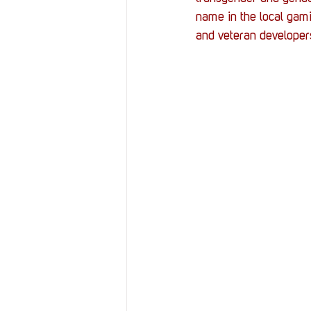
Resources
Reviews
name in the local gam
and veteran developers
Stories
Streaming