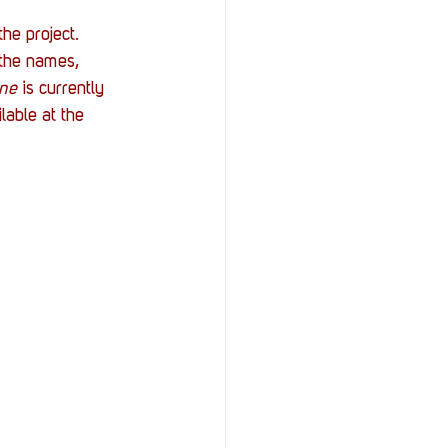
he project. 
 the names, 
ine
 is currently 
able at the 