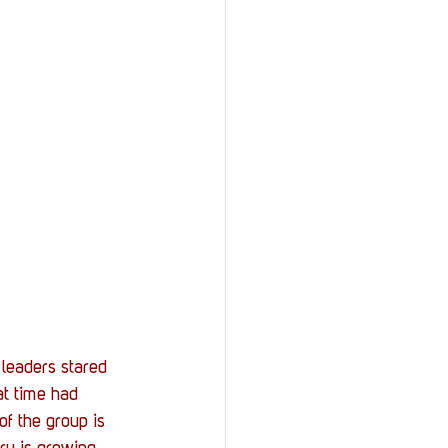
leaders stared 
at time had 
f the group is 