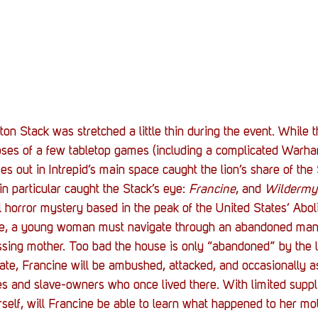
ton Stack was stretched a little thin during the event. While 
ses of a few tabletop games (including a complicated War
es out in Intrepid’s main space caught the lion’s share of the 
n particular caught the Stack’s eye: 
Francine
, and 
Wildermy
al horror mystery based in the peak of the United States’ Aboli
e, a young woman must navigate through an abandoned mans
ssing mother. Too bad the house is only “abandoned” by the li
tate, Francine will be ambushed, attacked, and occasionally a
aves and slave-owners who once lived there. With limited suppl
elf, will Francine be able to learn what happened to her mot