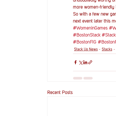
undoubtedly worthy of 
more women-friendly is
So with a few new game
next event later this 
#WomeninGames
#Wi
#BostonStack
#Stack
#BostonFIG
#BostonF
Stack Up News
Stacks
Recent Posts