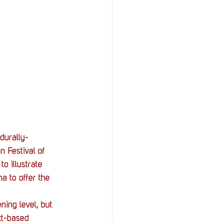
durally-
 Festival of 
o illustrate 
a to offer the 
ning level, but 
ext-based 