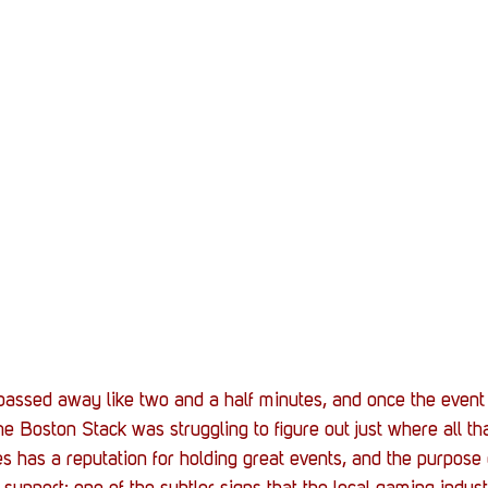
passed away like two and a half minutes, and once the event 
the Boston Stack was struggling to figure out just where all th
as a reputation for holding great events, and the purpose o