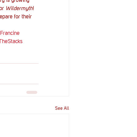
ry is growing 
or 
Wildermyth
!
pare for their 
Francine
TheStacks
See All