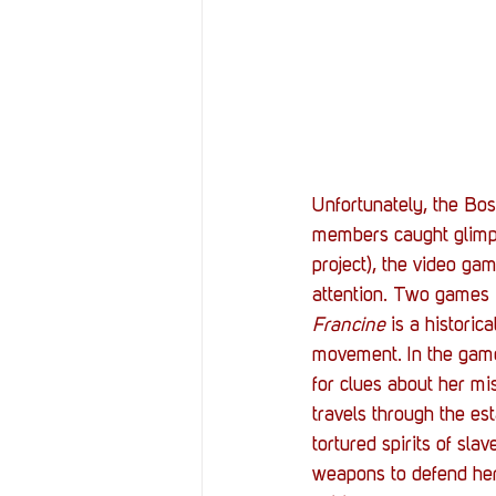
Unfortunately, the Bos
members caught glimp
project), the video gam
attention. Two games i
Francine
 is a historic
movement. In the gam
for clues about her mi
travels through the es
tortured spirits of sl
weapons to defend hers