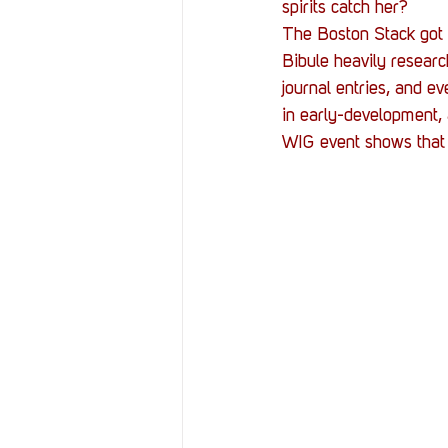
spirits catch her?
The Boston Stack got a
Bibule heavily researc
journal entries, and ev
in early-development, 
WIG event shows that t