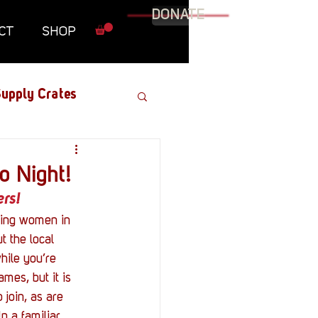
DONATE
CT
SHOP
upply Crates
Graphic Novel
o Night!
rs!
Military
ting women in 
t the local 
hile you’re 
Roundtables
mes, but it is 
join, as are 
p a familiar 