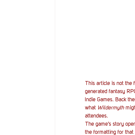
This article is not the f
generated fantasy RPG 
Indie Games. Back then
what 
Wildermyth
 mig
attendees.
The game’s story opens
the formatting for that