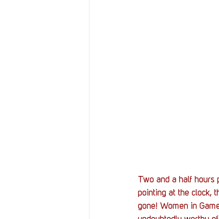
Two and a half hours 
pointing at the clock, 
gone! Women in Games h