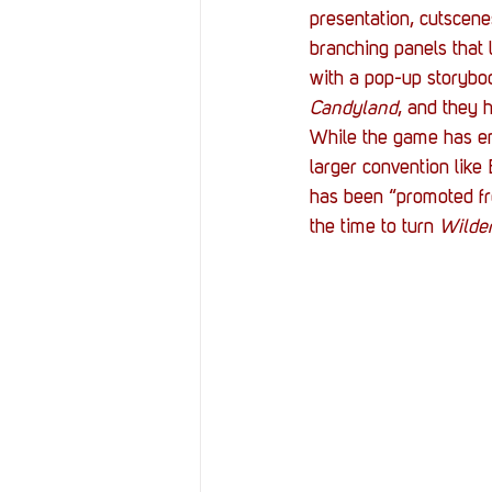
presentation, cutscene
branching panels that 
with a pop-up storybook
Candyland
, and they 
While the game has ent
larger convention like 
has been “promoted fr
the time to turn 
Wilde