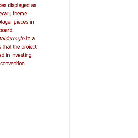
ces displayed as 
terary theme 
player pieces in 
board.
ildermyth
 to a 
 that the project 
d in investing 
 convention.