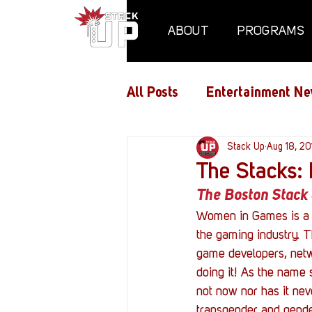
ABOUT
PROGRAMS
All Posts
Entertainment Ne
Air Assaults
Stack Up
Conventio
Aug 18, 20
The Stacks:
The Boston Stack 
Hundred Heroes
Hype
Women in Games is a m
the gaming industry. T
game developers, netwo
PC Vetrofit Crates
Pha
doing it! As the name 
not now nor has it ne
transgender and gender