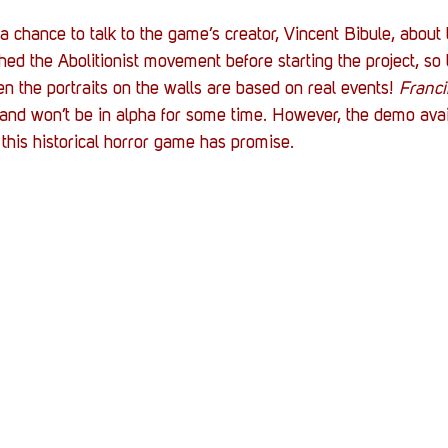
 chance to talk to the game’s creator, Vincent Bibule, about t
hed the Abolitionist movement before starting the project, so
en the portraits on the walls are based on real events! 
Franc
and won’t be in alpha for some time. However, the demo avail
his historical horror game has promise.