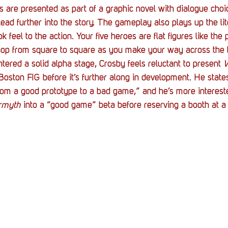
s are presented as part of a graphic novel with dialogue choi
lead further into the story. The gameplay also plays up the li
 feel to the action. Your five heroes are flat figures like the 
hop from square to square as you make your way across the 
ered a solid alpha stage, Crosby feels reluctant to present 
W
Boston FIG before it’s further along in development. He states
om a good prototype to a bad game,” and he’s more intereste
rmyth
 into a “good game” beta before reserving a booth at a