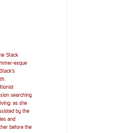
the Stack 
hammer-esque 
Stack’s 
th
.
tionist 
ion searching 
ving: as she 
ssisted by the 
ies and 
her before the 