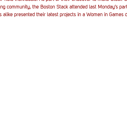
Stack Up News
Stack Up Overwatch Program (
ing community, the Boston Stack attended last Monday’s part
 alike presented their latest projects in a Women in Games 
TableTop Gaming
US Allies
Veterans