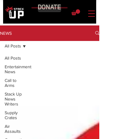
DONATE
NEWS
All Posts
All Posts
Entertainment
News
Call to
Arms
Stack Up
News
Writers
Supply
Crates
Air
Assaults