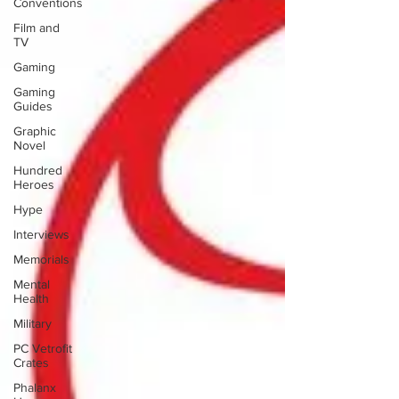
Conventions
Film and
TV
Gaming
Gaming
Guides
Graphic
Novel
Hundred
Heroes
Hype
Interviews
Memorials
Mental
Health
Military
PC Vetrofit
Crates
Phalanx