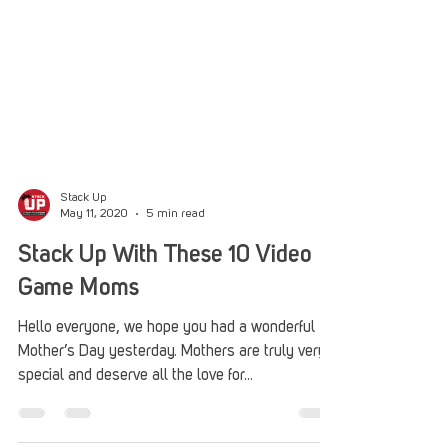
Stack Up
May 11, 2020
5 min read
Stack Up With These 10 Video
Game Moms
Hello everyone, we hope you had a wonderful
Mother’s Day yesterday. Mothers are truly very
special and deserve all the love for...