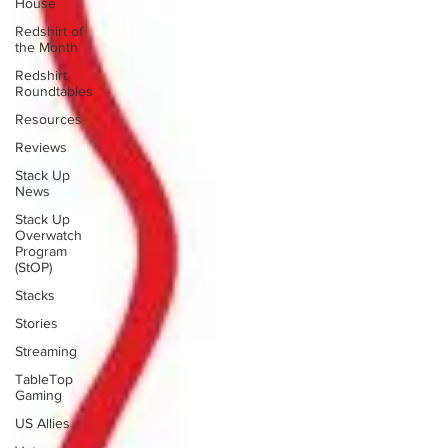
House
Redshirt of
the Month
Redshirt
Roundtables
Resources
Reviews
Stack Up
News
Stack Up
Overwatch
Program
(StOP)
Stacks
Stories
Streaming
TableTop
Gaming
US Allies