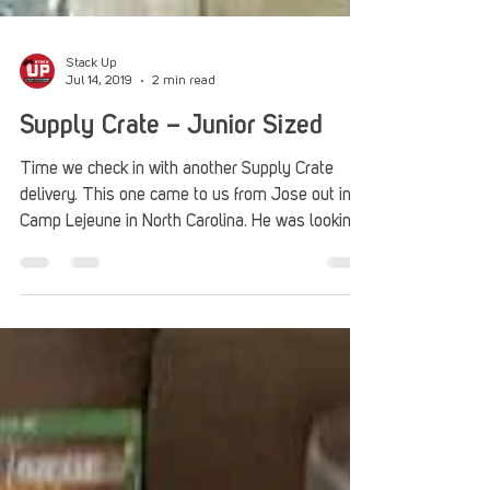
Stack Up
Jul 14, 2019
2 min read
Supply Crate – Junior Sized
Time we check in with another Supply Crate
delivery. This one came to us from Jose out in
Camp Lejeune in North Carolina. He was looking...