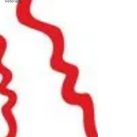
Veterans