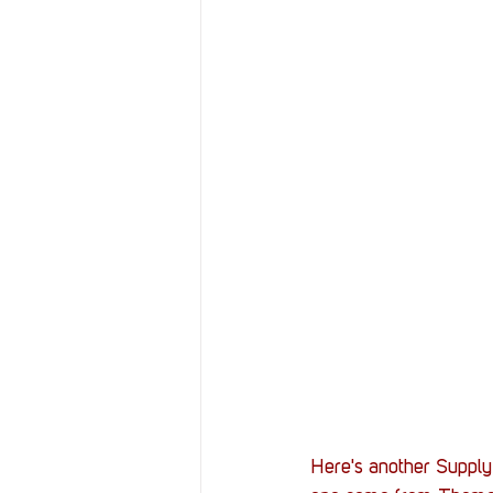
Here's another Supply