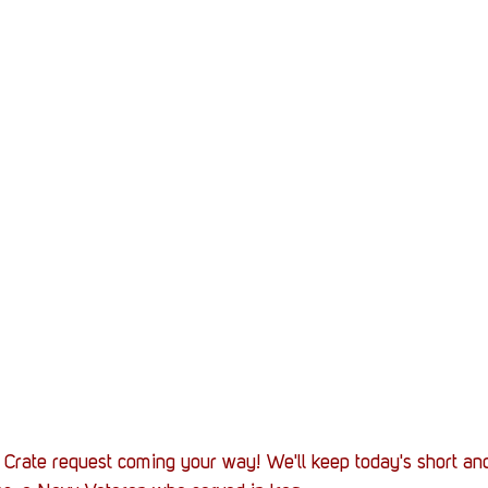
 Crate request coming your way! We'll keep today's short an