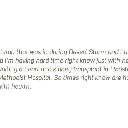
teran that was in during Desert Storm and ha
nd I’m having hard time right know just with he
waiting a heart and kidney transplant in Houst
ethodist Hospital. So times right know are h
ith health.