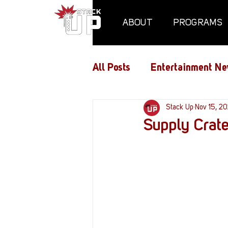
ABOUT
PROGRAMS
All Posts
Entertainment Ne
Air Assaults
Stack Up
Conventio
Nov 15, 20
Supply Crat
Hundred Heroes
Hype
PC Vetrofit Crates
Pha