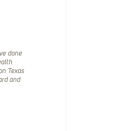
ve done 
alth 
on Texas 
ard and 