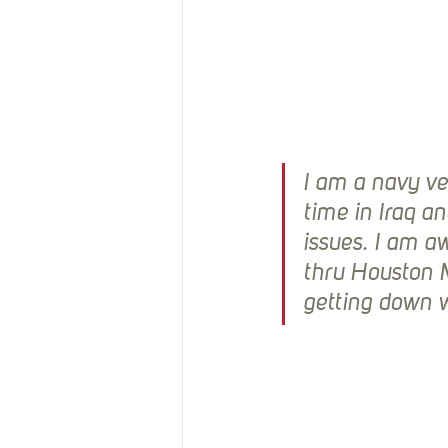
I am a navy ve
time in Iraq a
issues. I am a
thru Houston M
getting down w