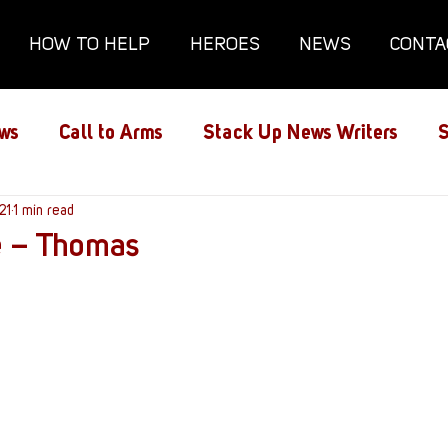
HOW TO HELP
HEROES
NEWS
CONTA
ws
Call to Arms
Stack Up News Writers
S
ns
21
1 min read
Film and TV
Gaming
Gaming Guides
e – Thomas
Interviews
Memorials
Mental Health
lanx House
Redshirt of the Month
Redshirt 