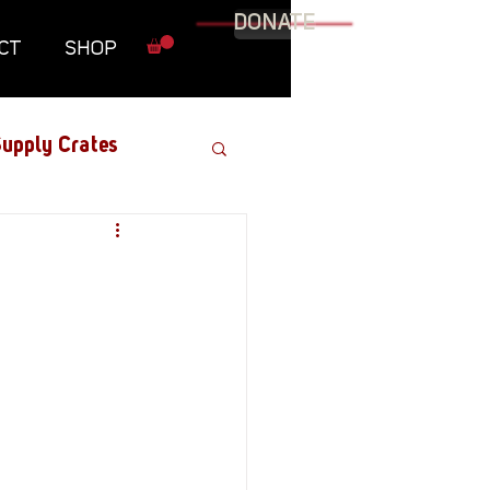
DONATE
CT
SHOP
upply Crates
Graphic Novel
Military
Roundtables