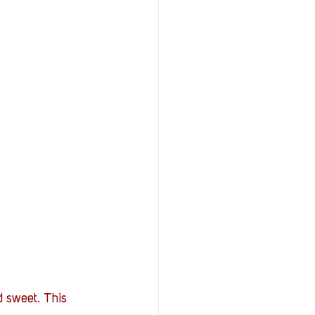
d sweet. This 