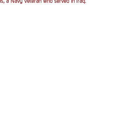
, a Navy Veteran who served in Iraq. 