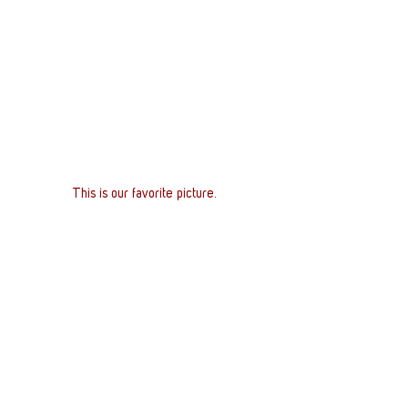
This is our favorite picture. 