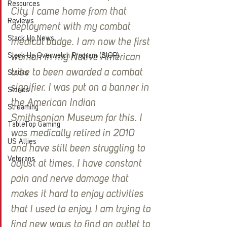
Resources
City. I came home from that 
Reviews
deployment with my combat 
Stack Up News
medical badge. I am now the first 
Stack Up Overwatch Program (StOP)
woman in my Native American 
tribe to been awarded a combat 
Stacks
signifier. I was put on a banner in 
Stories
the American Indian 
Streaming
Smithsonian Museum for this. I 
TableTop Gaming
was medically retired in 2010 
US Allies
and have still been struggling to 
Veterans
adjust at times. I have constant 
pain and nerve damage that 
makes it hard to enjoy activities 
that I used to enjoy. I am trying to 
find new ways to find an outlet to 