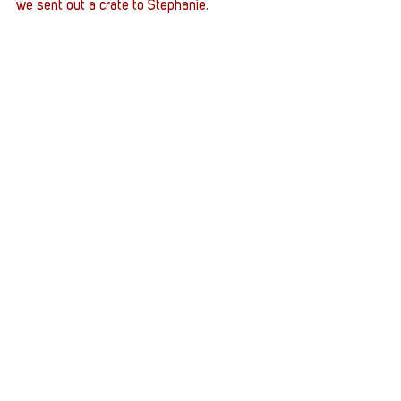
we sent out a crate to Stephanie. 