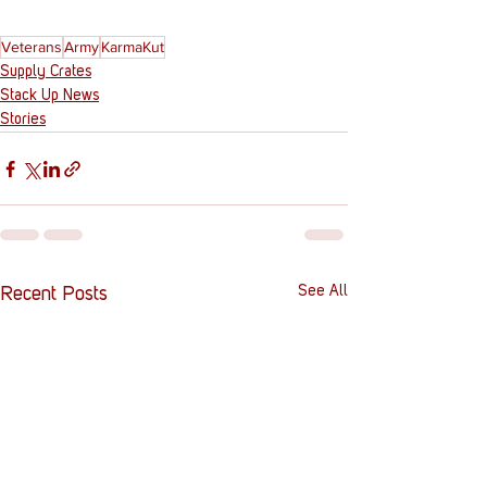
Veterans
Army
KarmaKut
Supply Crates
Stack Up News
Stories
See All
Recent Posts