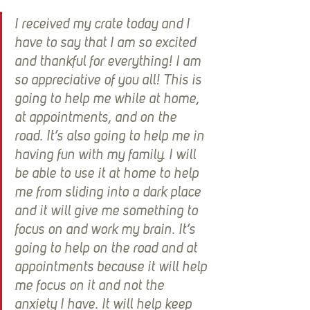
I received my crate today and I 
have to say that I am so excited 
and thankful for everything! I am 
so appreciative of you all! This is 
going to help me while at home, 
at appointments, and on the 
road. It’s also going to help me in 
having fun with my family. I will 
be able to use it at home to help 
me from sliding into a dark place 
and it will give me something to 
focus on and work my brain. It’s 
going to help on the road and at 
appointments because it will help 
me focus on it and not the 
anxiety I have. It will help keep 