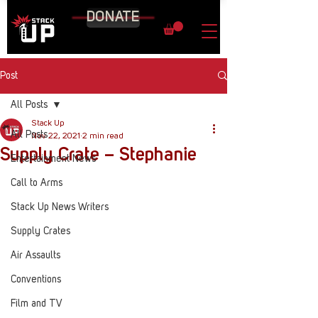
DONATE
Post
All Posts
Stack Up
All Posts
Nov 22, 2021
2 min read
Supply Crate – Stephanie
Entertainment News
Call to Arms
Stack Up News Writers
Supply Crates
Air Assaults
Conventions
Film and TV