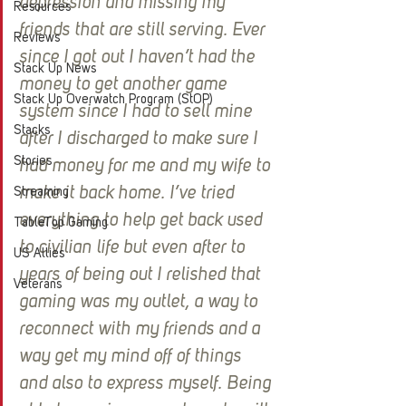
depression and missing my 
Resources
friends that are still serving. Ever 
Reviews
since I got out I haven’t had the 
Stack Up News
money to get another game 
Stack Up Overwatch Program (StOP)
system since I had to sell mine 
Stacks
after I discharged to make sure I 
Stories
had money for me and my wife to 
make it back home. I’ve tried 
Streaming
everything to help get back used 
TableTop Gaming
to civilian life but even after to 
US Allies
years of being out I relished that 
Veterans
gaming was my outlet, a way to 
reconnect with my friends and a 
way get my mind off of things 
and also to express myself. Being 