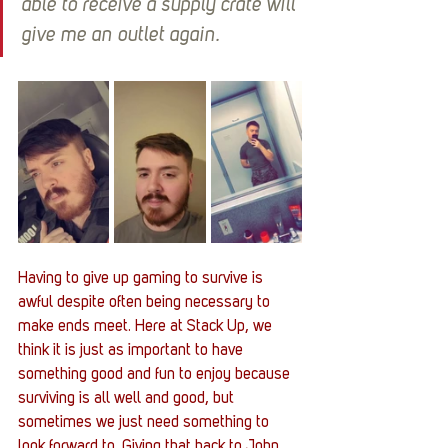
able to receive a supply crate will 
give me an outlet again.
Having to give up gaming to survive is 
awful despite often being necessary to 
make ends meet. Here at Stack Up, we 
think it is just as important to have 
something good and fun to enjoy because 
surviving is all well and good, but 
sometimes we just need something to 
look forward to. Giving that back to John 