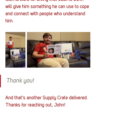
will give him something he can use to cope 
and connect with people who understand 
him. 
Thank you!
And that's another Supply Crate delivered. 
Thanks for reaching out, John!