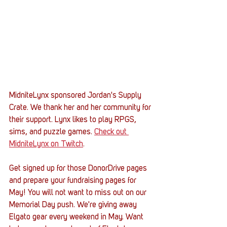
MidniteLynx sponsored Jordan's Supply 
Crate. We thank her and her community for 
their support. Lynx likes to play RPGS, 
sims, and puzzle games. 
Check out 
MidniteLynx on Twitch
.
Get signed up for those DonorDrive pages 
and prepare your fundraising pages for 
May! You will not want to miss out on our 
Memorial Day push. We're giving away 
Elgato gear every weekend in May. Want 