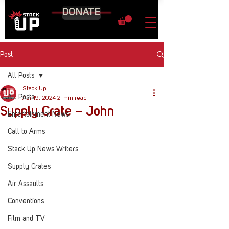
DONATE
Post
All Posts
Stack Up
All Posts
Apr 19, 2024
2 min read
Supply Crate – John
Entertainment News
Call to Arms
Stack Up News Writers
Supply Crates
Air Assaults
Conventions
Film and TV