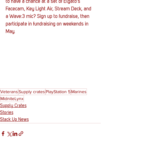
to have a chance at a set of Elgato's 
Facecam, Key Light Air, Stream Deck, and 
a Wave:3 mic? Sign up to fundraise, then 
participate in fundraising on weekends in 
May. 
Veterans
Supply crates
PlayStation 5
Marines
MidniteLynx
Supply Crates
Stories
Stack Up News