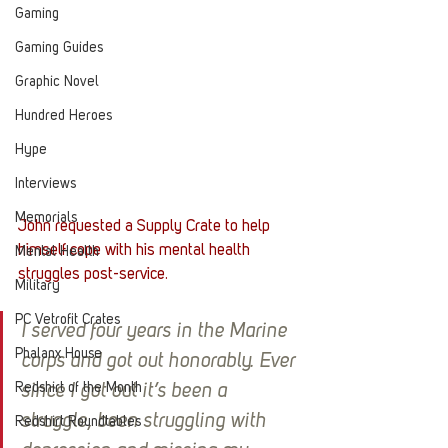
Gaming
Gaming Guides
Graphic Novel
Hundred Heroes
Hype
Interviews
Memorials
John requested a Supply Crate to help 
himself cope with his mental health 
Mental Health
struggles post-service.
Military
PC Vetrofit Crates
I served four years in the Marine 
Phalanx House
corps and got out honorably. Ever 
Redshirt of the Month
since I got out it’s been a 
struggle, been struggling with 
Redshirt Roundtables