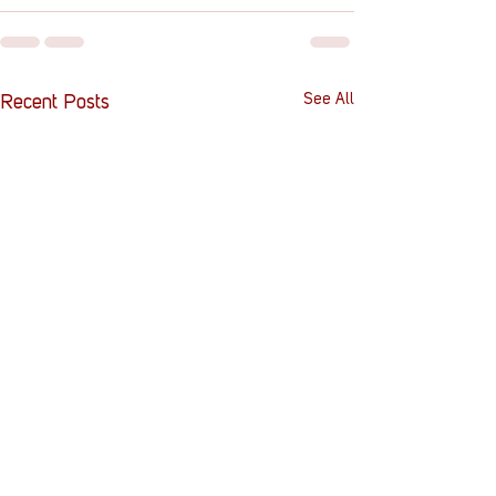
See All
Recent Posts