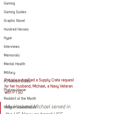
Gaming
Gaming Guides
Graphic Novel
Hundred Heroes
Hype
Interviews
Memorials
Mental Health
Military
Patricia submitted a Supply Crate request 
PC Vetrofit Crates
for her husband, Michael, a Navy Veteran 
Phalanx House
with PTSD.
Redshirt of the Month
My Husband Michael served in 
Redshirt Roundtables