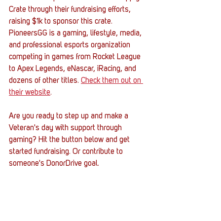
Crate through their fundraising efforts, 
raising $1k to sponsor this crate. 
PioneersGG is a gaming, lifestyle, media, 
and professional esports organization 
competing in games from Rocket League 
to Apex Legends, eNascar, iRacing, and 
dozens of other titles. 
Check them out on 
their website
. 
Are you ready to step up and make a 
Veteran's day with support through 
gaming? Hit the button below and get 
started fundraising. Or contribute to 
someone's DonorDrive goal. 