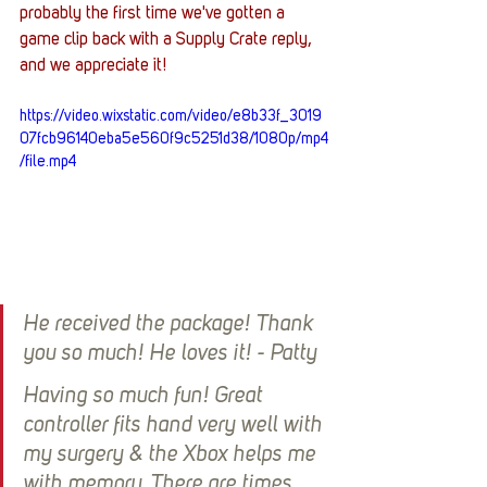
probably the first time we've gotten a 
game clip back with a Supply Crate reply, 
and we appreciate it!
https://video.wixstatic.com/video/e8b33f_3019
07fcb96140eba5e560f9c5251d38/1080p/mp4
/file.mp4
He received the package! Thank 
you so much! He loves it! - Patty
Having so much fun! Great 
controller fits hand very well with 
my surgery & the Xbox helps me 
with memory. There are times 