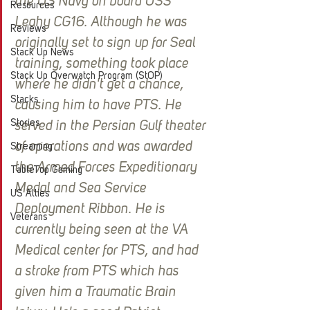
the US Navy on board USS 
Resources
Leahy CG16. Although he was 
Reviews
originally set to sign up for Seal 
Stack Up News
training, something took place  
Stack Up Overwatch Program (StOP)
where he didn't get a chance, 
Stacks
causing him to have PTS. He 
Stories
served in the Persian Gulf theater 
of operations and was awarded 
Streaming
the Armed Forces Expeditionary 
TableTop Gaming
Medal and Sea Service 
US Allies
Deployment Ribbon. He is 
Veterans
currently being seen at the VA 
Medical center for PTS, and had 
a stroke from PTS which has 
given him a Traumatic Brain 