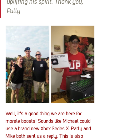
uplifting his spirit. Thank you, 
Patty
Well, it's a good thing we are here for 
morale boosts! Sounds like Michael could 
use a brand new Xbox Series X. Patty and 
Mike both sent us a reply. This is also 