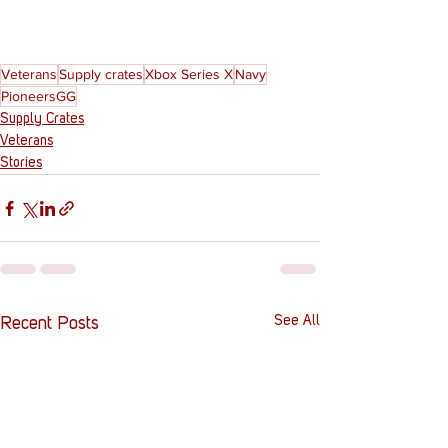
Veterans
Supply crates
Xbox Series X
Navy
PioneersGG
Supply Crates
Veterans
Stories
See All
Recent Posts