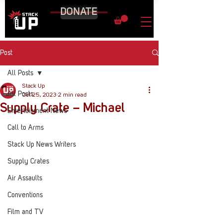
DONATE
Post
All Posts
Stack Up
All Posts
Oct 25, 2023
2 min read
Supply Crate – Michael
Entertainment News
Call to Arms
Stack Up News Writers
Supply Crates
Air Assaults
Conventions
Film and TV