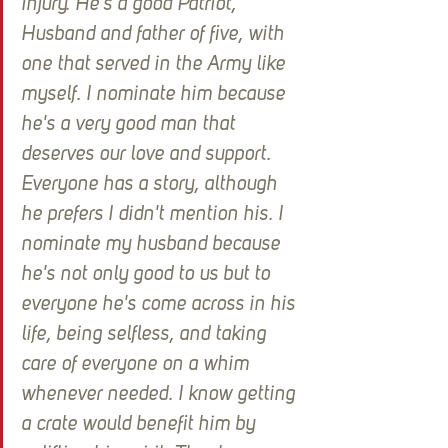
Injury. He's a good Patriot, 
Husband and father of five, with 
one that served in the Army like 
myself. I nominate him because 
he's a very good man that 
deserves our love and support. 
Everyone has a story, although 
he prefers I didn't mention his. I 
nominate my husband because 
he's not only good to us but to 
everyone he's come across in his 
life, being selfless, and taking 
care of everyone on a whim 
whenever needed. I know getting 
a crate would benefit him by 