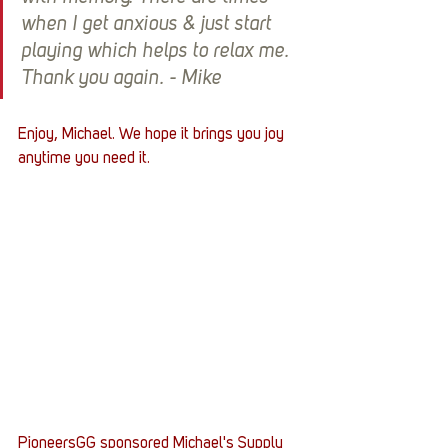
when I get anxious & just start 
playing which helps to relax me. 
Thank you again. - Mike
Enjoy, Michael. We hope it brings you joy 
anytime you need it. 
PioneersGG sponsored Michael's Supply 