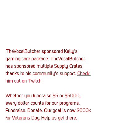
TheVocalButcher sponsored Kelly's 
gaming care package. TheVocalButcher 
has sponsored multiple Supply Crates 
thanks to his community's support. 
Check 
him out on Twitch
.
Whether you fundraise $5 or $5000, 
every dollar counts for our programs. 
Fundraise. Donate. Our goal is now $600k 
for Veterans Day. Help us get there. 