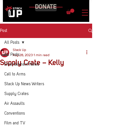
DONATE
Post
All Posts
Stack Up
All Posts
Aug 28, 2023
1 min read
Supply Crate – Kelly
Entertainment News
Call to Arms
Stack Up News Writers
Supply Crates
Air Assaults
Conventions
Film and TV