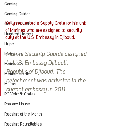
Gaming
Gaming Guides
Kelly requested a Supply Crate for his unit 
Graphic Novel
of Marines who are assigned to security 
Hundred Heroes
duty at the U.S. Embassy in Djibouti. 
Hype
Marine Security Guards assigned 
Interviews
to U.S. Embassy Djibouti, 
Memorials
Republic of Djibouti. The 
Mental Health
detachment was activated in the 
Military
current embassy in 2011.
PC Vetrofit Crates
Phalanx House
Redshirt of the Month
Redshirt Roundtables