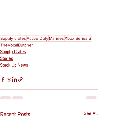
Supply crates
Active Duty
Marines
Xbox Series S
TheVocalButcher
Supply Crates
Stories
Stack Up News
See All
Recent Posts