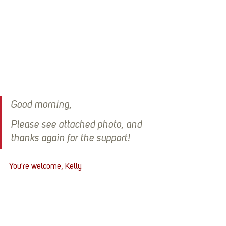
Good morning,
Please see attached photo, and 
thanks again for the support!
You're welcome, Kelly.