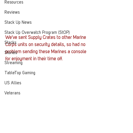
Resources
Reviews
Stack Up News
Stack Up Overwatch Program (StOP)
We've sent Supply Crates to other Marine 
Stacks
Corps units on security details, so had no 
problem sending these Marines a console 
Stories
for enjoyment in their time off. 
Streaming
TableTop Gaming
US Allies
Veterans