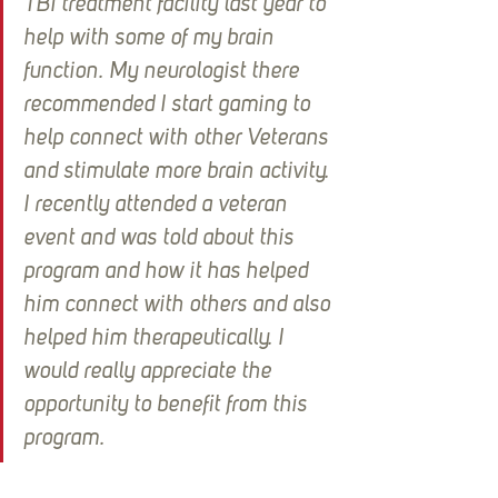
TBI treatment facility last year to 
help with some of my brain 
function. My neurologist there 
recommended I start gaming to 
help connect with other Veterans 
and stimulate more brain activity. 
I recently attended a veteran 
event and was told about this 
program and how it has helped 
him connect with others and also 
helped him therapeutically. I 
would really appreciate the 
opportunity to benefit from this 
program.