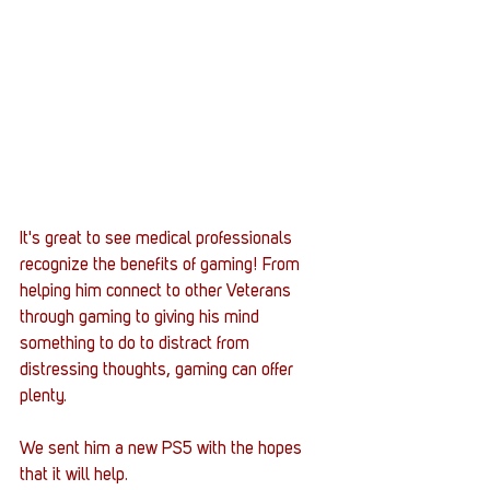
It's great to see medical professionals 
recognize the benefits of gaming! From 
helping him connect to other Veterans 
through gaming to giving his mind 
something to do to distract from 
distressing thoughts, gaming can offer 
plenty. 
We sent him a new PS5 with the hopes 
that it will help.