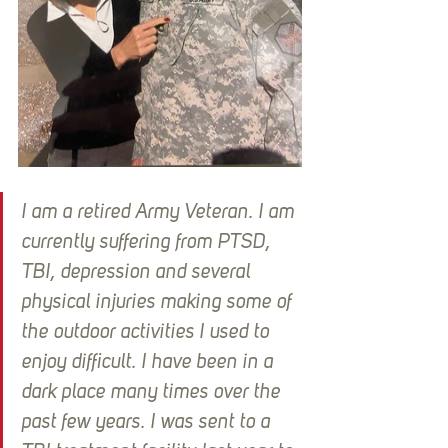
I am a retired Army Veteran. I am 
currently suffering from PTSD, 
TBI, depression and several 
physical injuries making some of 
the outdoor activities I used to 
enjoy difficult. I have been in a 
dark place many times over the 
past few years. I was sent to a 