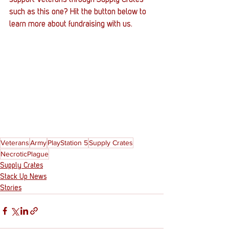
such as this one? Hit the button below to 
learn more about fundraising with us.
Veterans
Army
PlayStation 5
Supply Crates
NecroticPlague
Supply Crates
Stack Up News
Stories