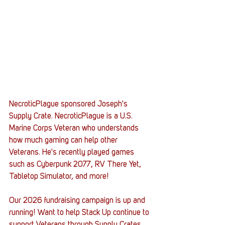
NecroticPlague sponsored Joseph's 
Supply Crate. NecroticPlague is a U.S. 
Marine Corps Veteran who understands 
how much gaming can help other 
Veterans. He's recently played games 
such as Cyberpunk 2077, RV There Yet, 
Tabletop Simulator, and more!
Our 2026 fundraising campaign is up and 
running! Want to help Stack Up continue to 
support Veterans through Supply Crates 