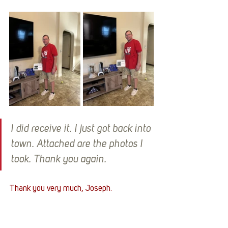
I did receive it. I just got back into 
town. Attached are the photos I 
took. Thank you again.
Thank you very much, Joseph. 