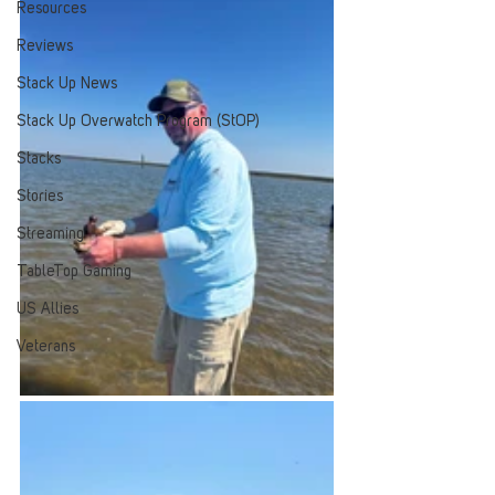
Resources
Reviews
Stack Up News
Stack Up Overwatch Program (StOP)
Stacks
Stories
Streaming
TableTop Gaming
US Allies
Veterans