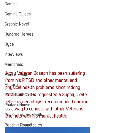
Gaming
Gaming Guides
Graphic Novel
Hundred Heroes
Hype
Interviews
Memorials
Army Veteran Joseph has been suffering 
Mental Health
from his PTSD and other mental and 
Military
physical health problems since retiring 
from service. He requested a Supply Crate 
PC Vetrofit Crates
after his neurologist recommended gaming 
Phalanx House
as a way to connect with other Veterans 
Redshirt of the Month
and help with his mental health. 
Redshirt Roundtables