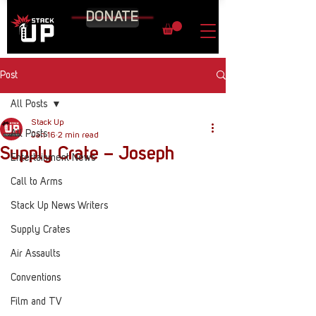
DONATE
Post
All Posts
Stack Up
All Posts
Jan 16
2 min read
Supply Crate – Joseph
Entertainment News
Call to Arms
Stack Up News Writers
Supply Crates
Air Assaults
Conventions
Film and TV