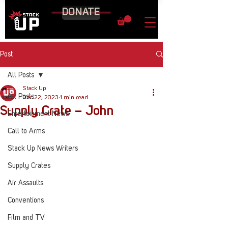
DONATE
Post
All Posts
Stack Up
All Posts
Dec 22, 2023
1 min read
Supply Crate – John
Entertainment News
Call to Arms
Stack Up News Writers
Supply Crates
Air Assaults
Conventions
Film and TV