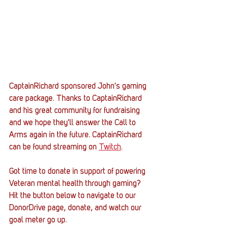
CaptainRichard sponsored John's gaming 
care package. Thanks to CaptainRichard 
and his great community for fundraising 
and we hope they'll answer the Call to 
Arms again in the future. CaptainRichard 
can be found streaming on 
Twitch
.  
Got time to donate in support of powering 
Veteran mental health through gaming? 
Hit the button below to navigate to our 
DonorDrive page, donate, and watch our 
goal meter go up. 