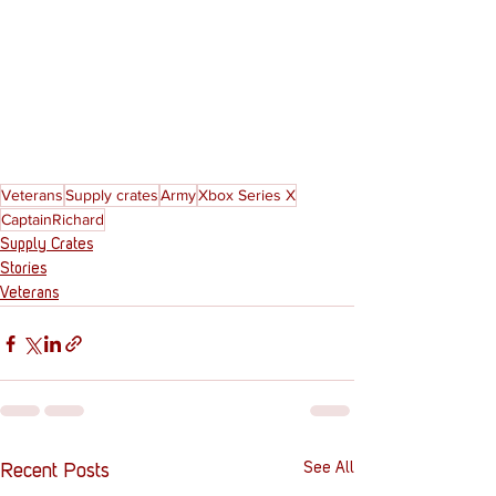
Veterans
Supply crates
Army
Xbox Series X
CaptainRichard
Supply Crates
Stories
Veterans
See All
Recent Posts