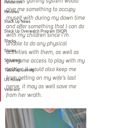
and this gaming system would 
Resources
give me something to occupy 
Reviews
myself with during my down time 
Stack Up News
and offer something that I can do 
Stack Up Overwatch Program (StOP)
with my children since I’m 
Stacks
unable to do any physical 
Stories
activities with them, as well as 
giving me access to play with my 
Streaming
battles. It would also keep me 
TableTop Gaming
from getting on my wife’s last 
US Allies
nerve, it may as well save me 
Veterans
from her wrath.