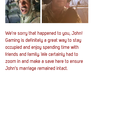
We're sorry that happened to you, John! 
Gaming is definitely a great way to stay 
occupied and enjoy spending time with 
friends and family. We certainly had to 
zoom in and make a save here to ensure 
John's marriage remained intact. 