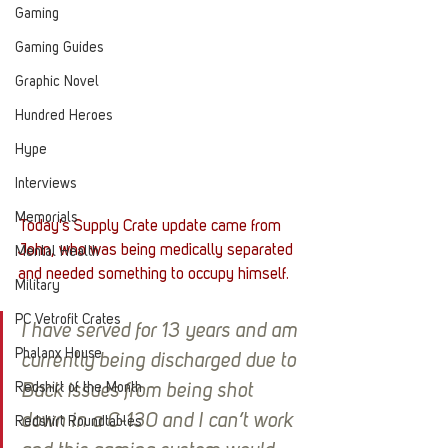
Gaming
Gaming Guides
Graphic Novel
Hundred Heroes
Hype
Interviews
Memorials
Today's Supply Crate update came from 
John, who was being medically separated 
Mental Health
and needed something to occupy himself. 
Military
PC Vetrofit Crates
I have served for 13 years and am 
Phalanx House
currently being discharged due to 
Redshirt of the Month
Back issues from being shot 
down in a C-130 and I can’t work 
Redshirt Roundtables