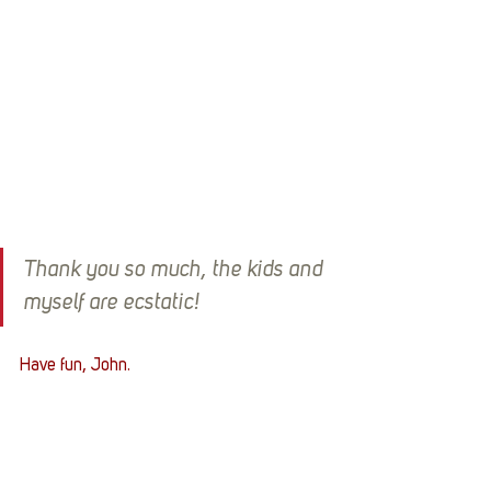
Thank you so much, the kids and 
myself are ecstatic!
Have fun, John.