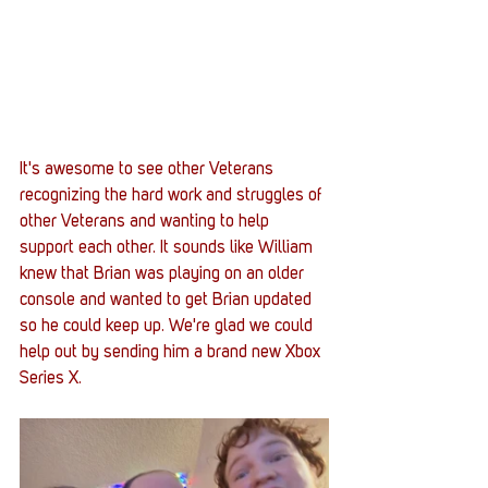
It's awesome to see other Veterans 
recognizing the hard work and struggles of 
other Veterans and wanting to help 
support each other. It sounds like William 
knew that Brian was playing on an older 
console and wanted to get Brian updated 
so he could keep up. We're glad we could 
help out by sending him a brand new Xbox 
Series X. 