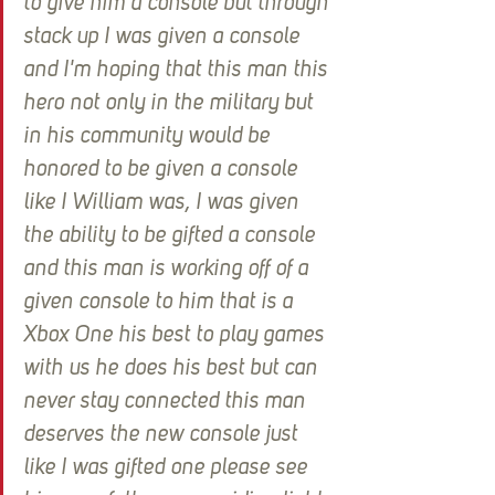
to give him a console but through 
stack up I was given a console 
and I'm hoping that this man this 
hero not only in the military but 
in his community would be 
honored to be given a console 
like I William was, I was given 
the ability to be gifted a console 
and this man is working off of a 
given console to him that is a 
Xbox One his best to play games 
with us he does his best but can 
never stay connected this man 
deserves the new console just 
like I was gifted one please see 