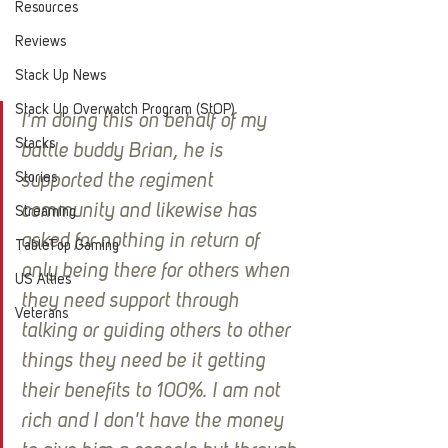
Resources
Reviews
Stack Up News
Stack Up Overwatch Program (StOP)
I'm doing this on behalf of my 
Stacks
battle buddy Brian, he is 
Stories
supported the regiment 
community and likewise has 
Streaming
asked for nothing in return of 
TableTop Gaming
only being there for others when 
US Allies
they need support through 
Veterans
talking or guiding others to other 
things they need be it getting 
their benefits to 100%. I am not 
rich and I don't have the money 