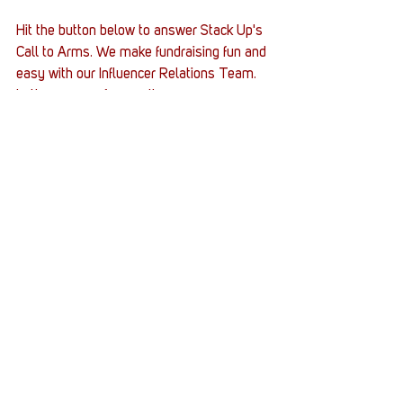
Hit the button below to answer Stack Up's 
Call to Arms. We make fundraising fun and 
easy with our Influencer Relations Team. 
Let's game on for good!
Veterans
Supply crates
Army
Xbox Series X
infinite_lojik
Supply Crates
Stack Up News
Stories