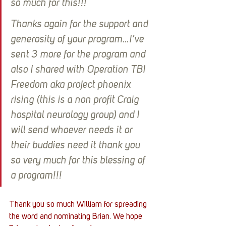
so much for this!!!
Thanks again for the support and 
generosity of your program…I’ve 
sent 3 more for the program and 
also I shared with Operation TBI 
Freedom aka project phoenix 
rising (this is a non profit Craig 
hospital neurology group) and I 
will send whoever needs it or 
their buddies need it thank you 
so very much for this blessing of 
a program!!!
Thank you so much William for spreading 
the word and nominating Brian. We hope 