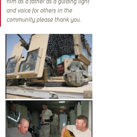
him as a father as a guiding light 
and voice for others in the 
community please thank you.