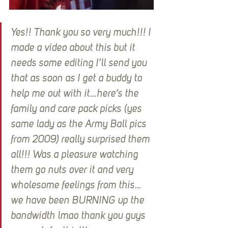
Yes!! Thank you so very much!!! I 
made a video about this but it 
needs some editing I’ll send you 
that as soon as I get a buddy to 
help me out with it…here’s the 
family and care pack picks (yes 
same lady as the Army Ball pics 
from 2009) really surprised them 
all!!! Was a pleasure watching 
them go nuts over it and very 
wholesome feelings from this…
we have been BURNING up the 
bandwidth lmao thank you guys 