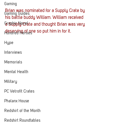
Gaming
Brian was nominated for a Supply Crate by 
Gaming Guides
his battle buddy William. William received 
Graphic Novel
a Supply Crate and thought Brian was very 
deserving of one so put him in for it. 
Hundred Heroes
Hype
Interviews
Memorials
Mental Health
Military
PC Vetrofit Crates
Phalanx House
Redshirt of the Month
Redshirt Roundtables