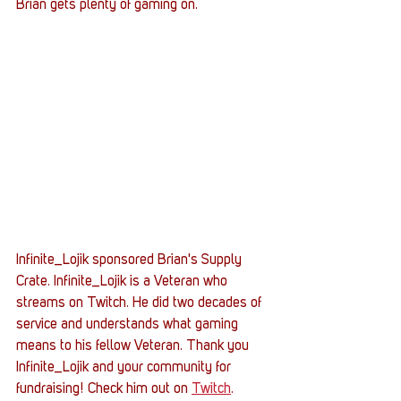
Brian gets plenty of gaming on. 
Infinite_Lojik sponsored Brian's Supply 
Crate. Infinite_Lojik is a Veteran who 
streams on Twitch. He did two decades of 
service and understands what gaming 
means to his fellow Veteran. Thank you 
Infinite_Lojik and your community for 
fundraising! Check him out on 
Twitch
.