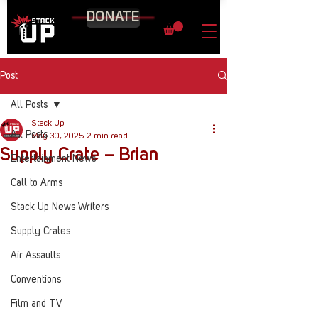
DONATE
Post
All Posts
Stack Up
All Posts
May 30, 2025
2 min read
Supply Crate – Brian
Entertainment News
Call to Arms
Stack Up News Writers
Supply Crates
Air Assaults
Conventions
Film and TV