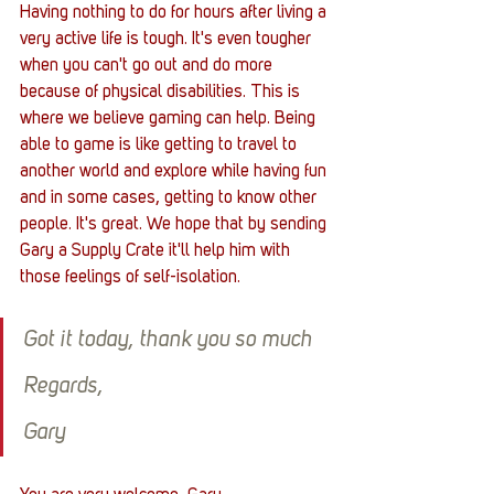
Having nothing to do for hours after living a 
very active life is tough. It's even tougher 
when you can't go out and do more 
because of physical disabilities. This is 
where we believe gaming can help. Being 
able to game is like getting to travel to 
another world and explore while having fun 
and in some cases, getting to know other 
people. It's great. We hope that by sending 
Gary a Supply Crate it'll help him with 
those feelings of self-isolation.
Got it today, thank you so much 
Regards, 
Gary