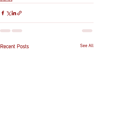
See All
Recent Posts