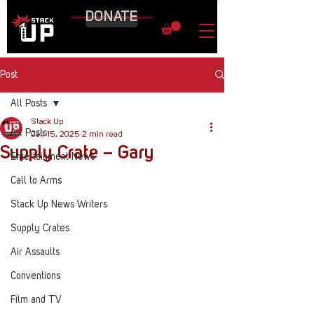
DONATE
Post
All Posts
Stack Up
All Posts
Jan 15, 2025
2 min read
Supply Crate – Gary
Entertainment News
Call to Arms
Stack Up News Writers
Supply Crates
Air Assaults
Conventions
Film and TV