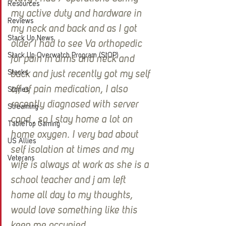
Resources
my active duty and hardware in 
Reviews
my neck and back and as I got 
Stack Up News
older I had to see Va orthopedic 
Stack Up Overwatch Program (StOP)
for pain in arms and neck and 
Stacks
back and just recently got my self 
off of pain medication, I also 
Stories
recently diagnosed with server 
Streaming
copd , so I stay home a lot on 
TableTop Gaming
home oxygen. I very bad about 
US Allies
self isolation at times and my 
Veterans
wife is always at work as she is a 
school teacher and j am left 
home all day to my thoughts, 
would love something like this 