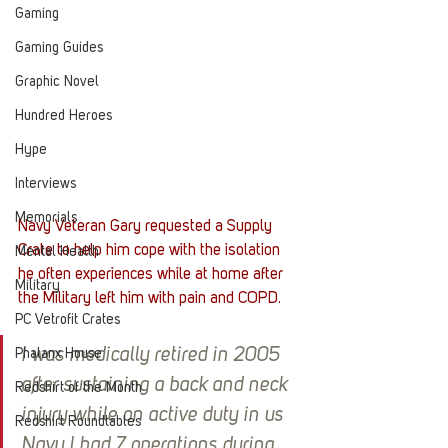
Gaming
Gaming Guides
Graphic Novel
Hundred Heroes
Hype
Interviews
Memorials
Navy Veteran Gary requested a Supply 
Crate to help him cope with the isolation 
Mental Health
he often experiences while at home after 
Military
the Military left him with pain and COPD. 
PC Vetrofit Crates
I was medically retired in 2005 
Phalanx House
after sustaining a back and neck 
Redshirt of the Month
injury while on active duty in us 
Redshirt Roundtables
Navy I had 7 operations during 