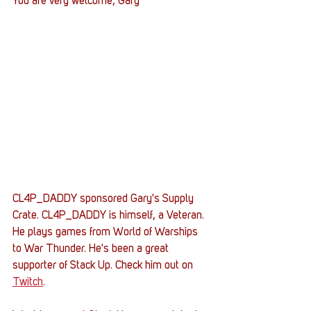
You are very welcome, Gary
CL4P_DADDY sponsored Gary's Supply 
Crate. CL4P_DADDY is himself, a Veteran. 
He plays games from World of Warships 
to War Thunder. He's been a great 
supporter of Stack Up. Check him out on 
Twitch
.