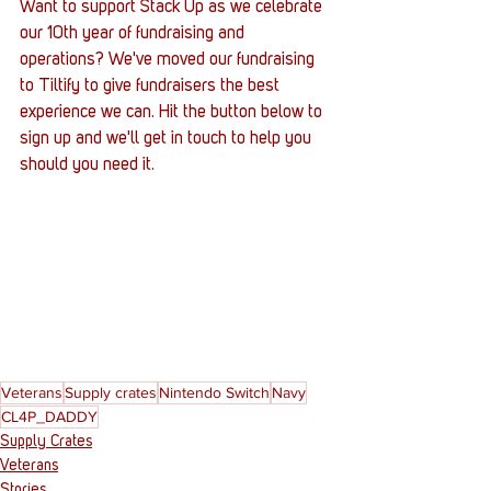
Want to support Stack Up as we celebrate 
our 10th year of fundraising and 
operations? We've moved our fundraising 
to Tiltify to give fundraisers the best 
experience we can. Hit the button below to 
sign up and we'll get in touch to help you 
should you need it.
Veterans
Supply crates
Nintendo Switch
Navy
CL4P_DADDY
Supply Crates
Veterans
Stories