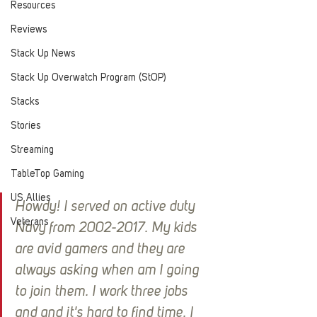
Resources
Reviews
Stack Up News
Stack Up Overwatch Program (StOP)
Stacks
Stories
Streaming
TableTop Gaming
US Allies
Howdy! I served on active duty 
Veterans
Navy from 2002-2017. My kids 
are avid gamers and they are 
always asking when am I going 
to join them. I work three jobs 
and and it's hard to find time. I 