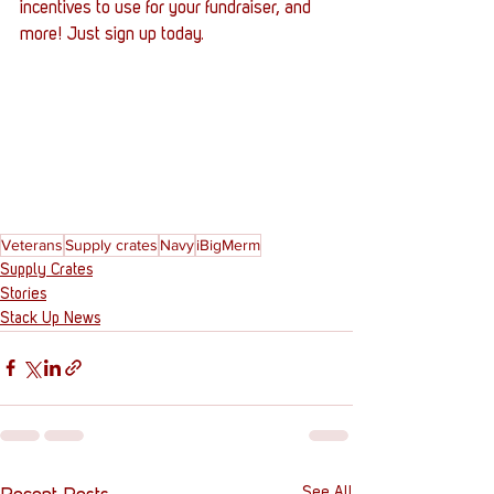
incentives to use for your fundraiser, and 
more! Just sign up today. 
Veterans
Supply crates
Navy
iBigMerm
Supply Crates
Stories
Stack Up News
See All