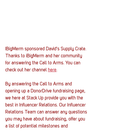
IBigMerm sponsored David's Supply Crate. 
Thanks to iBigMerm and her community 
for answering the Call to Arms. You can 
check out her channel 
here
. 
By answering the Call to Arms and 
opening up a DonorDrive fundraising page, 
we here at Stack Up provide you with the 
best in Influencer Relations. Our Influencer 
Relations Team can answer any questions 
you may have about fundraising, offer you 
a list of potential milestones and 