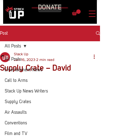
DONATE
Post
All Posts
Stack Up
All Posts
Jan 16, 2023
2 min read
Supply Crate – David
Entertainment News
Call to Arms
Stack Up News Writers
Supply Crates
Air Assaults
Conventions
Film and TV