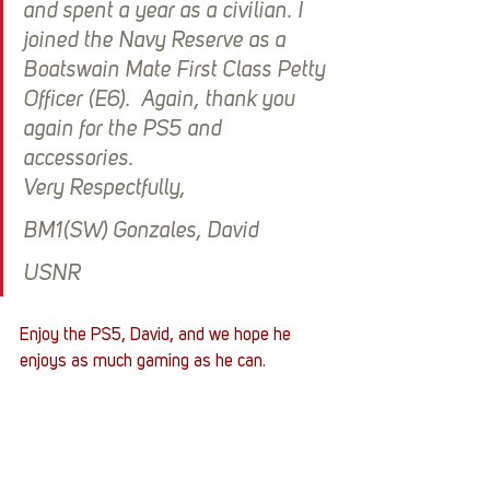
and spent a year as a civilian. I 
joined the Navy Reserve as a 
Boatswain Mate First Class Petty 
Officer (E6).  Again, thank you 
again for the PS5 and 
accessories. 
Very Respectfully,
BM1(SW) Gonzales, David
USNR
Enjoy the PS5, David, and we hope he 
enjoys as much gaming as he can. 