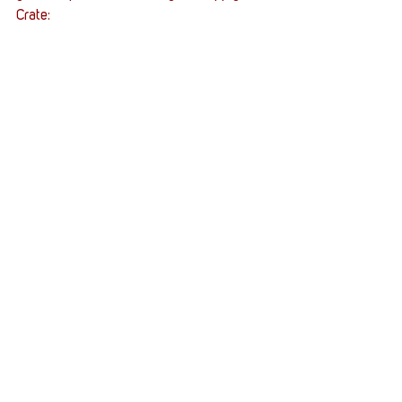
Crate: