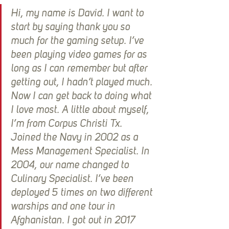
Hi, my name is David. I want to 
start by saying thank you so 
much for the gaming setup. I’ve 
been playing video games for as 
long as I can remember but after 
getting out, I hadn’t played much. 
Now I can get back to doing what 
I love most. A little about myself, 
I’m from Corpus Christi Tx. 
Joined the Navy in 2002 as a 
Mess Management Specialist. In 
2004, our name changed to 
Culinary Specialist. I’ve been 
deployed 5 times on two different 
warships and one tour in 
Afghanistan. I got out in 2017 