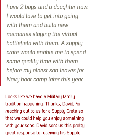
have 2 boys and a daughter now. 
I would love to get into going 
with them and build new 
memories slaying the virtual 
battlefield with them. A supply 
crate would enable me to spend 
some quality time with them 
before my oldest son leaves for 
Navy boot camp later this year.
Looks like we have a Military family 
tradition happening. Thanks, David, for 
reaching out to us for a Supply Crate so 
that we could help you enjoy something 
with your sons. David sent us this pretty 
great response to receiving his Supply 