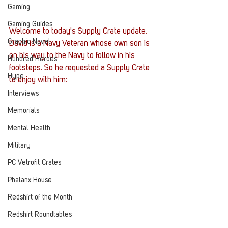
Gaming
Gaming Guides
Welcome to today's Supply Crate update. 
Graphic Novel
David is a Navy Veteran whose own son is 
on his way to the Navy to follow in his 
Hundred Heroes
footsteps. So he requested a Supply Crate 
Hype
to enjoy with him:
Interviews
Memorials
Mental Health
Military
PC Vetrofit Crates
Phalanx House
Redshirt of the Month
Redshirt Roundtables