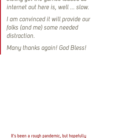
internet out here is, well ... slow. 
I am convinced it will provide our 
folks (and me) some needed 
distraction. 
Many thanks again! God Bless! 
It's been a rough pandemic, but hopefully 