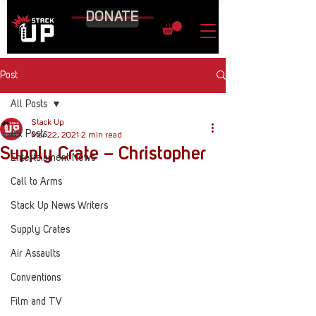
DONATE
Post
All Posts
Stack Up
All Posts
Mar 22, 2021
2 min read
Supply Crate – Christopher
Entertainment News
Call to Arms
Stack Up News Writers
Supply Crates
Air Assaults
Conventions
Film and TV