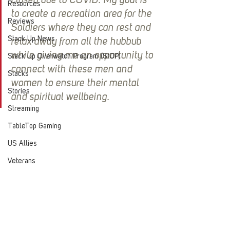
closed due to COVID. My goal is 
Resources
to create a recreation area for the 
Reviews
Soldiers where they can rest and 
Stack Up News
relax away from all the hubbub 
while giving me an opportunity to 
Stack Up Overwatch Program (StOP)
connect with these men and 
Stacks
women to ensure their mental 
Stories
and spiritual wellbeing.
Streaming
TableTop Gaming
US Allies
Veterans