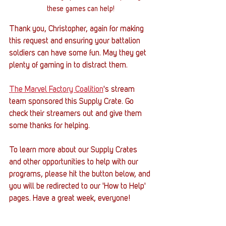
these games can help!
Thank you, Christopher, again for making 
this request and ensuring your battalion 
soldiers can have some fun. May they get 
plenty of gaming in to distract them. 
The Marvel Factory Coalition
's stream 
team sponsored this Supply Crate. Go 
check their streamers out and give them 
some thanks for helping. 
To learn more about our Supply Crates 
and other opportunities to help with our 
programs, please hit the button below, and 
you will be redirected to our 'How to Help' 
pages. Have a great week, everyone!