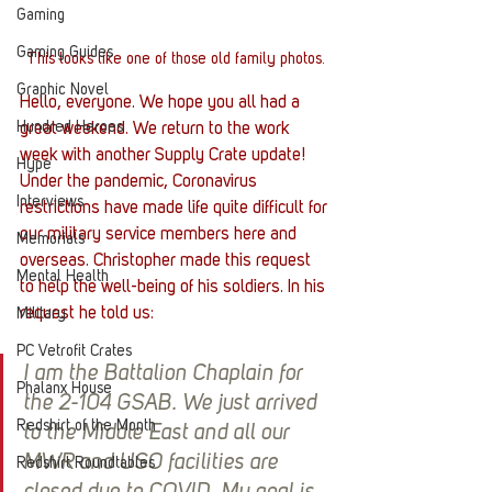
Gaming
Gaming Guides
This looks like one of those old family photos.
Graphic Novel
Hello, everyone. We hope you all had a 
Hundred Heroes
great weekend. We return to the work 
week with another Supply Crate update! 
Hype
Under the pandemic, Coronavirus 
Interviews
restrictions have made life quite difficult for 
our military service members here and 
Memorials
overseas. Christopher made this request 
Mental Health
to help the well-being of his soldiers. In his 
request he told us: 
Military
PC Vetrofit Crates
I am the Battalion Chaplain for 
Phalanx House
the 2-104 GSAB. We just arrived 
Redshirt of the Month
to the Middle East and all our 
MWR and USO facilities are 
Redshirt Roundtables