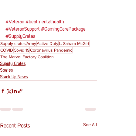
#Veteran
#beatmentalhealth
#VeteranSupport
#GamingCarePackage
#SupplyCrates
Supply crates
Army
Active Duty
L. Sahara McGirt
COVID
Covid 19
Coronavirus Pandemic
The Marvel Factory Coalition
Supply Crates
Stories
Stack Up News
See All
Recent Posts