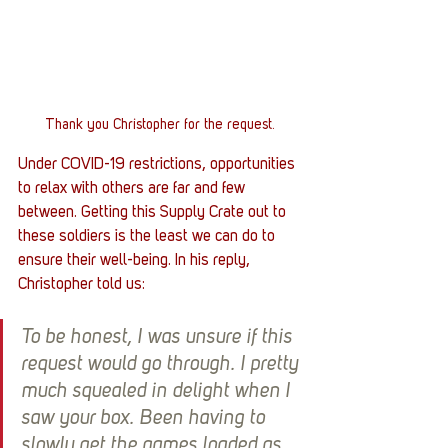
Thank you Christopher for the request.
Under COVID-19 restrictions, opportunities 
to relax with others are far and few 
between. Getting this Supply Crate out to 
these soldiers is the least we can do to 
ensure their well-being. In his reply, 
Christopher told us:
To be honest, I was unsure if this 
request would go through. I pretty 
much squealed in delight when I 
saw your box. Been having to 
slowly get the games loaded as 