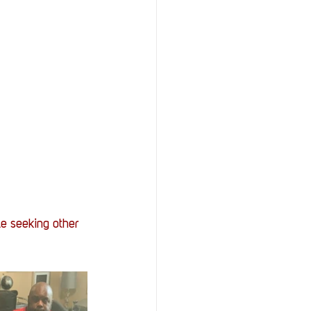
le seeking other 