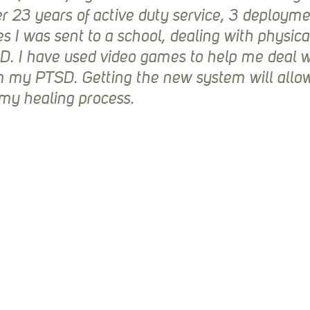
er 23 years of active duty service, 3 deployme
 I was sent to a school, dealing with physical 
D. I have used video games to help me deal wi
 my PTSD. Getting the new system will allow
my healing process.