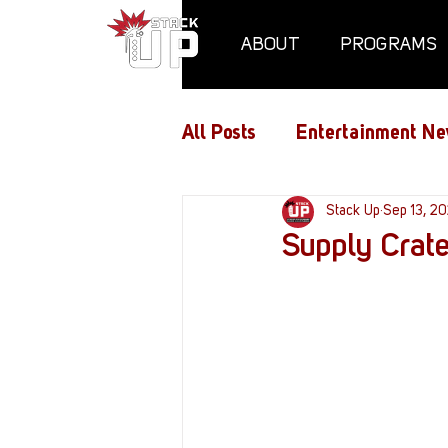
ABOUT
PROGRAMS
All Posts
Entertainment Ne
Air Assaults
Stack Up
Conventio
Sep 13, 2
Supply Crat
Hundred Heroes
Hype
PC Vetrofit Crates
Pha