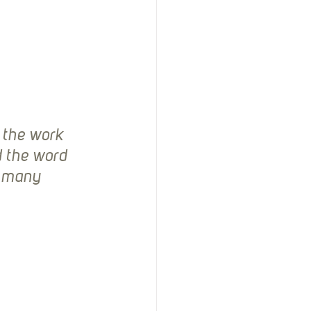
d the work 
d the word 
y many 
 