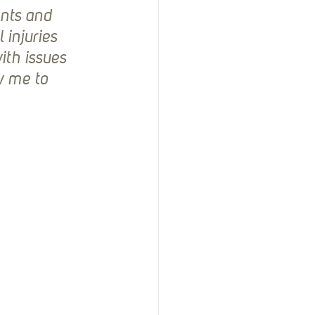
nts and 
injuries 
th issues 
 me to 