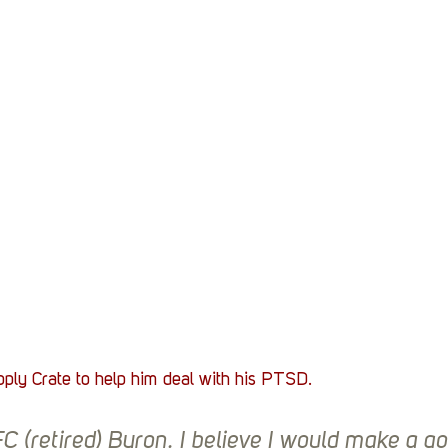
Stack Up News
Stack Up Overwatch Program (
TableTop Gaming
US Allies
Veterans
ply Crate to help him deal with his PTSD. 
 (retired) Byron. I believe I would make a go