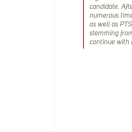
candidate. Aft
numerous times
as well as PTS
stemming from
continue with 