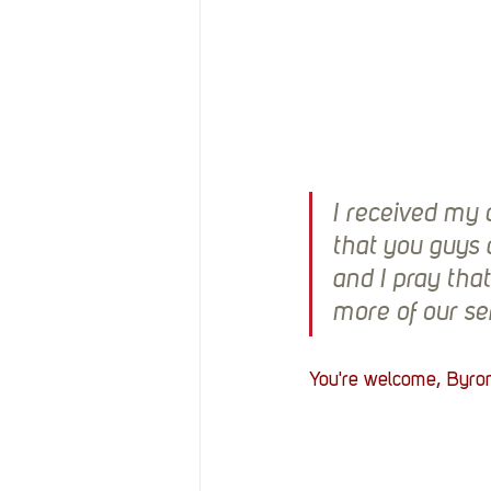
I received my c
that you guys 
and I pray tha
more of our se
You're welcome, Byron