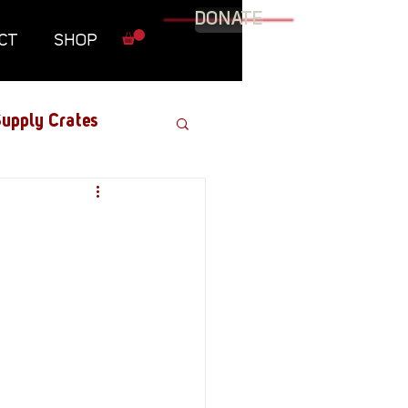
DONATE
CT
SHOP
upply Crates
Graphic Novel
Military
Roundtables