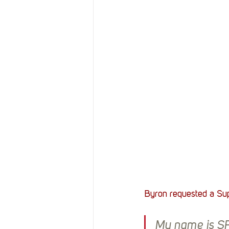
Resources
Reviews
Stories
Streaming
Byron requested a Sup
My name is SFC