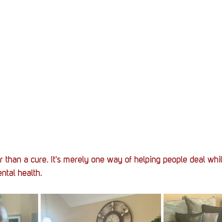
r than a cure. It's merely one way of helping people deal whi
ntal health. 