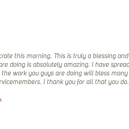
rate this morning. This is truly a blessing an
are doing is absolutely amazing. I have sprea
t the work you guys are doing will bless man
rvicemembers. I thank you for all that you do.
. 