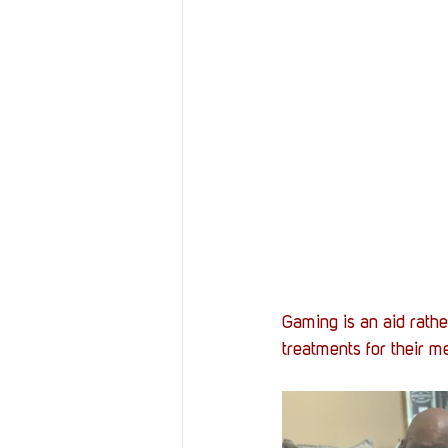
Gaming is an aid rathe
treatments for their me