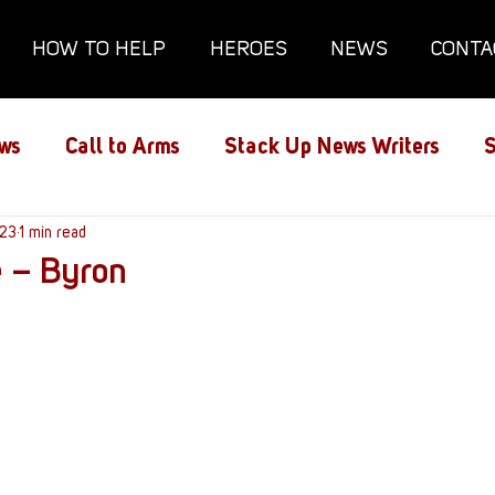
HOW TO HELP
HEROES
NEWS
CONTA
ws
Call to Arms
Stack Up News Writers
S
ns
023
1 min read
Film and TV
Gaming
Gaming Guides
e – Byron
Interviews
Memorials
Mental Health
lanx House
Redshirt of the Month
Redshirt 