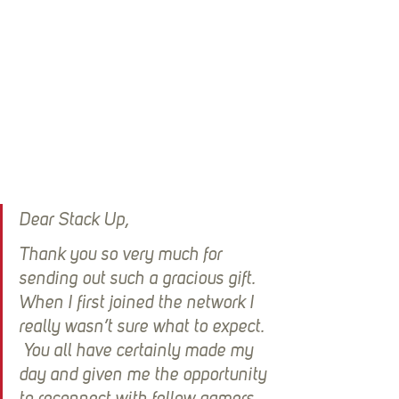
Dear Stack Up,
Thank you so very much for 
sending out such a gracious gift.  
When I first joined the network I 
really wasn’t sure what to expect. 
 You all have certainly made my 
day and given me the opportunity 