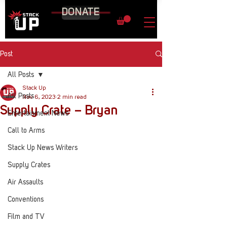
DONATE
Post
All Posts
Stack Up
All Posts
Nov 6, 2023
2 min read
Supply Crate – Bryan
Entertainment News
Call to Arms
Stack Up News Writers
Supply Crates
Air Assaults
Conventions
Film and TV