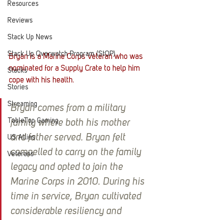
Resources
Reviews
Stack Up News
Stack Up Overwatch Program (StOP)
Bryan is a Marine Corps Veteran who was 
nominated for a Supply Crate to help him 
Stacks
cope with his health. 
Stories
Streaming
Bryan comes from a military 
TableTop Gaming
family where both his mother 
and father served. Bryan felt 
US Allies
compelled to carry on the family 
Veterans
legacy and opted to join the 
Marine Corps in 2010. During his 
time in service, Bryan cultivated 
considerable resiliency and 