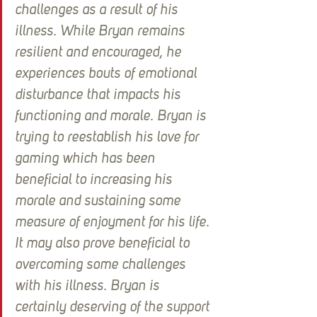
challenges as a result of his 
illness. While Bryan remains 
resilient and encouraged, he 
experiences bouts of emotional 
disturbance that impacts his 
functioning and morale. Bryan is 
trying to reestablish his love for 
gaming which has been 
beneficial to increasing his 
morale and sustaining some 
measure of enjoyment for his life. 
It may also prove beneficial to 
overcoming some challenges 
with his illness. Bryan is 
certainly deserving of the support 