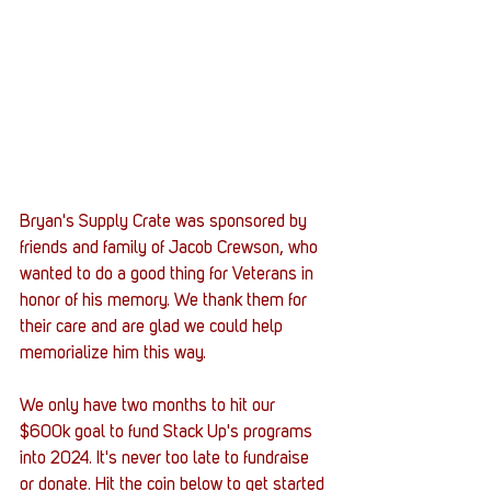
Bryan's Supply Crate was sponsored by 
friends and family of Jacob Crewson, who 
wanted to do a good thing for Veterans in 
honor of his memory. We thank them for 
their care and are glad we could help 
memorialize him this way. 
We only have two months to hit our 
$600k goal to fund Stack Up's programs 
into 2024. It's never too late to fundraise 
or donate. Hit the coin below to get started 