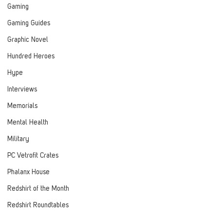
Gaming
Gaming Guides
Graphic Novel
Hundred Heroes
Hype
Interviews
Memorials
Mental Health
Military
PC Vetrofit Crates
Phalanx House
Redshirt of the Month
Redshirt Roundtables