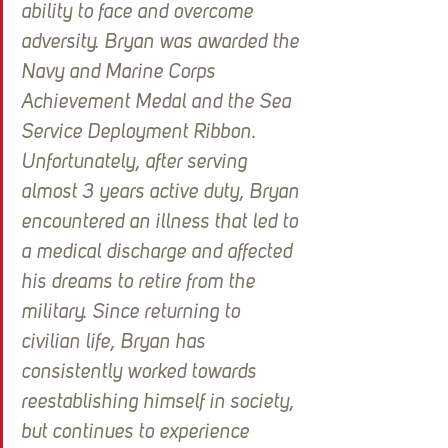
ability to face and overcome 
adversity. Bryan was awarded the 
Navy and Marine Corps 
Achievement Medal and the Sea 
Service Deployment Ribbon. 
Unfortunately, after serving 
almost 3 years active duty, Bryan 
encountered an illness that led to 
a medical discharge and affected 
his dreams to retire from the 
military. Since returning to 
civilian life, Bryan has 
consistently worked towards 
reestablishing himself in society, 
but continues to experience 