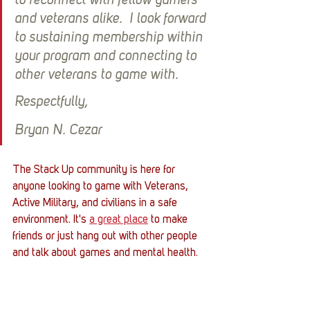
to reconnect with fellow gamers 
and veterans alike.  I look forward 
to sustaining membership within 
your program and connecting to 
other veterans to game with. 
Respectfully,
Bryan N. Cezar
The Stack Up community is here for 
anyone looking to game with Veterans, 
Active Military, and civilians in a safe 
environment. It's 
a great place
 to make 
friends or just hang out with other people 
and talk about games and mental health. 