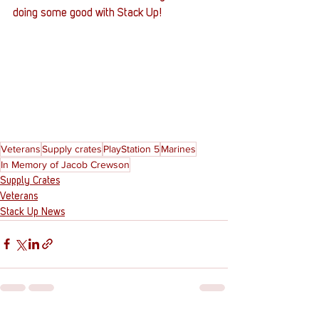
doing some good with Stack Up!
Veterans
Supply crates
PlayStation 5
Marines
In Memory of Jacob Crewson
Supply Crates
Veterans
Stack Up News