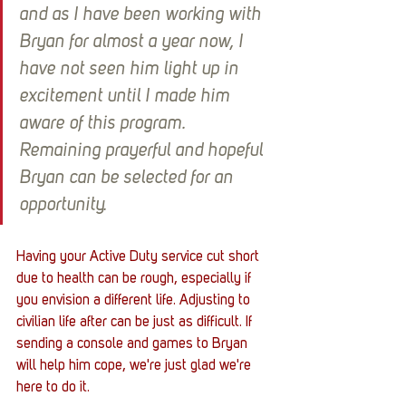
and as I have been working with 
Bryan for almost a year now, I 
have not seen him light up in 
excitement until I made him 
aware of this program. 
Remaining prayerful and hopeful 
Bryan can be selected for an 
opportunity.
Having your Active Duty service cut short 
due to health can be rough, especially if 
you envision a different life. Adjusting to 
civilian life after can be just as difficult. If 
sending a console and games to Bryan 
will help him cope, we're just glad we're 
here to do it. 