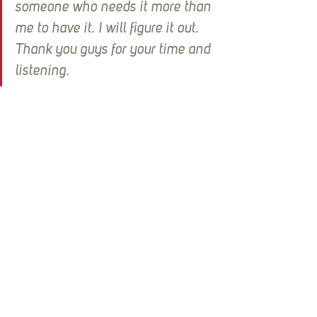
someone who needs it more than 
me to have it. I will figure it out. 
Thank you guys for your time and 
listening.