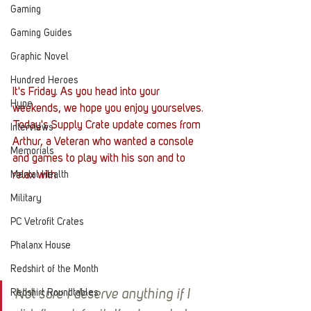
Gaming
Gaming Guides
Graphic Novel
Hundred Heroes
It's Friday. As you head into your 
Hype
weekends, we hope you enjoy yourselves. 
Today's Supply Crate update comes from 
Interviews
Arthur, a Veteran who wanted a console 
Memorials
and games to play with his son and to 
Mental Health
relax with. 
Military
PC Vetrofit Crates
Phalanx House
Redshirt of the Month
Redshirt Roundtables
Not sure I deserve anything if I 