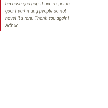
because you guys have a spot in 
your heart many people do not 
have! It’s rare. Thank You again!  
Arthur