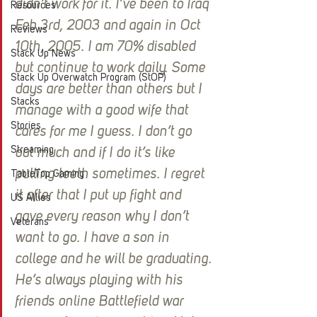
didn’t work for it. I’ve been to Iraq 
Resources
Feb 3rd, 2003 and again in Oct 
Reviews
10th, 2005. I am 70% disabled 
Stack Up News
but continue to work daily. Some 
Stack Up Overwatch Program (StOP)
days are better than others but I 
Stacks
manage with a good wife that 
Stories
cares for me I guess. I don’t go 
Streaming
out much and if I do it’s like 
pulling teeth sometimes. I regret 
TableTop Gaming
it after that I put up fight and 
US Allies
gave every reason why I don’t 
Veterans
want to go. I have a son in 
college and he will be graduating. 
He’s always playing with his 
friends online Battlefield war 