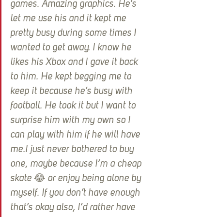
games. Amazing graphics. He’s 
let me use his and it kept me 
pretty busy during some times I 
wanted to get away. I know he 
likes his Xbox and I gave it back 
to him. He kept begging me to 
keep it because he’s busy with 
football. He took it but I want to 
surprise him with my own so I 
can play with him if he will have 
me.I just never bothered to buy 
one, maybe because I’m a cheap 
skate 😂 or enjoy being alone by 
myself. If you don’t have enough 
that’s okay also, I’d rather have 