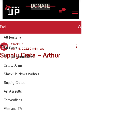
DONATE
Post
All Posts
Stack Up
All Posts
Jun 15, 2022
2 min read
Supply Crate – Arthur
Entertainment News
Call to Arms
Stack Up News Writers
Supply Crates
Air Assaults
Conventions
Film and TV