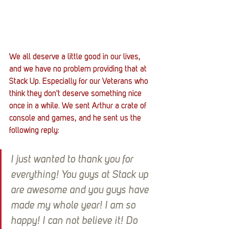
We all deserve a little good in our lives, 
and we have no problem providing that at 
Stack Up. Especially for our Veterans who 
think they don't deserve something nice 
once in a while. We sent Arthur a crate of 
console and games, and he sent us the 
following reply: 
I just wanted to thank you for 
everything! You guys at Stack up 
are awesome and you guys have 
made my whole year! I am so 
happy! I can not believe it! Do 