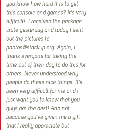
you know how hard it is to get 
this console and games? It’s very 
difficult!  I received the package 
crate yesterday and today I sent 
out the pictures to 
photos@stackup.org. Again, I 
thank everyone for taking the 
time out of their day to do this for 
others. Never understood why 
people do these nice things. It’s 
been very difficult for me and I 
just want you to know that you 
guys are the best! And not 
because you’ve given me a gift 
that I really appreciate but 