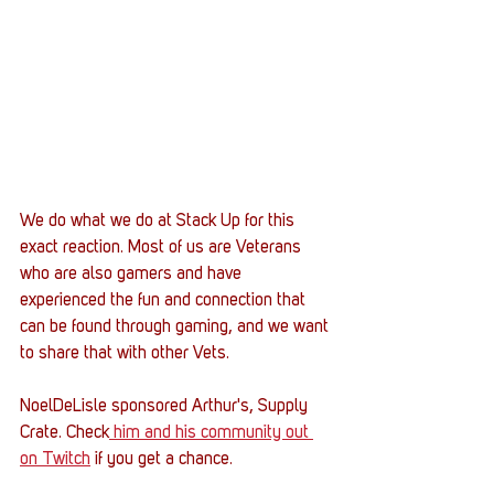
We do what we do at Stack Up for this 
exact reaction. Most of us are Veterans 
who are also gamers and have 
experienced the fun and connection that 
can be found through gaming, and we want 
to share that with other Vets. 
NoelDeLisle sponsored Arthur's, Supply 
Crate. Check
 him and his community out 
on Twitch
 if you get a chance. 