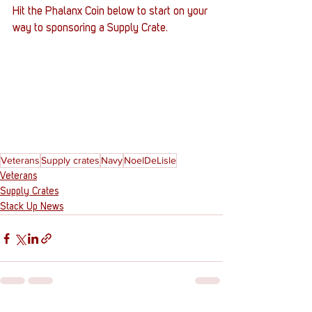
Hit the Phalanx Coin below to start on your 
way to sponsoring a Supply Crate. 
Veterans
Supply crates
Navy
NoelDeLisle
Veterans
Supply Crates
Stack Up News