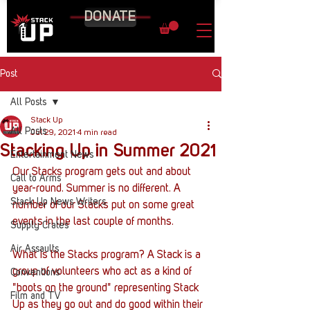
DONATE
Post
All Posts
Stack Up
All Posts
Jul 29, 2021
4 min read
Stacking Up in Summer 2021
Entertainment News
Our Stacks program gets out and about 
Call to Arms
year-round. Summer is no different. A 
Stack Up News Writers
number of our Stacks put on some great 
events in the last couple of months. 
Supply Crates
Air Assaults
What is the Stacks program? A Stack is a 
group of volunteers who act as a kind of 
Conventions
"boots on the ground" representing Stack 
Film and TV
Up as they go out and do good within their 