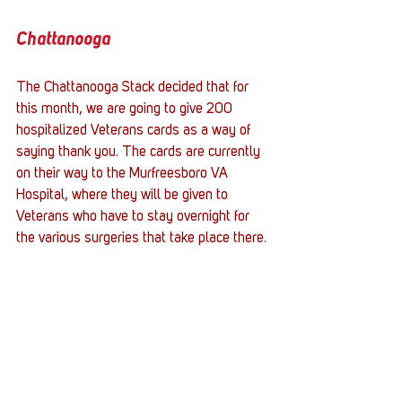
Chattanooga
The Chattanooga Stack decided that for 
this month, we are going to give 200 
hospitalized Veterans cards as a way of 
saying thank you. The cards are currently 
on their way to the Murfreesboro VA 
Hospital, where they will be given to 
Veterans who have to stay overnight for 
the various surgeries that take place there.