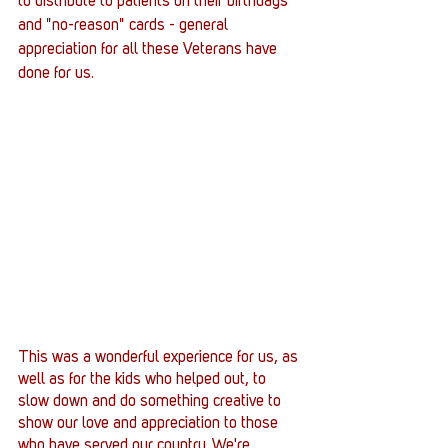
to distribute to patients on their birthdays 
and "no-reason" cards - general 
appreciation for all these Veterans have 
done for us.
This was a wonderful experience for us, as 
well as for the kids who helped out, to 
slow down and do something creative to 
show our love and appreciation to those 
who have served our country. We're 