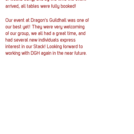
arrived, all tables were fully booked!
Our event at Dragon's Guildhall was one of 
our best yet! They were very welcoming 
of our group, we all had a great time, and 
had several new individuals express 
interest in our Stack! Looking forward to 
working with DGH again in the near future.