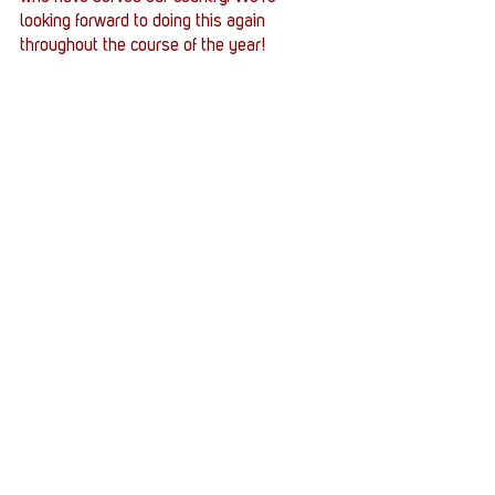
looking forward to doing this again 
throughout the course of the year!