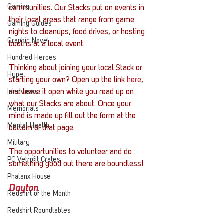
Gaming
communities. Our Stacks put on events in 
their local areas that range from game 
Gaming Guides
nights to cleanups, food drives, or hosting 
Graphic Novel
booths at a local event. 
Hundred Heroes
Thinking about joining your local Stack or 
Hype
starting your own? Open up the link 
here
, 
Interviews
and leave it open while you read up on 
what our Stacks are about. Once your 
Memorials
mind is made up fill out the form at the 
Mental Health
bottom of that page. 
Military
The opportunities to volunteer and do 
PC Vetrofit Crates
something good out there are boundless!
Phalanx House
Dayton
Redshirt of the Month
Redshirt Roundtables