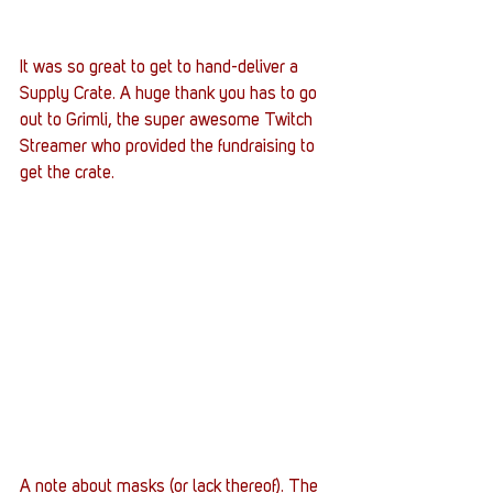
It was so great to get to hand-deliver a 
Supply Crate. A huge thank you has to go 
out to Grimli, the super awesome Twitch 
Streamer who provided the fundraising to 
get the crate.
A note about masks (or lack thereof). The 