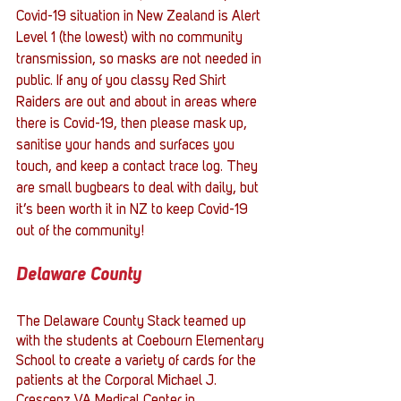
Covid-19 situation in New Zealand is Alert 
Level 1 (the lowest) with no community 
transmission, so masks are not needed in 
public. If any of you classy Red Shirt 
Raiders are out and about in areas where 
there is Covid-19, then please mask up, 
sanitise your hands and surfaces you 
touch, and keep a contact trace log. They 
are small bugbears to deal with daily, but 
it’s been worth it in NZ to keep Covid-19 
out of the community!
Delaware County
The Delaware County Stack teamed up 
with the students at Coebourn Elementary 
School to create a variety of cards for the 
patients at the Corporal Michael J. 