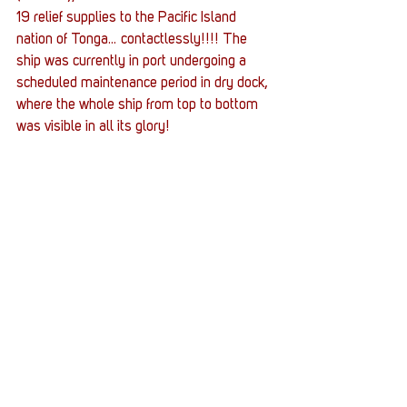
19 relief supplies to the Pacific Island 
nation of Tonga… contactlessly!!!! The 
ship was currently in port undergoing a 
scheduled maintenance period in dry dock, 
where the whole ship from top to bottom 
was visible in all its glory!