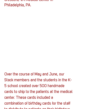
Crescenz VA Medical Center in 
Philadelphia, PA.
Over the course of May and June, our 
Stack members and the students in the K-
5 school created over 500 handmade 
cards to ship to the patients at the medical 
center. These cards included a 
combination of birthday cards for the staff 