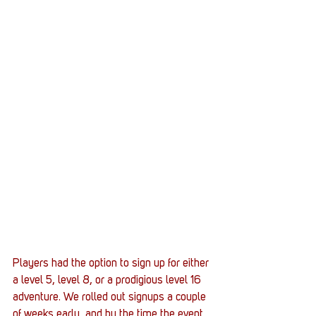
Players had the option to sign up for either 
a level 5, level 8, or a prodigious level 16 
adventure. We rolled out signups a couple 
of weeks early, and by the time the event 