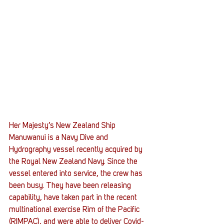
Her Majesty’s New Zealand Ship 
Manuwanui is a Navy Dive and 
Hydrography vessel recently acquired by 
the Royal New Zealand Navy. Since the 
vessel entered into service, the crew has 
been busy. They have been releasing 
capability, have taken part in the recent 
multinational exercise Rim of the Pacific 
(RIMPAC), and were able to deliver Covid-