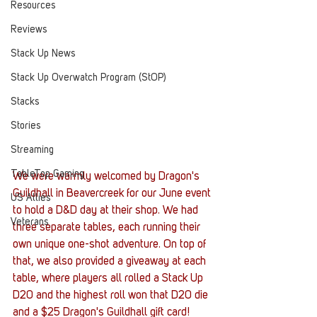
Resources
Reviews
Stack Up News
Stack Up Overwatch Program (StOP)
Stacks
Stories
Streaming
TableTop Gaming
We were warmly welcomed by Dragon's 
Guildhall in Beavercreek for our June event 
US Allies
to hold a D&D day at their shop. We had 
Veterans
three separate tables, each running their 
own unique one-shot adventure. On top of 
that, we also provided a giveaway at each 
table, where players all rolled a Stack Up 
D20 and the highest roll won that D20 die 
and a $25 Dragon's Guildhall gift card!