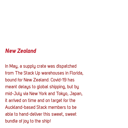
New Zealand
In May, a supply crate was dispatched 
from The Stack Up warehouses in Florida, 
bound for New Zealand. Covid-19 has 
meant delays to global shipping, but by 
mid-July via New York and Tokyo, Japan, 
it arrived on time and on target for the 
Auckland-based Stack members to be 
able to hand-deliver this sweet, sweet 
bundle of joy to the ship!