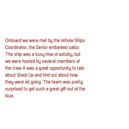
Onboard we were met by the Whole Ships 
Coordinator, the Senior embarked sailor. 
The ship was a busy hive of activity, but 
we were hosted by several members of 
the crew. It was a great opportunity to talk 
about Stack Up and find out about how 
they were all going. The team was pretty 
surprised to get such a great gift out of the 
blue.