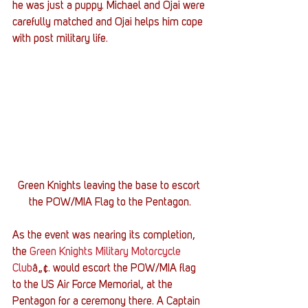
he was just a puppy. Michael and Ojai were 
carefully matched and Ojai helps him cope 
with post military life.
Green Knights leaving the base to escort 
the POW/MIA Flag to the Pentagon.
As the event was nearing its completion, 
the 
Green Knights Military Motorcycle 
Club
â„¢. would escort the POW/MIA flag 
to the US Air Force Memorial, at the 
Pentagon for a ceremony there. A Captain 