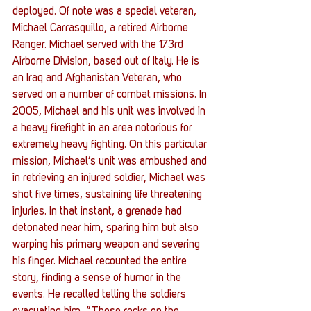
deployed. Of note was a special veteran, 
Michael Carrasquillo, a retired Airborne 
Ranger. Michael served with the 173rd 
Airborne Division, based out of Italy. He is 
an Iraq and Afghanistan Veteran, who 
served on a number of combat missions. In 
2005, Michael and his unit was involved in 
a heavy firefight in an area notorious for 
extremely heavy fighting. On this particular 
mission, Michael’s unit was ambushed and 
in retrieving an injured soldier, Michael was 
shot five times, sustaining life threatening 
injuries. In that instant, a grenade had 
detonated near him, sparing him but also 
warping his primary weapon and severing 
his finger. Michael recounted the entire 
story, finding a sense of humor in the 
events. He recalled telling the soldiers 