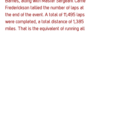
Barnes, along with Master Sergeant Carrie 
Frederickson tallied the number of laps at 
the end of the event. A total of 11,495 laps 
were completed, a total distance of 1,385 
miles. That is the equivalent of running all 
the way to Miami, Florida.
#JointBaseAndrews
#MIA
#Vigil
#POW
#Queens
#TheStacks
#Hazlet
#military
Stacks
Stories
Stack Up News
See All
Recent Posts