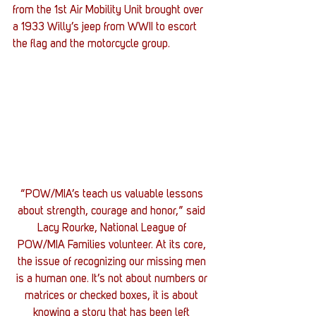
from the 1st Air Mobility Unit brought over 
a 1933 Willy’s jeep from WWII to escort 
the flag and the motorcycle group.
“POW/MIA’s teach us valuable lessons 
about strength, courage and honor,” said 
Lacy Rourke, National League of 
POW/MIA Families volunteer. At its core, 
the issue of recognizing our missing men 
is a human one. It’s not about numbers or 
matrices or checked boxes, it is about 
knowing a story that has been left 