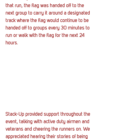
that run, the flag was handed off to the 
next group to carry it around a designated 
track where the flag would continue to be 
handed off to groups every 30 minutes to 
run or walk with the flag for the next 24 
hours.
Stack-Up provided support throughout the 
event, talking with active duty airmen and 
veterans and cheering the runners on. We 
appreciated hearing their stories of being 