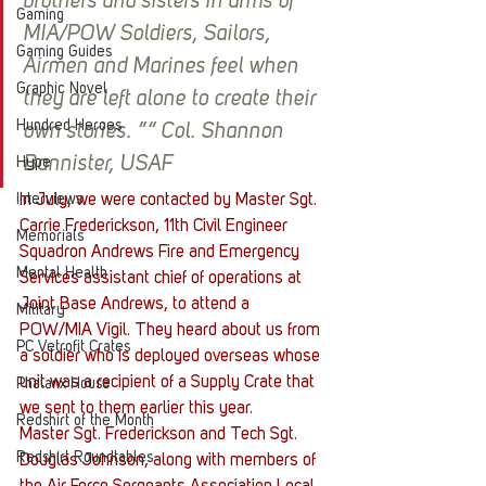
brothers and sisters in arms of 
Gaming
MIA/POW Soldiers, Sailors, 
Gaming Guides
Airmen and Marines feel when 
Graphic Novel
they are left alone to create their 
Hundred Heroes
own stories. ”“ Col. Shannon 
Bannister, USAF
Hype
Interviews
In July, we were contacted by Master Sgt. 
Carrie Frederickson, 11th Civil Engineer 
Memorials
Squadron Andrews Fire and Emergency 
Mental Health
Services assistant chief of operations at 
Joint Base Andrews, to attend a 
Military
POW/MIA Vigil. They heard about us from 
PC Vetrofit Crates
a soldier who is deployed overseas whose 
unit was a recipient of a Supply Crate that 
Phalanx House
we sent to them earlier this year.
Redshirt of the Month
Master Sgt. Frederickson and Tech Sgt. 
Redshirt Roundtables
Douglas Johnson, along with members of 