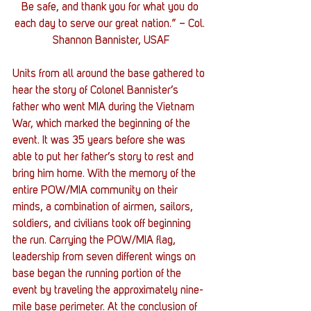
Be safe, and thank you for what you do 
each day to serve our great nation.” – Col. 
Shannon Bannister, USAF
Units from all around the base gathered to 
hear the story of Colonel Bannister’s 
father who went MIA during the Vietnam 
War, which marked the beginning of the 
event. It was 35 years before she was 
able to put her father’s story to rest and 
bring him home. With the memory of the 
entire POW/MIA community on their 
minds, a combination of airmen, sailors, 
soldiers, and civilians took off beginning 
the run. Carrying the POW/MIA flag, 
leadership from seven different wings on 
base began the running portion of the 
event by traveling the approximately nine-
mile base perimeter. At the conclusion of 