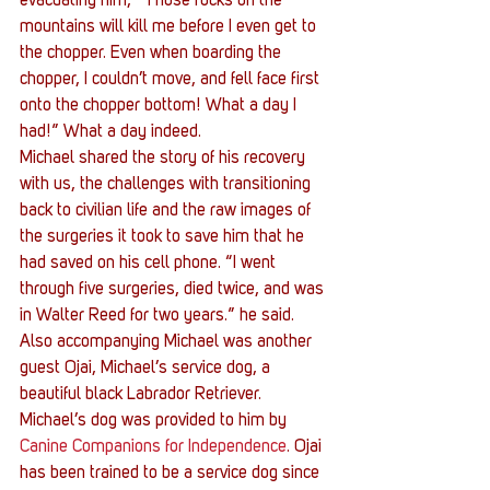
evacuating him, ”Those rocks on the 
mountains will kill me before I even get to 
the chopper. Even when boarding the 
chopper, I couldn’t move, and fell face first 
onto the chopper bottom! What a day I 
had!” What a day indeed.
Michael shared the story of his recovery 
with us, the challenges with transitioning 
back to civilian life and the raw images of 
the surgeries it took to save him that he 
had saved on his cell phone. “I went 
through five surgeries, died twice, and was 
in Walter Reed for two years.” he said.
Also accompanying Michael was another 
guest Ojai, Michael’s service dog, a 
beautiful black Labrador Retriever. 
Michael’s dog was provided to him by 
Canine Companions for Independence
. Ojai 
has been trained to be a service dog since 