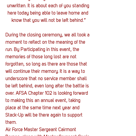
unwritten. It is about each of you standing 
here today being able to leave home and 
know that you will not be left behind.”
During the closing ceremony, we all took a 
moment to reflect on the meaning of the 
run. By Participating in this event, the 
memories of those long lost are not 
forgotten, so long as there are those that 
will continue their memory. It is a way to 
underscore that no service member shall 
be left behind, even long after the battle is 
over. AFSA Chapter 102 is looking forward 
to making this an annual event, taking 
place at the same time next year and 
Stack-Up will be there again to support 
them.
Air Force Master Sergeant Cairmont 