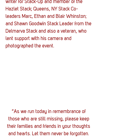
writer for Stack-Up and member of the 
Hazlet Stack; Queens, NY Stack Co-
leaders Marc, Ethan and Blair Whinston; 
and Shawn Goodwin Stack Leader from the 
Delmarva Stack and also a veteran, who 
lent support with his camera and 
photographed the event.
“As we run today in remembrance of 
those who are still missing, please keep 
their families and friends in your thoughts 
and hearts. Let them never be forgotten. 