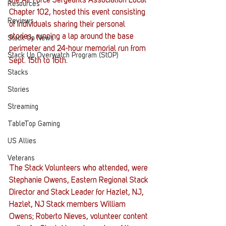
the Air Force Sergeants Association Local 
Resources
Chapter 102, hosted this event consisting 
Reviews
of individuals sharing their personal 
stories, running a lap around the base 
Stack Up News
perimeter and 24-hour memorial run from 
Stack Up Overwatch Program (StOP)
Sept. 15th to 16th.
Stacks
Stories
Streaming
TableTop Gaming
US Allies
Veterans
The Stack Volunteers who attended, were 
Stephanie Owens, Eastern Regional Stack 
Director and Stack Leader for Hazlet, NJ, 
Hazlet, NJ Stack members William 
Owens; Roberto Nieves, volunteer content 