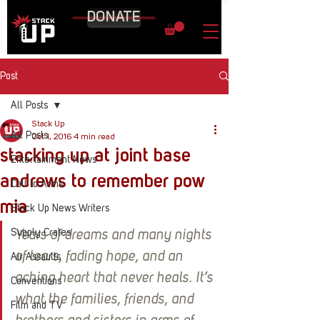
DONATE
Post
All Posts
Stack Up
All Posts
Oct 1, 2016
4 min read
stacking up at joint base
Entertainment News
andrews to remember pow
Call to Arms
mia
Stack Up News Writers
Supply Crates
Years of dreams and many nights 
of tears, fading hope, and an 
Air Assaults
aching heart that never heals. It’s 
Conventions
what the families, friends, and 
Film and TV