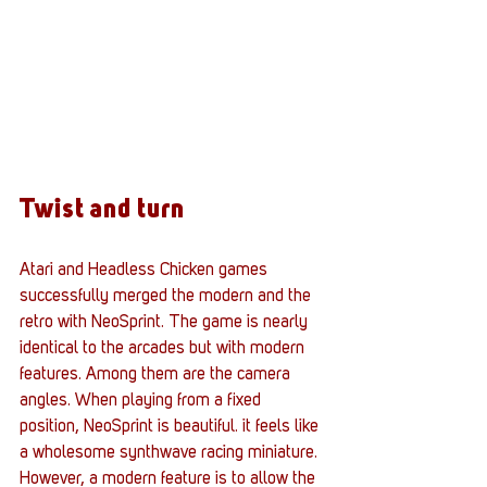
Twist and turn
Atari and Headless Chicken games 
successfully merged the modern and the 
retro with NeoSprint. The game is nearly 
identical to the arcades but with modern 
features. Among them are the camera 
angles. When playing from a fixed 
position, NeoSprint is beautiful. it feels like 
a wholesome synthwave racing miniature. 
However, a modern feature is to allow the 