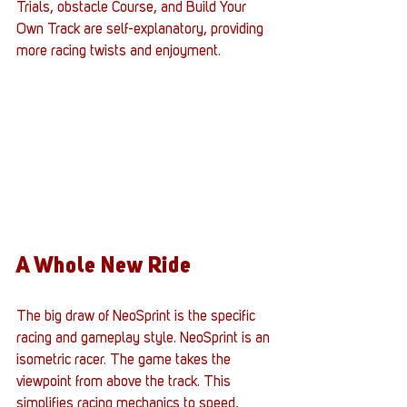
Trials, obstacle Course, and Build Your 
Own Track are self-explanatory, providing 
more racing twists and enjoyment. 
A Whole New Ride
The big draw of NeoSprint is the specific 
racing and gameplay style. NeoSprint is an 
isometric racer. The game takes the 
viewpoint from above the track. This 
simplifies racing mechanics to speed, 