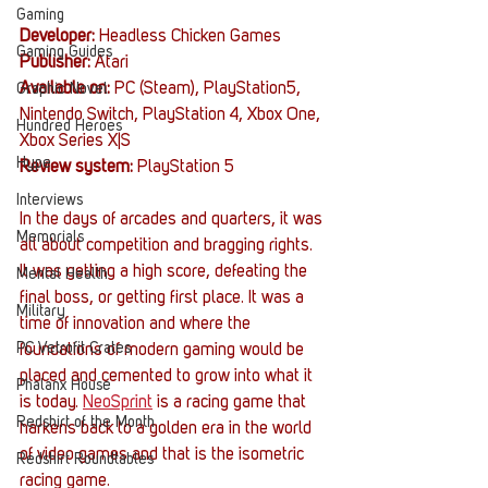
Gaming
Developer:
Headless Chicken Games
Gaming Guides
Publisher:
 Atari
Available on:
 PC (Steam), PlayStation5, 
Graphic Novel
Nintendo Switch, PlayStation 4, Xbox One, 
Hundred Heroes
Xbox Series X|S
Hype
Review system:
 PlayStation 5
Interviews
In the days of arcades and quarters, it was 
Memorials
all about competition and bragging rights. 
It was getting a high score, defeating the 
Mental Health
final boss, or getting first place. It was a 
Military
time of innovation and where the 
PC Vetrofit Crates
foundations of modern gaming would be 
placed and cemented to grow into what it 
Phalanx House
is today. 
NeoSprint
 is a racing game that 
Redshirt of the Month
harkens back to a golden era in the world 
of video games and that is the isometric 
Redshirt Roundtables
racing game.   