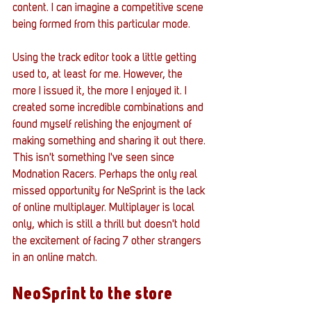
content. I can imagine a competitive scene 
being formed from this particular mode. 
Using the track editor took a little getting 
used to, at least for me. However, the 
more I issued it, the more I enjoyed it. I 
created some incredible combinations and 
found myself relishing the enjoyment of 
making something and sharing it out there. 
This isn't something I've seen since 
Modnation Racers. Perhaps the only real 
missed opportunity for NeSprint is the lack 
of online multiplayer. Multiplayer is local 
only, which is still a thrill but doesn't hold 
the excitement of facing 7 other strangers 
in an online match.
NeoSprint to the store