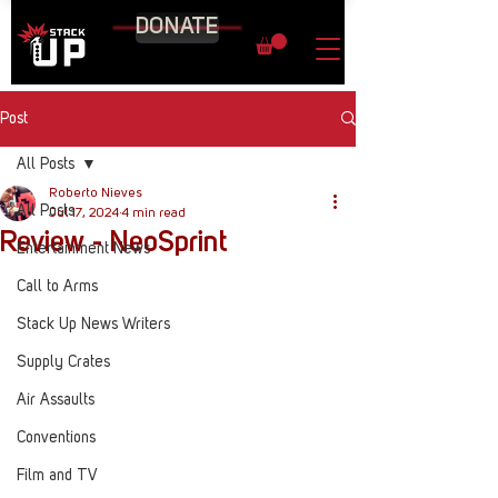
DONATE
Post
All Posts
Roberto Nieves
All Posts
Jul 17, 2024
4 min read
Review - NeoSprint
Entertainment News
Call to Arms
Stack Up News Writers
Supply Crates
Air Assaults
Conventions
Film and TV