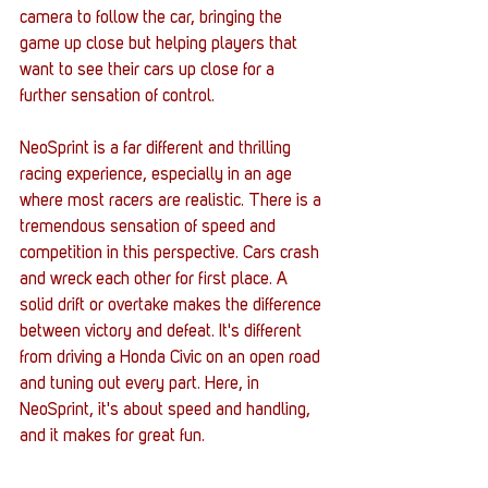
camera to follow the car, bringing the 
game up close but helping players that 
want to see their cars up close for a 
further sensation of control. 
NeoSprint is a far different and thrilling 
racing experience, especially in an age 
where most racers are realistic. There is a 
tremendous sensation of speed and 
competition in this perspective. Cars crash 
and wreck each other for first place. A 
solid drift or overtake makes the difference 
between victory and defeat. It's different 
from driving a Honda Civic on an open road 
and tuning out every part. Here, in 
NeoSprint, it's about speed and handling, 
and it makes for great fun. 