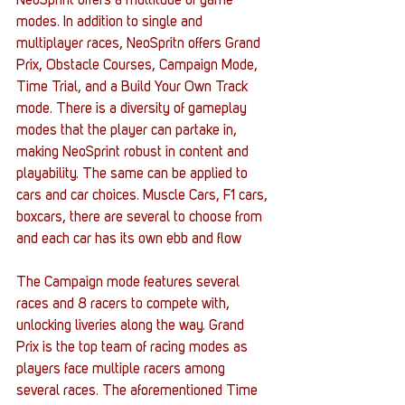
NeoSprint offers a multitude of game 
modes. In addition to single and 
multiplayer races, NeoSpritn offers Grand 
Prix, Obstacle Courses, Campaign Mode, 
Time Trial, and a Build Your Own Track 
mode. There is a diversity of gameplay 
modes that the player can partake in, 
making NeoSprint robust in content and 
playability. The same can be applied to 
cars and car choices. Muscle Cars, F1 cars, 
boxcars, there are several to choose from 
and each car has its own ebb and flow 
The Campaign mode features several 
races and 8 racers to compete with, 
unlocking liveries along the way. Grand 
Prix is the top team of racing modes as 
players face multiple racers among 
several races. The aforementioned Time 