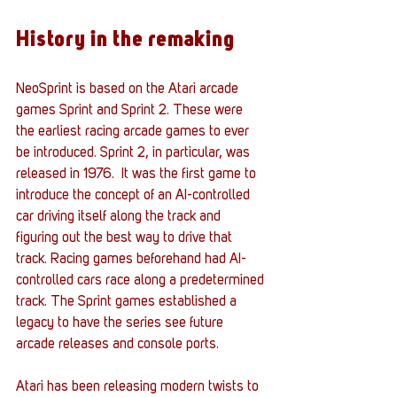
History in the remaking
NeoSprint is based on the Atari arcade 
games Sprint and Sprint 2. These were 
the earliest racing arcade games to ever 
be introduced. Sprint 2, in particular, was 
released in 1976.  It was the first game to 
introduce the concept of an AI-controlled 
car driving itself along the track and 
figuring out the best way to drive that 
track. Racing games beforehand had AI-
controlled cars race along a predetermined 
track. The Sprint games established a 
legacy to have the series see future 
arcade releases and console ports. 
Atari has been releasing modern twists to 