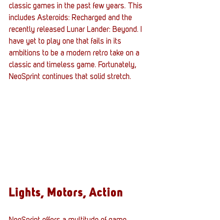
classic games in the past few years. This 
includes Asteroids: Recharged and the 
recently released Lunar Lander: Beyond. I 
have yet to play one that fails in its 
ambitions to be a modern retro take on a 
classic and timeless game. Fortunately, 
NeoSprint continues that solid stretch.
Lights, Motors, Action