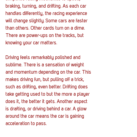
braking, turning, and drifting. As each car 
handles differently, the racing experience 
will change slightly. Some cars are faster 
than others. Other cards turn on a dime. 
There are power-ups on the tracks, but 
knowing your car matters. 
Driving feels remarkably polished and 
sublime. There is a sensation of weight 
and momentum depending on the car. This 
makes driving fun, but pulling off a trick, 
such as drifting, even better. Drifting does 
take getting used to but the more a player 
does it, the better it gets. Another aspect 
is drafting, or driving behind a car. A glow 
around the car means the car is gaining 
acceleration to pass. 