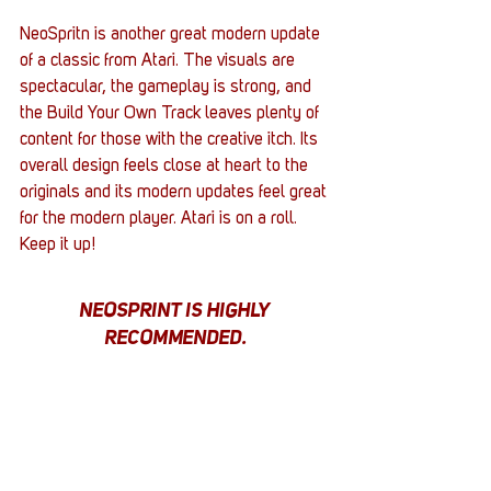
NeoSpritn is another great modern update 
of a classic from Atari. The visuals are 
spectacular, the gameplay is strong, and 
the Build Your Own Track leaves plenty of 
content for those with the creative itch. Its 
overall design feels close at heart to the 
originals and its modern updates feel great 
for the modern player. Atari is on a roll. 
Keep it up!
NEOSPRINT IS HIGHLY 
RECOMMENDED.
NeoSprint was reviewed on the PS5 
thanks to a key provided by Uberstrategist.