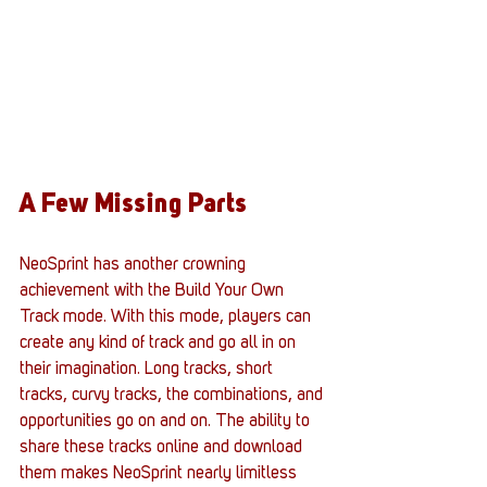
A Few Missing Parts
NeoSprint has another crowning 
achievement with the Build Your Own 
Track mode. With this mode, players can 
create any kind of track and go all in on 
their imagination. Long tracks, short 
tracks, curvy tracks, the combinations, and 
opportunities go on and on. The ability to 
share these tracks online and download 
them makes NeoSprint nearly limitless 