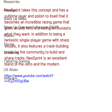
Resources
NeoSprint takes this concept and has a 
Reviews
sublime layer and polish to itself that it 
Stack Up News
becomes an incredible racing game that 
Stack Up Overwatch Program (StOP)
gives arcade fans and racing enthusiasts 
what they want. In addition to being a 
Stacks
fantastic single-player game with sharp 
Stories
visuals, it also features a track-building 
mode for the community to build and 
Streaming
share tracks. NeoSprint is an excellent 
TableTop Gaming
blend of the retro and the modern. 
US Allies
https://www.youtube.com/watch?
Veterans
v=tCjZml5gUBw