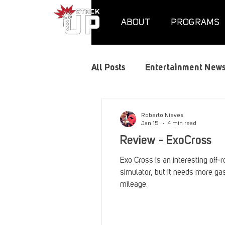
ABOUT
PROGRAMS
All Posts
Entertainment New
Air Assaults
Convention
Roberto Nieves
Jan 15
4 min read
Review - ExoCross
Hundred Heroes
Hype
Exo Cross is an interesting off-r
simulator, but it needs more gas
mileage.
PC Vetrofit Crates
Phal