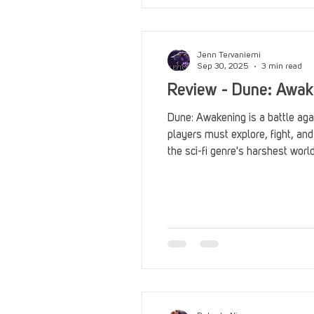
Jenn Tervaniemi
Sep 30, 2025
3 min read
Review - Dune: Awak
Dune: Awakening is a battle agai
players must explore, fight, and
the sci-fi genre's harshest worl