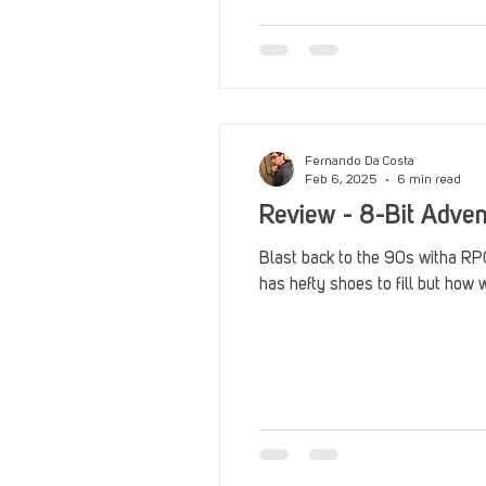
Fernando Da Costa
Feb 6, 2025
6 min read
Review - 8-Bit Adven
Blast back to the 90s witha RPG
has hefty shoes to fill but how w