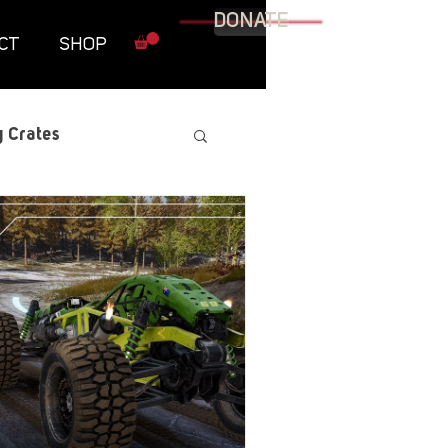
DONATE
CT
SHOP
 Crates
raphic Novel
itary
tables
Resources