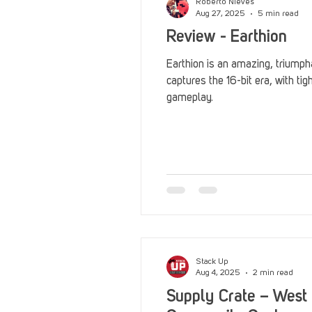
Roberto Nieves
Aug 27, 2025
5 min read
Review - Earthion
Earthion is an amazing, triumph
captures the 16-bit era, with ti
gameplay.
Stack Up
Aug 4, 2025
2 min read
Supply Crate – West