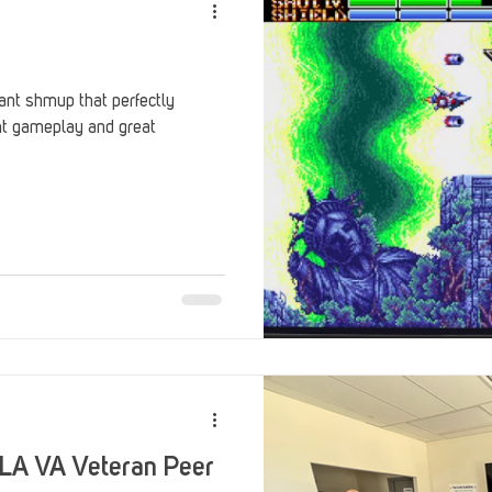
ant shmup that perfectly
ght gameplay and great
 LA VA Veteran Peer