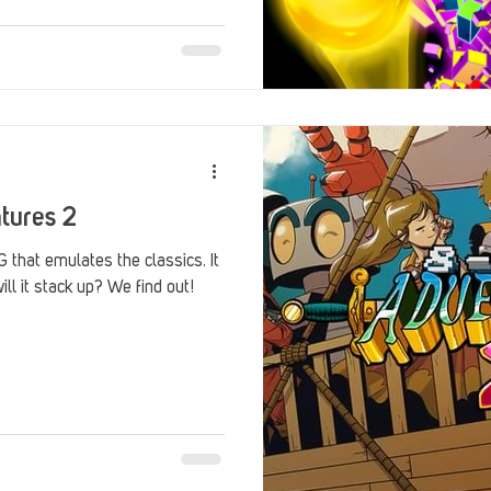
tures 2
 that emulates the classics. It
ill it stack up? We find out!