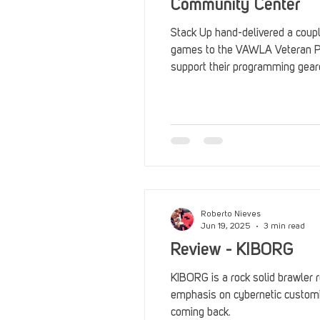
Community Center
Stack Up hand-delivered a coupl
games to the VAWLA Veteran P
support their programming gear
morale and peer engagement.
Roberto Nieves
Jun 19, 2025
3 min read
Review - KIBORG
KIBORG is a rock solid brawler 
emphasis on cybernetic customiz
coming back.