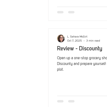
Reviews
Stack Up News
Streaming
TableTop Ga
L. Sahara McGirt
Oct 7, 2025
3 min read
Review - Discounty
Open up a one-stop grocery sho
Discounty and prepare yourself 
plot.