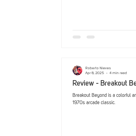
Roberto Nieves
Apr 8, 2025
4 min read
Review - Breakout B
Breakout Beyond is a colorful a
1970s arcade classic.