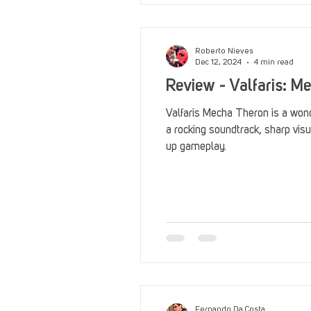
Roberto Nieves
Dec 12, 2024
4 min read
Review - Valfaris: M
Valfaris Mecha Theron is a wonde
a rocking soundtrack, sharp visu
up gameplay.
Fernando Da Costa