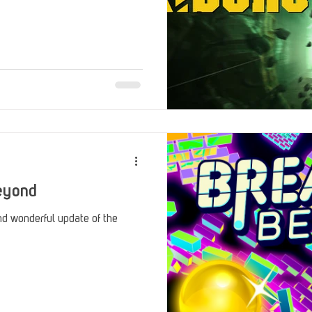
eyond
nd wonderful update of the