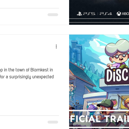
Stack Up Overwatch Program (StOP)
Stacks
ming
US Allies
Veterans
p in the town of Blomkest in
for a surprisingly unexpected