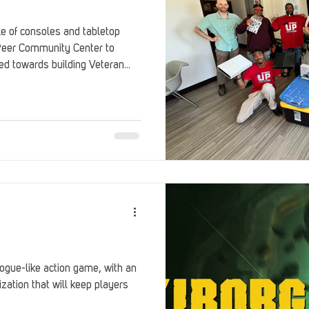
e of consoles and tabletop
eer Community Center to
ed towards building Veteran
rogue-like action game, with an
ation that will keep players