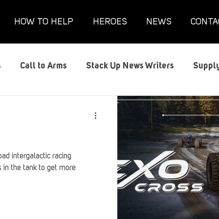
HOW TO HELP
HEROES
NEWS
CONTA
s
Call to Arms
Stack Up News Writers
Supply
s
Film and TV
Gaming
Gaming Guides
G
Interviews
Memorials
Mental Health
Mil
oad intergalactic racing
 in the tank to get more
anx House
Redshirt of the Month
Redshirt Round