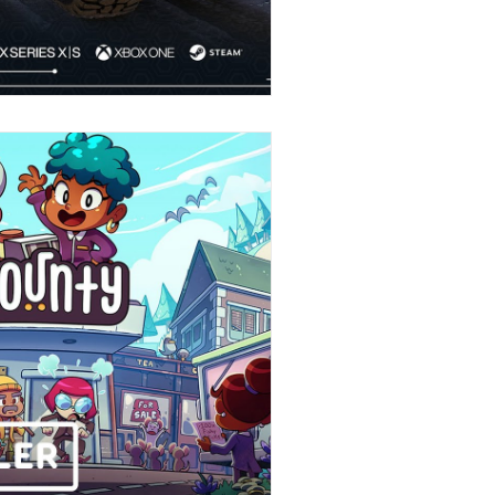
Stories