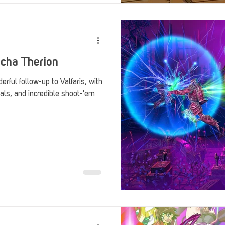
echa Therion
rful follow-up to Valfaris, with
als, and incredible shoot-'em