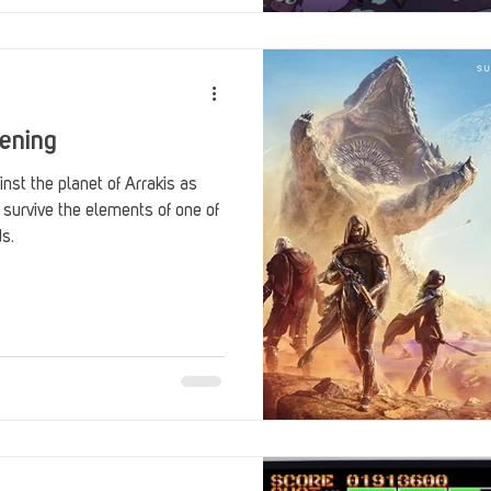
ening
nst the planet of Arrakis as
 survive the elements of one of
ds.