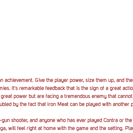
an achievement. Give the player power, size them up, and th
ies. It's remarkable feedback that is the sign of a great act
 great power but are facing a tremendous enemy that cannot b
ubled by the fact that Iron Meat can be played with another p
-gun
 shooter, and anyone 
who
 has ever played Contra or the
ga, will feel right at home with the game and the setting. Pla