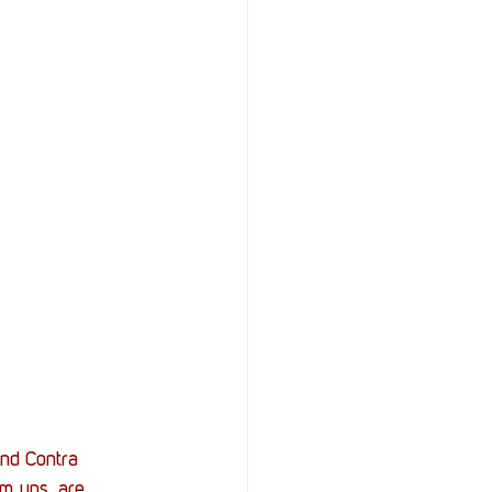
StOP)
Stacks
nd Contra 
em ups, are 