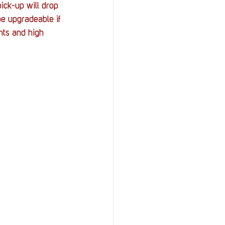
ick-up will drop 
e upgradeable if 
hts and high 