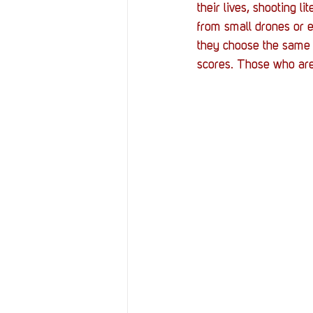
their lives, shooting l
from small drones or 
they choose the same p
scores. Those who are 