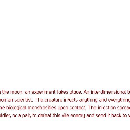
 the moon, an experiment takes place. An interdimensional b
man scientist. The creature infects anything and everything.
ome biological monstrosities upon contact. The infection sprea
oldier, or a pair, to defeat this vile enemy and send it back to