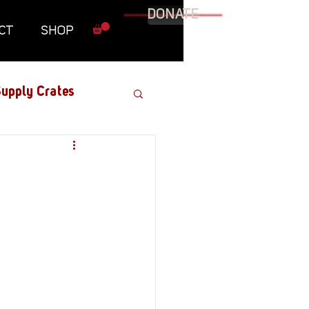
DONATE
CT
SHOP
upply Crates
Graphic Novel
Military
Roundtables