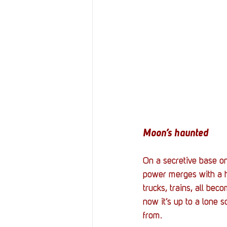
Moon’s haunted
On a secretive base on
power merges with a hu
trucks, trains, all bec
now it’s up to a lone s
from. 