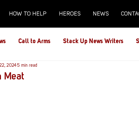
HOW TO HELP
HEROES
NEWS
CONTA
ws
Call to Arms
Stack Up News Writers
S
ns
22, 2024
Film and TV
5 min read
Gaming
Gaming Guides
n Meat
Interviews
Memorials
Mental Health
lanx House
Redshirt of the Month
Redshirt 