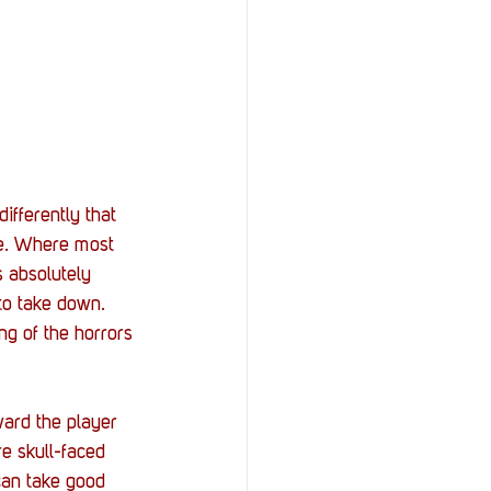
fferently that 
ue. Where most 
 absolutely 
to take down. 
ng of the horrors 
ard the player 
e skull-faced 
can take good 