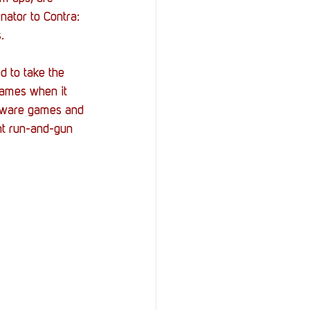
nator to Contra: 
.
 to take the 
games when it 
roware games and 
t 
run-and-gun