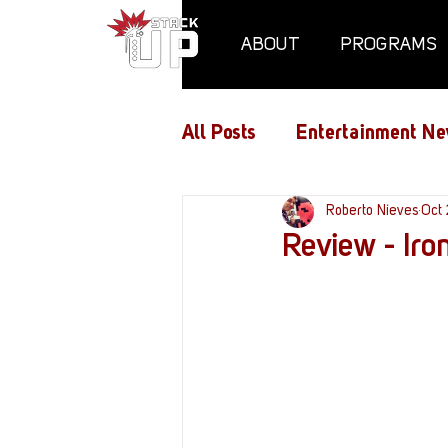
ABOUT
PROGRAMS
All Posts
Entertainment Ne
Air Assaults
Roberto Nieves
Conventio
Oct 
Review - Iro
Hundred Heroes
Hype
PC Vetrofit Crates
Pha