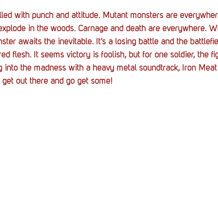
 filled with punch and attitude. Mutant monsters are everywher
d explode in the woods. Carnage and death are everywhere. W
ter awaits the inevitable. It’s a losing battle and the battlefi
d flesh. It seems victory is foolish, but for one soldier, the fi
ing into the madness with a heavy metal soundtrack, Iron Meat 
to get out there and go get some!