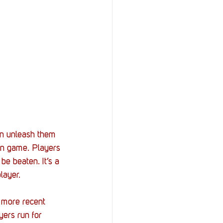
en unleash them 
ion game. Players 
e beaten. It’s a 
layer. 
 more recent 
yers run for 