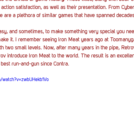
 action satisfaction, as well as their presentation. From Cyber
re are a plethora of similar games that have spanned decades
asy, and sometimes, to make something very special you need
make it. I remember seeing Iron Meat years ago at Toomany
h two small levels. Now, after many years in the pipe, Ret
ov introduce Iron Meat to the world. The result is an excellen
 best 
run-and-gun
 since Contra. 
om/watch?v=zwbUHekb1Vo