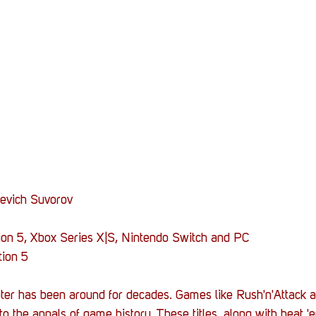
Stack Up News
Stack Up Overwatch Program (
TableTop Gaming
US Allies
Veterans
yevich Suvorov
tion 5, Xbox Series X|S, Nintendo Switch and PC
tion 5
er has been around for decades. Games like Rush'n'Attack a
o the annals of game history. These titles, along with beat '