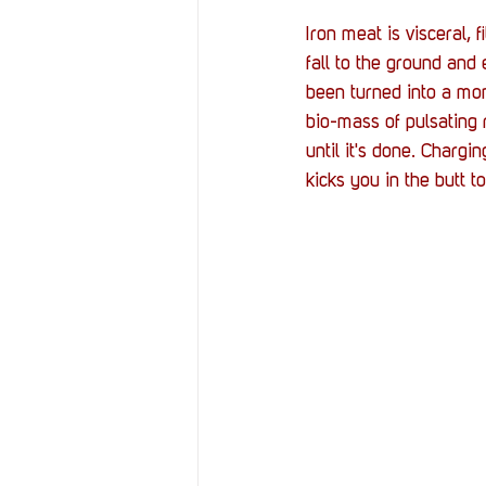
Iron meat is visceral,
fall to the ground an
been turned into a mons
bio-mass of pulsating re
until it's done. Charg
kicks you in the butt 