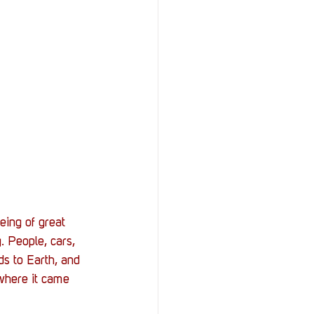
eing of great 
 People, cars, 
ds to Earth, and 
 where it came 