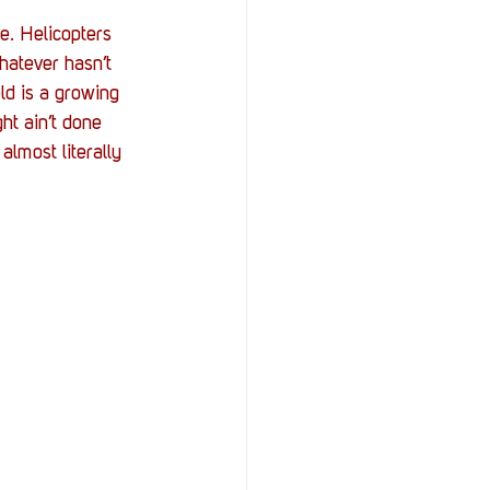
e. Helicopters 
hatever hasn’t 
eld is a growing 
ght ain’t done 
almost literally 