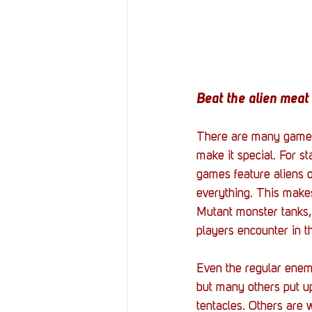
Beat the alien meat 
There are many games l
make it special. For s
games feature aliens o
everything. This makes
Mutant monster tanks, 
players encounter in t
Even the regular enem
but many others put up
tentacles. Others are