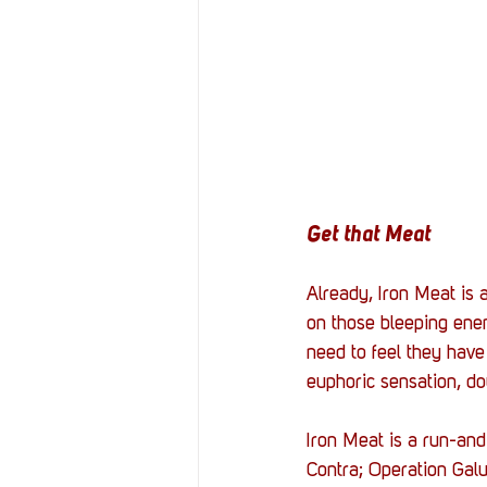
Get that Meat
Already, Iron Meat is 
on those bleeping enem
need to feel they have
euphoric sensation, do
Iron Meat is a 
run-and
Contra; Operation Galu