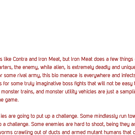
ike Contra and Iron Meat, but Iron Meat does a few things di
tarters, the enemy, while alien, is extremely deadly and uniq
r some rival army, this bio menace is everywhere and infects
 for some truly imaginative boss fights that will not be easy 
monster trains, and monster utility vehicles are just a sampli
he game. 
ies are going to put up a challenge. Some mindlessly run tow
 a challenge. Some enemies are hard to shoot, being they ar
 worms crawling out of ducts and armed mutant humans that 