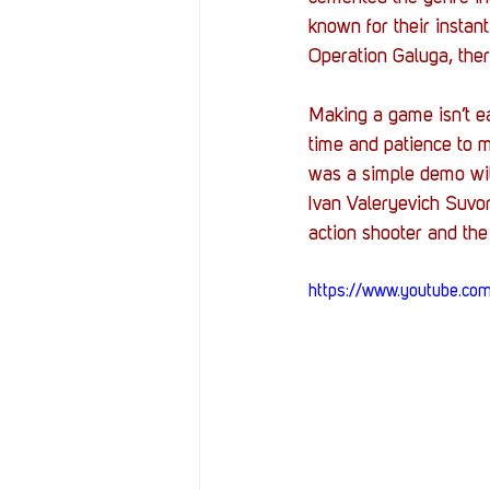
known for their instant
Operation Galuga, the
Making a game isn’t e
time and patience to 
was a simple demo wit
Ivan Valeryevich Suvor
action shooter and the
https://www.youtube.c