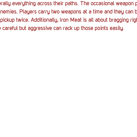
iterally everything across their paths. The occasional weapon p
enemies. Players carry two weapons at a time and they can b
ickup twice. Additionally, Iron Meat is all about bragging rig
careful but aggressive can rack up those points easily.