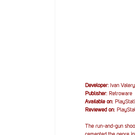
Resources
Reviews
Stories
Streaming
Developer
: Ivan Valer
Publisher
: Retroware
Available on
: PlaySta
Reviewed on
: PlaySta
The run-and-gun shoot
cemented the genre int