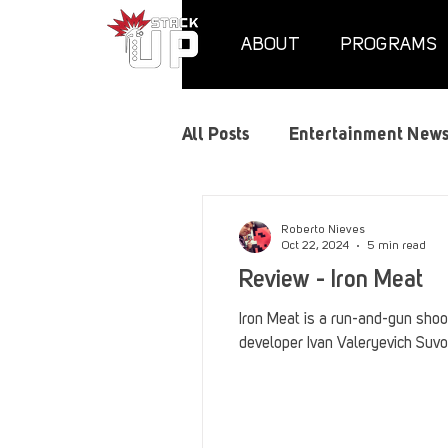
ABOUT
PROGRAMS
All Posts
Entertainment New
Air Assaults
Convention
Roberto Nieves
Oct 22, 2024
5 min read
Review - Iron Meat
Hundred Heroes
Hype
Iron Meat is a run-and-gun shoot
developer Ivan Valeryevich Suvo
PC Vetrofit Crates
Phal