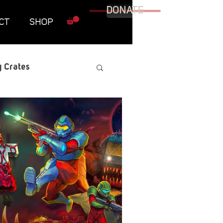
DONATE
CT
SHOP
 Crates
raphic Novel
itary
tables
Resources