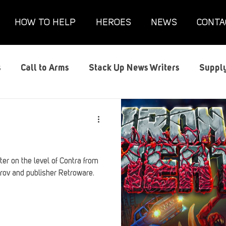
HOW TO HELP
HEROES
NEWS
CONTA
s
Call to Arms
Stack Up News Writers
Supply
s
Film and TV
Gaming
Gaming Guides
G
Interviews
Memorials
Mental Health
Mil
er on the level of Contra from
rov and publisher Retroware.
anx House
Redshirt of the Month
Redshirt Round