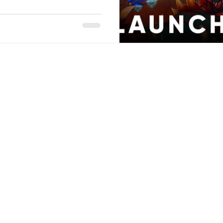
Stack Up Overwatch Program (StOP)
Stacks
ming
US Allies
Veterans