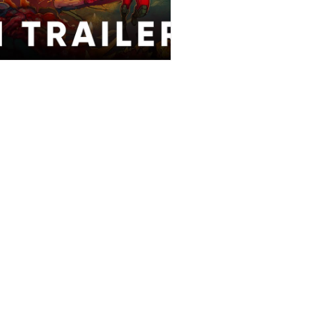
Stories